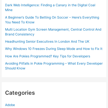
Dark Web Intelligence: Finding a Canary in the Digital Coal
Mine
A Beginner’s Guide To Betting On Soccer – Here’s Everything
You Need To Know
Multi Location Gym Screen Management, Central Control And
Brand Consistency
Headhunting Senior Executives In London And The UK
Why Windows 10 Freezes During Sleep Mode and How to Fix It
How Are Pokies Programmed? Key Tips for Developers
Avoiding Pitfalls in Pokie Programming – What Every Developer
Should Know
Categories
Adobe