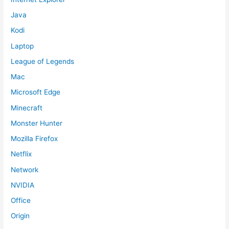
Java
Kodi
Laptop
League of Legends
Mac
Microsoft Edge
Minecraft
Monster Hunter
Mozilla Firefox
Netflix
Network
NVIDIA
Office
Origin