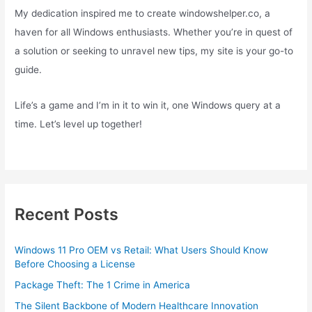
My dedication inspired me to create windowshelper.co, a
haven for all Windows enthusiasts. Whether you’re in quest of
a solution or seeking to unravel new tips, my site is your go-to
guide.
Life’s a game and I’m in it to win it, one Windows query at a
time. Let’s level up together!
Recent Posts
Windows 11 Pro OEM vs Retail: What Users Should Know
Before Choosing a License
Package Theft: The 1 Crime in America
The Silent Backbone of Modern Healthcare Innovation