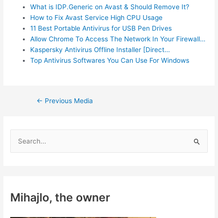
What is IDP.Generic on Avast & Should Remove It?
How to Fix Avast Service High CPU Usage
11 Best Portable Antivirus for USB Pen Drives
Allow Chrome To Access The Network In Your Firewall…
Kaspersky Antivirus Offline Installer [Direct…
Top Antivirus Softwares You Can Use For Windows
Post
←
Previous Media
navigation
S
e
a
r
c
Mihajlo, the owner
h
f