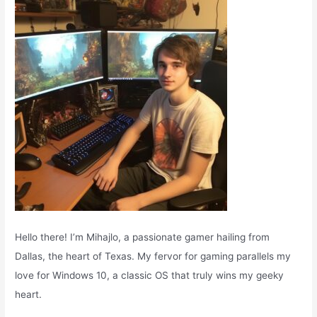
o
r
:
Hello there! I’m Mihajlo, a passionate gamer hailing from
Dallas, the heart of Texas. My fervor for gaming parallels my
love for Windows 10, a classic OS that truly wins my geeky
heart.