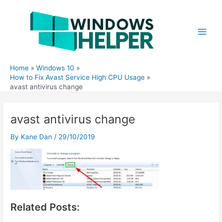
Skip
to
content
Main
Men
Home
Windows 10
How to Fix Avast Service High CPU Usage
avast antivirus change
avast antivirus change
By
Kane Dan
/
29/10/2019
Related Posts: