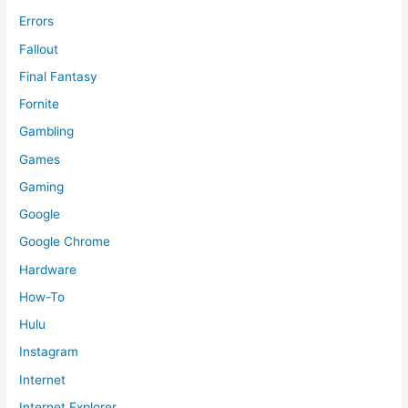
Errors
Fallout
Final Fantasy
Fornite
Gambling
Games
Gaming
Google
Google Chrome
Hardware
How-To
Hulu
Instagram
Internet
Internet Explorer