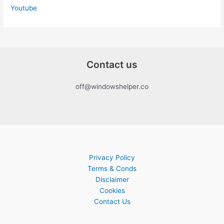
Youtube
Contact us
off@windowshelper.co
Privacy Policy
Terms & Conds
Disclaimer
Cookies
Contact Us