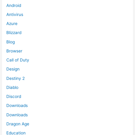
Android
Antivirus
Azure
Blizzard
Blog
Browser
Call of Duty
Design
Destiny 2
Diablo
Discord
Downloads
Downloads
Dragon Age
Education