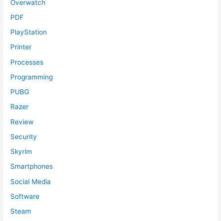
Overwatch
PDF
PlayStation
Printer
Processes
Programming
PUBG
Razer
Review
Security
Skyrim
Smartphones
Social Media
Software
Steam