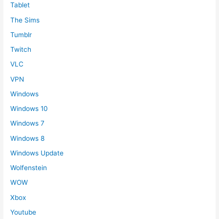
Tablet
The Sims
Tumblr
Twitch
VLC
VPN
Windows
Windows 10
Windows 7
Windows 8
Windows Update
Wolfenstein
WOW
Xbox
Youtube