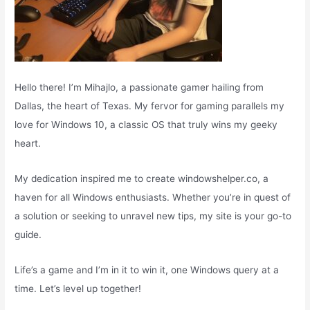
Hello there! I’m Mihajlo, a passionate gamer hailing from
Dallas, the heart of Texas. My fervor for gaming parallels my
love for Windows 10, a classic OS that truly wins my geeky
heart.
My dedication inspired me to create windowshelper.co, a
haven for all Windows enthusiasts. Whether you’re in quest of
a solution or seeking to unravel new tips, my site is your go-to
guide.
Life’s a game and I’m in it to win it, one Windows query at a
time. Let’s level up together!