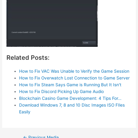
Related Posts:
How to Fix VAC Was Unable to Verify the Game Session
How to Fix Overwatch Lost Connection to Game Server
How to Fix Steam Says Game is Running But It Isn't
How to Fix Discord Picking Up Game Audio
Blockchain Casino Game Development: 4 Tips For…
Download Windows 7, 8 and 10 Disc Images ISO FIles
Easily
Post
←
Previous Media