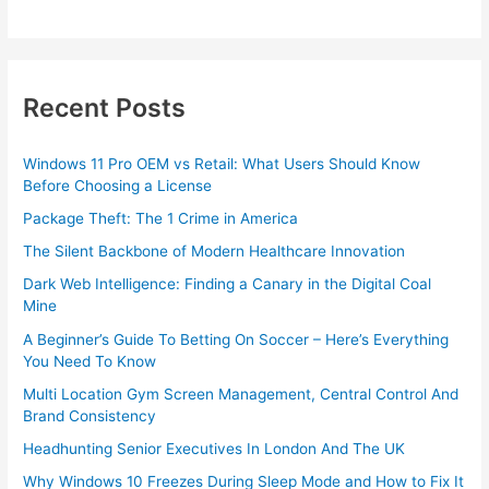
Recent Posts
Windows 11 Pro OEM vs Retail: What Users Should Know
Before Choosing a License
Package Theft: The 1 Crime in America
The Silent Backbone of Modern Healthcare Innovation
Dark Web Intelligence: Finding a Canary in the Digital Coal
Mine
A Beginner’s Guide To Betting On Soccer – Here’s Everything
You Need To Know
Multi Location Gym Screen Management, Central Control And
Brand Consistency
Headhunting Senior Executives In London And The UK
Why Windows 10 Freezes During Sleep Mode and How to Fix It