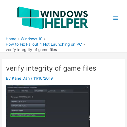
Skip
to
content
Main
Men
Home
Windows 10
How to Fix Fallout 4 Not Launching on PC
verify integrity of game files
verify integrity of game files
By
Kane Dan
/
11/10/2019