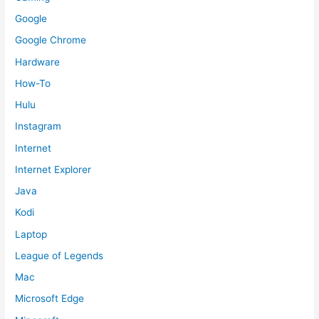
Google
Google Chrome
Hardware
How-To
Hulu
Instagram
Internet
Internet Explorer
Java
Kodi
Laptop
League of Legends
Mac
Microsoft Edge