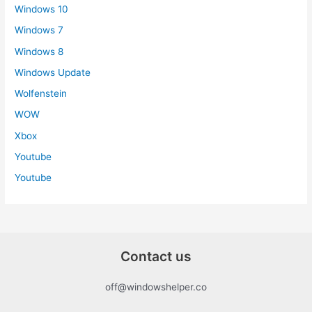
Windows 10
Windows 7
Windows 8
Windows Update
Wolfenstein
WOW
Xbox
Youtube
Youtube
Contact us
off@windowshelper.co