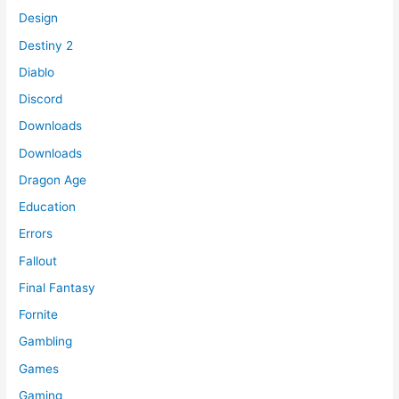
Design
Destiny 2
Diablo
Discord
Downloads
Downloads
Dragon Age
Education
Errors
Fallout
Final Fantasy
Fornite
Gambling
Games
Gaming