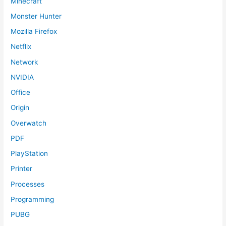
Minecraft
Monster Hunter
Mozilla Firefox
Netflix
Network
NVIDIA
Office
Origin
Overwatch
PDF
PlayStation
Printer
Processes
Programming
PUBG