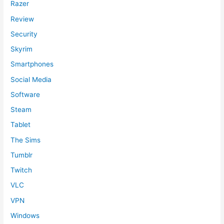
Razer
Review
Security
Skyrim
Smartphones
Social Media
Software
Steam
Tablet
The Sims
Tumblr
Twitch
VLC
VPN
Windows