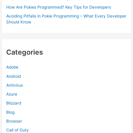
How Are Pokies Programmed? Key Tips for Developers
Avoiding Pitfalls in Pokie Programming – What Every Developer
Should Know
Categories
Adobe
Android
Antivirus
Azure
Blizzard
Blog
Browser
Call of Duty