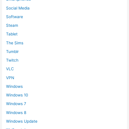
Social Media
Software
Steam
Tablet
The Sims
Tumblr
Twitch
VLC
VPN
Windows
Windows 10
Windows 7
Windows 8
Windows Update