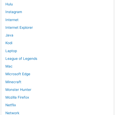
Hulu
Instagram
Internet
Internet Explorer
Java
Kodi
Laptop
League of Legends
Mac
Microsoft Edge
Minecraft
Monster Hunter
Mozilla Firefox
Netflix
Network