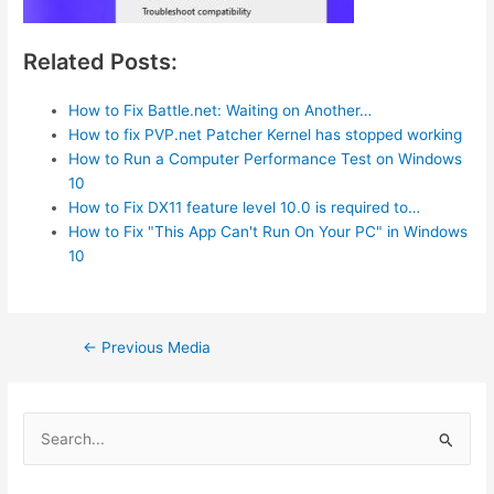
Related Posts:
How to Fix Battle.net: Waiting on Another…
How to fix PVP.net Patcher Kernel has stopped working
How to Run a Computer Performance Test on Windows
10
How to Fix DX11 feature level 10.0 is required to…
How to Fix "This App Can't Run On Your PC" in Windows
10
Post
←
Previous Media
navigation
S
e
a