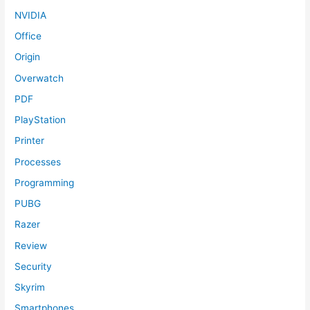
NVIDIA
Office
Origin
Overwatch
PDF
PlayStation
Printer
Processes
Programming
PUBG
Razer
Review
Security
Skyrim
Smartphones