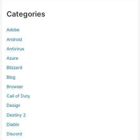
Categories
Adobe
Android
Antivirus
Azure
Blizzard
Blog
Browser
Call of Duty
Design
Destiny 2
Diablo
Discord