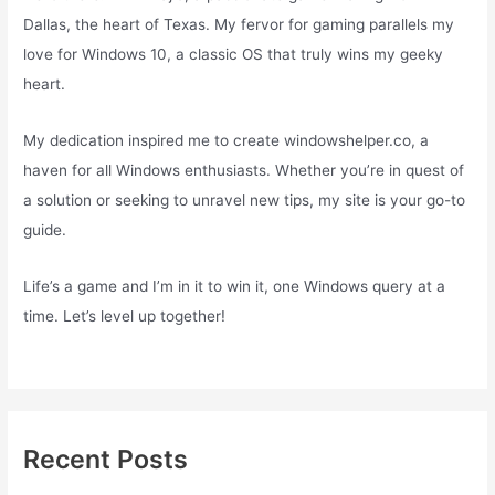
Dallas, the heart of Texas. My fervor for gaming parallels my
love for Windows 10, a classic OS that truly wins my geeky
heart.
My dedication inspired me to create windowshelper.co, a
haven for all Windows enthusiasts. Whether you’re in quest of
a solution or seeking to unravel new tips, my site is your go-to
guide.
Life’s a game and I’m in it to win it, one Windows query at a
time. Let’s level up together!
Recent Posts