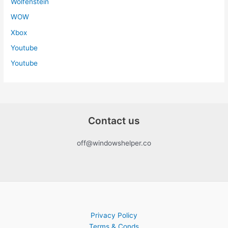
Wolfenstein
WOW
Xbox
Youtube
Youtube
Contact us
off@windowshelper.co
Privacy Policy
Terms & Conds