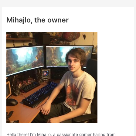
r
c
Mihajlo, the owner
h
f
o
r
:
Hello there! I’m Mihajlo, a passionate gamer hailing from