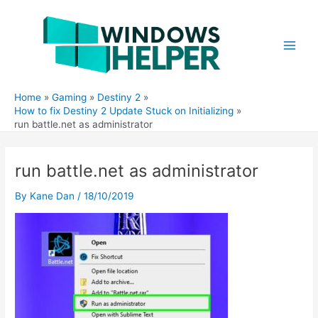
Skip
to
content
Main
Men
Home
Gaming
Destiny 2
How to fix Destiny 2 Update Stuck on Initializing
run battle.net as administrator
run battle.net as administrator
By
Kane Dan
/
18/10/2019