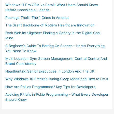
Windows 11 Pro OEM vs Retail: What Users Should Know
Before Choosing a License
Package Theft: The 1 Crime in America
The Silent Backbone of Modern Healthcare Innovation
Dark Web Intelligence: Finding a Canary in the Digital Coal
Mine
A Beginner’s Guide To Betting On Soccer – Here’s Everything
You Need To Know
Multi Location Gym Screen Management, Central Control And
Brand Consistency
Headhunting Senior Executives In London And The UK
Why Windows 10 Freezes During Sleep Mode and How to Fix It
How Are Pokies Programmed? Key Tips for Developers
Avoiding Pitfalls in Pokie Programming – What Every Developer
Should Know