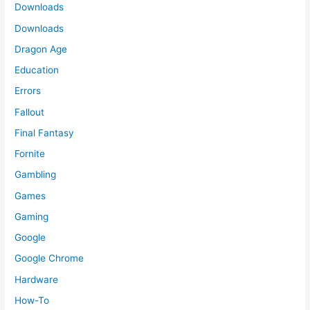
Downloads
Downloads
Dragon Age
Education
Errors
Fallout
Final Fantasy
Fornite
Gambling
Games
Gaming
Google
Google Chrome
Hardware
How-To