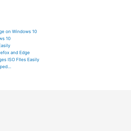
dge on Windows 10
ws 10
asily
refox and Edge
es ISO FIles Easily
opped…