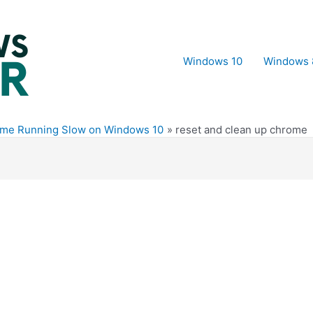
Windows 10
Windows 
ome Running Slow on Windows 10
reset and clean up chrome