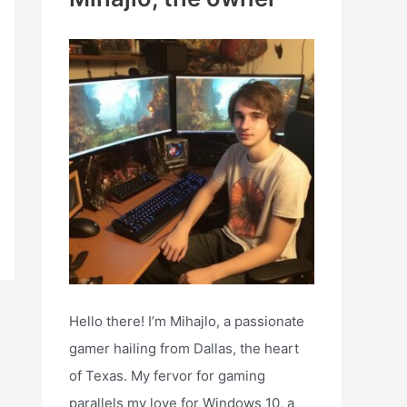
h
f
o
r
:
Hello there! I’m Mihajlo, a passionate
gamer hailing from Dallas, the heart
of Texas. My fervor for gaming
parallels my love for Windows 10, a