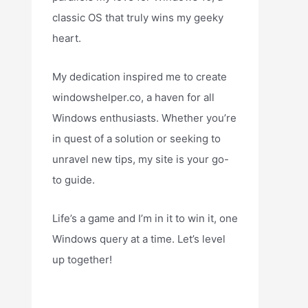
classic OS that truly wins my geeky
heart.
My dedication inspired me to create
windowshelper.co, a haven for all
Windows enthusiasts. Whether you’re
in quest of a solution or seeking to
unravel new tips, my site is your go-
to guide.
Life’s a game and I’m in it to win it, one
Windows query at a time. Let’s level
up together!