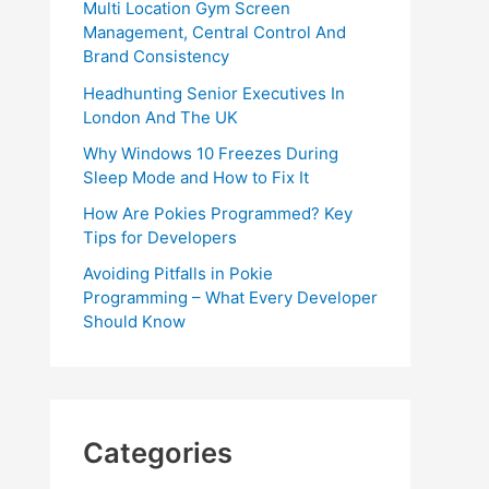
Multi Location Gym Screen
Management, Central Control And
Brand Consistency
Headhunting Senior Executives In
London And The UK
Why Windows 10 Freezes During
Sleep Mode and How to Fix It
How Are Pokies Programmed? Key
Tips for Developers
Avoiding Pitfalls in Pokie
Programming – What Every Developer
Should Know
Categories