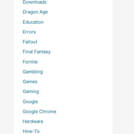
Downloads
Dragon Age
Education
Errors
Fallout
Final Fantasy
Fornite
Gambling
Games
Gaming
Google
Google Chrome
Hardware
How-To