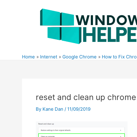
Skip
to
content
Home
Internet
Google Chrome
How to Fix Chr
reset and clean up chrome
By
Kane Dan
/
11/09/2019