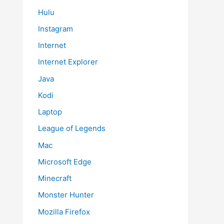
Hulu
Instagram
Internet
Internet Explorer
Java
Kodi
Laptop
League of Legends
Mac
Microsoft Edge
Minecraft
Monster Hunter
Mozilla Firefox