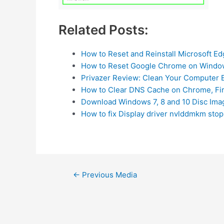
Related Posts:
How to Reset and Reinstall Microsoft E
How to Reset Google Chrome on Windo
Privazer Review: Clean Your Computer E
How to Clear DNS Cache on Chrome, Fi
Download Windows 7, 8 and 10 Disc Imag
How to fix Display driver nvlddmkm st
Post
←
Previous Media
navigation