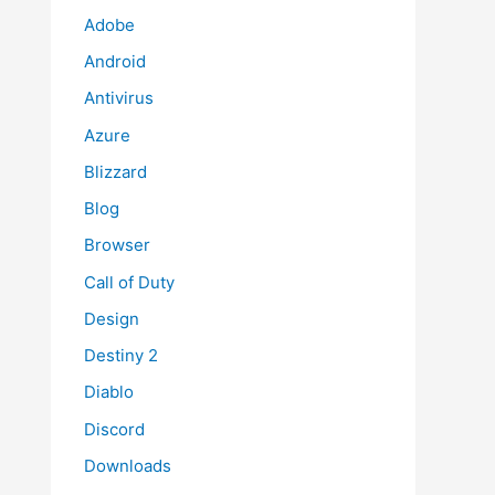
Adobe
Android
Antivirus
Azure
Blizzard
Blog
Browser
Call of Duty
Design
Destiny 2
Diablo
Discord
Downloads