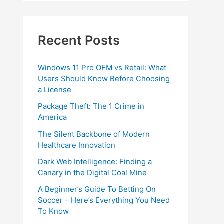
Recent Posts
Windows 11 Pro OEM vs Retail: What
Users Should Know Before Choosing
a License
Package Theft: The 1 Crime in
America
The Silent Backbone of Modern
Healthcare Innovation
Dark Web Intelligence: Finding a
Canary in the Digital Coal Mine
A Beginner’s Guide To Betting On
Soccer – Here’s Everything You Need
To Know