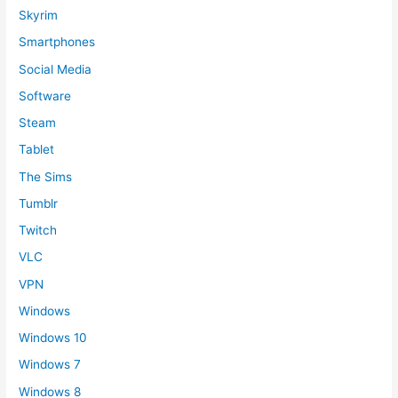
Skyrim
Smartphones
Social Media
Software
Steam
Tablet
The Sims
Tumblr
Twitch
VLC
VPN
Windows
Windows 10
Windows 7
Windows 8