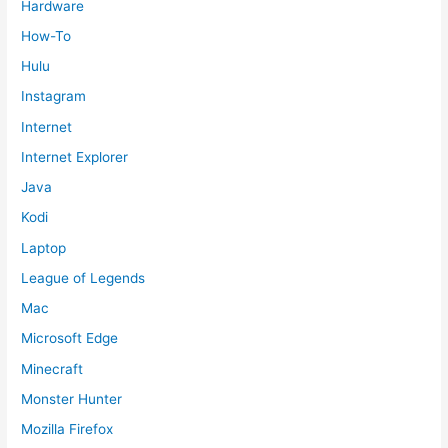
Hardware
How-To
Hulu
Instagram
Internet
Internet Explorer
Java
Kodi
Laptop
League of Legends
Mac
Microsoft Edge
Minecraft
Monster Hunter
Mozilla Firefox