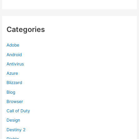
Categories
Adobe
Android
Antivirus
Azure
Blizzard
Blog
Browser
Call of Duty
Design
Destiny 2
Diablo