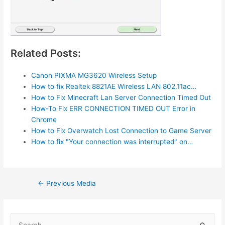
Related Posts:
Canon PIXMA MG3620 Wireless Setup
How to fix Realtek 8821AE Wireless LAN 802.11ac…
How to Fix Minecraft Lan Server Connection Timed Out
How-To Fix ERR CONNECTION TIMED OUT Error in
Chrome
How to Fix Overwatch Lost Connection to Game Server
How to fix "Your connection was interrupted" on…
Post
←
Previous Media
navigation
S