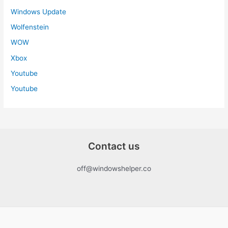
Windows Update
Wolfenstein
WOW
Xbox
Youtube
Youtube
Contact us
off@windowshelper.co