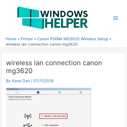
Skip
to
content
Main
Men
Home
Printer
Canon PIXMA MG3620 Wireless Setup
wireless lan connection canon mg3620
wireless lan connection canon
mg3620
By
Kane Dan
/
07/11/2019