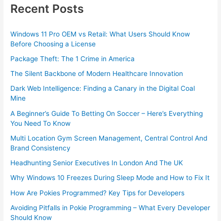
Recent Posts
Windows 11 Pro OEM vs Retail: What Users Should Know
Before Choosing a License
Package Theft: The 1 Crime in America
The Silent Backbone of Modern Healthcare Innovation
Dark Web Intelligence: Finding a Canary in the Digital Coal
Mine
A Beginner’s Guide To Betting On Soccer – Here’s Everything
You Need To Know
Multi Location Gym Screen Management, Central Control And
Brand Consistency
Headhunting Senior Executives In London And The UK
Why Windows 10 Freezes During Sleep Mode and How to Fix It
How Are Pokies Programmed? Key Tips for Developers
Avoiding Pitfalls in Pokie Programming – What Every Developer
Should Know