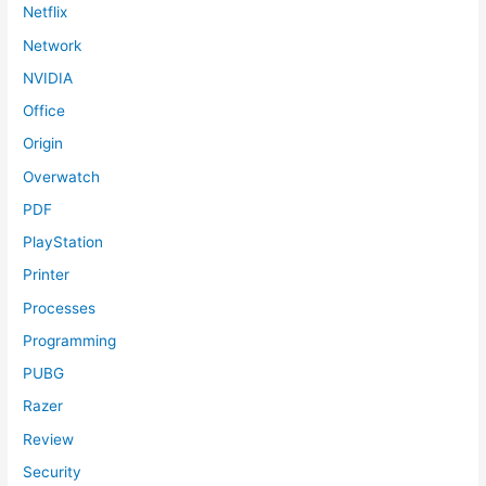
Netflix
Network
NVIDIA
Office
Origin
Overwatch
PDF
PlayStation
Printer
Processes
Programming
PUBG
Razer
Review
Security