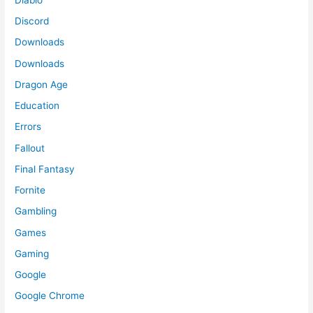
Discord
Downloads
Downloads
Dragon Age
Education
Errors
Fallout
Final Fantasy
Fornite
Gambling
Games
Gaming
Google
Google Chrome