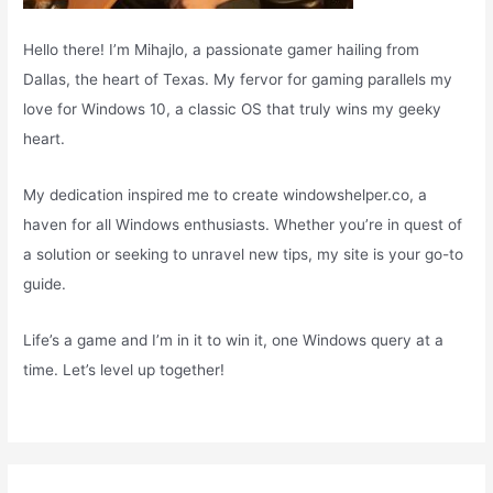
Hello there! I’m Mihajlo, a passionate gamer hailing from
Dallas, the heart of Texas. My fervor for gaming parallels my
love for Windows 10, a classic OS that truly wins my geeky
heart.
My dedication inspired me to create windowshelper.co, a
haven for all Windows enthusiasts. Whether you’re in quest of
a solution or seeking to unravel new tips, my site is your go-to
guide.
Life’s a game and I’m in it to win it, one Windows query at a
time. Let’s level up together!