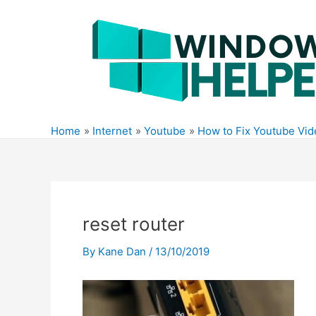
Skip
to
content
Home
Internet
Youtube
How to Fix Youtube Vi
reset router
By
Kane Dan
/
13/10/2019