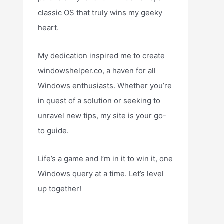
classic OS that truly wins my geeky
heart.
My dedication inspired me to create
windowshelper.co, a haven for all
Windows enthusiasts. Whether you’re
in quest of a solution or seeking to
unravel new tips, my site is your go-
to guide.
Life’s a game and I’m in it to win it, one
Windows query at a time. Let’s level
up together!