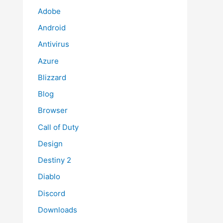
Adobe
Android
Antivirus
Azure
Blizzard
Blog
Browser
Call of Duty
Design
Destiny 2
Diablo
Discord
Downloads