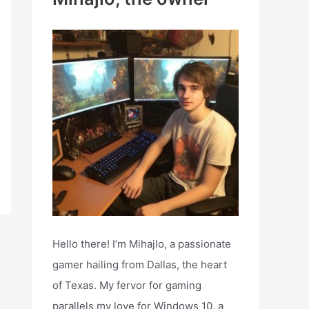
h
f
o
r
:
Hello there! I’m Mihajlo, a passionate
gamer hailing from Dallas, the heart
of Texas. My fervor for gaming
parallels my love for Windows 10, a