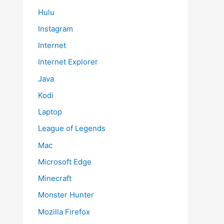
Hulu
Instagram
Internet
Internet Explorer
Java
Kodi
Laptop
League of Legends
Mac
Microsoft Edge
Minecraft
Monster Hunter
Mozilla Firefox