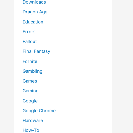
Downloads
Dragon Age
Education
Errors
Fallout
Final Fantasy
Fornite
Gambling
Games
Gaming
Google
Google Chrome
Hardware
How-To