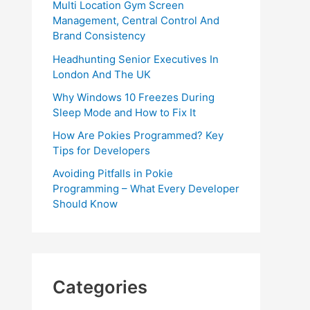
Multi Location Gym Screen
Management, Central Control And
Brand Consistency
Headhunting Senior Executives In
London And The UK
Why Windows 10 Freezes During
Sleep Mode and How to Fix It
How Are Pokies Programmed? Key
Tips for Developers
Avoiding Pitfalls in Pokie
Programming – What Every Developer
Should Know
Categories