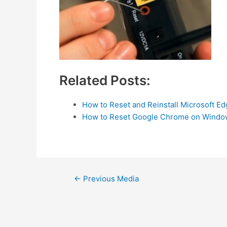
Related Posts:
How to Reset and Reinstall Microsoft E
How to Reset Google Chrome on Windo
Post
←
Previous Media
navigation