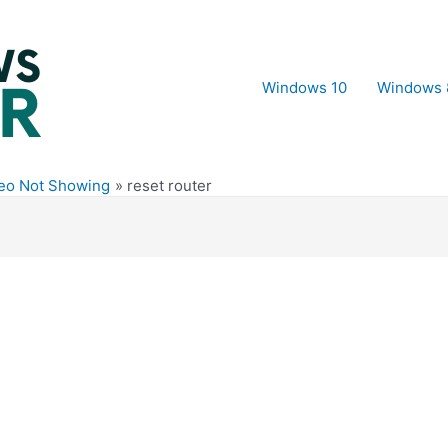
Windows 10
Windows 
deo Not Showing
reset router