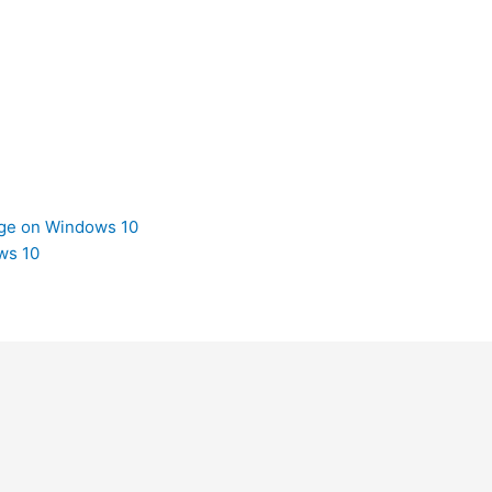
dge on Windows 10
ws 10