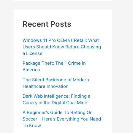
Recent Posts
Windows 11 Pro OEM vs Retail: What
Users Should Know Before Choosing
a License
Package Theft: The 1 Crime in
America
The Silent Backbone of Modern
Healthcare Innovation
Dark Web Intelligence: Finding a
Canary in the Digital Coal Mine
A Beginner’s Guide To Betting On
Soccer – Here’s Everything You Need
To Know