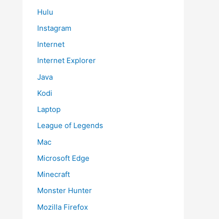
Hulu
Instagram
Internet
Internet Explorer
Java
Kodi
Laptop
League of Legends
Mac
Microsoft Edge
Minecraft
Monster Hunter
Mozilla Firefox