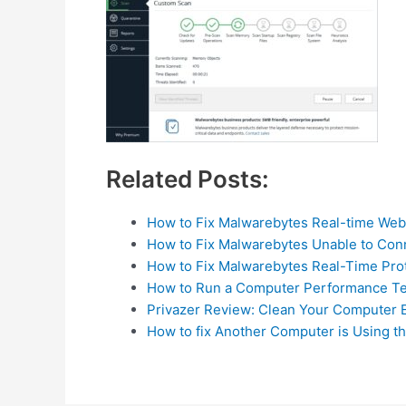
Related Posts:
How to Fix Malwarebytes Real-time Web
How to Fix Malwarebytes Unable to Con
How to Fix Malwarebytes Real-Time Pro
How to Run a Computer Performance Te
Privazer Review: Clean Your Computer E
How to fix Another Computer is Using th