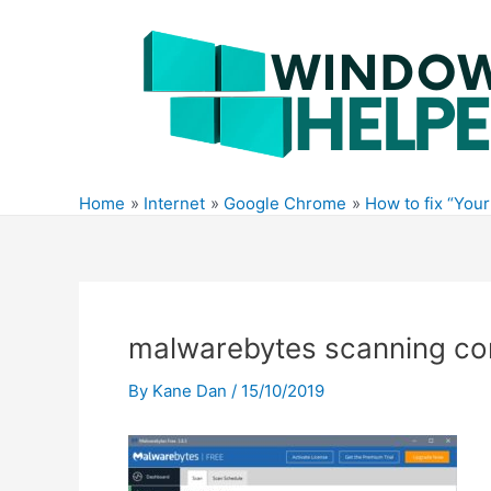
Skip
to
content
Home
Internet
Google Chrome
How to fix “You
malwarebytes scanning c
By
Kane Dan
/
15/10/2019