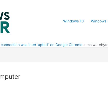
Windows 10
Windows 
r connection was interrupted” on Google Chrome
malwarebyte
omputer