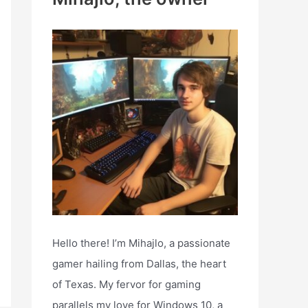
h
f
o
r
:
Hello there! I’m Mihajlo, a passionate
gamer hailing from Dallas, the heart
of Texas. My fervor for gaming
parallels my love for Windows 10, a