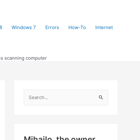
8
Windows 7
Errors
How-To
Internet
s scanning computer
S
e
a
r
c
Mihajlo, the owner