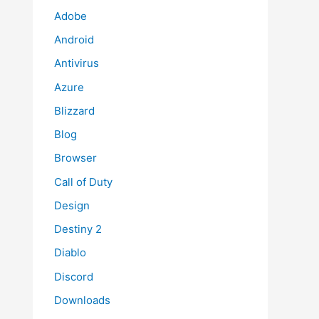
Adobe
Android
Antivirus
Azure
Blizzard
Blog
Browser
Call of Duty
Design
Destiny 2
Diablo
Discord
Downloads