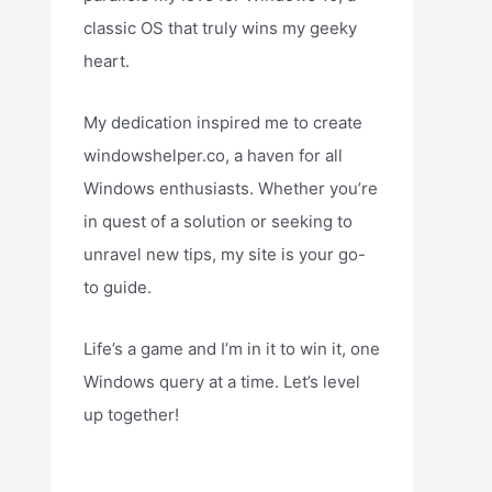
classic OS that truly wins my geeky
heart.
My dedication inspired me to create
windowshelper.co, a haven for all
Windows enthusiasts. Whether you’re
in quest of a solution or seeking to
unravel new tips, my site is your go-
to guide.
Life’s a game and I’m in it to win it, one
Windows query at a time. Let’s level
up together!