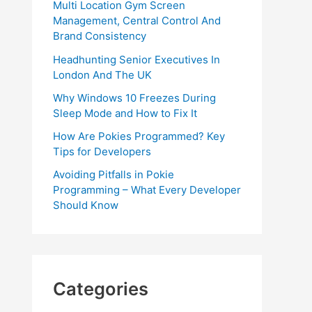
Multi Location Gym Screen
Management, Central Control And
Brand Consistency
Headhunting Senior Executives In
London And The UK
Why Windows 10 Freezes During
Sleep Mode and How to Fix It
How Are Pokies Programmed? Key
Tips for Developers
Avoiding Pitfalls in Pokie
Programming – What Every Developer
Should Know
Categories