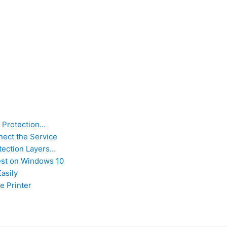
 Protection…
nect the Service
tection Layers…
st on Windows 10
asily
e Printer