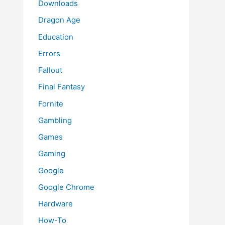
Downloads
Dragon Age
Education
Errors
Fallout
Final Fantasy
Fornite
Gambling
Games
Gaming
Google
Google Chrome
Hardware
How-To