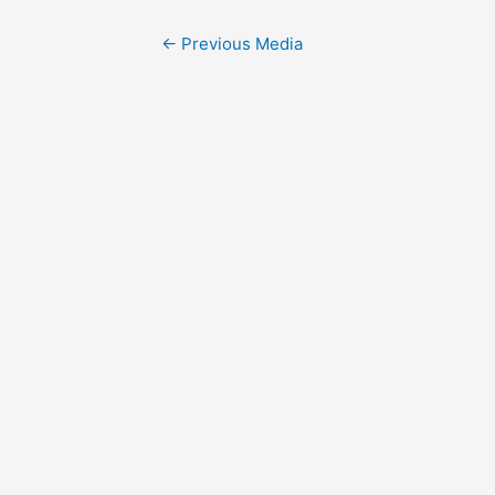
Post
←
Previous Media
navigation