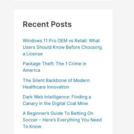
Recent Posts
Windows 11 Pro OEM vs Retail: What
Users Should Know Before Choosing
a License
Package Theft: The 1 Crime in
America
The Silent Backbone of Modern
Healthcare Innovation
Dark Web Intelligence: Finding a
Canary in the Digital Coal Mine
A Beginner’s Guide To Betting On
Soccer – Here’s Everything You Need
To Know