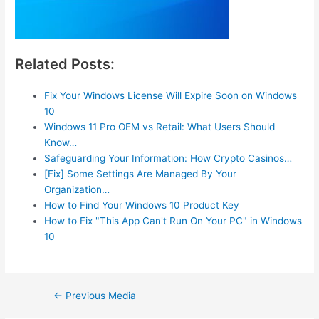
Related Posts:
Fix Your Windows License Will Expire Soon on Windows
10
Windows 11 Pro OEM vs Retail: What Users Should
Know…
Safeguarding Your Information: How Crypto Casinos…
[Fix] Some Settings Are Managed By Your
Organization…
How to Find Your Windows 10 Product Key
How to Fix "This App Can't Run On Your PC" in Windows
10
Post
←
Previous Media
navigation