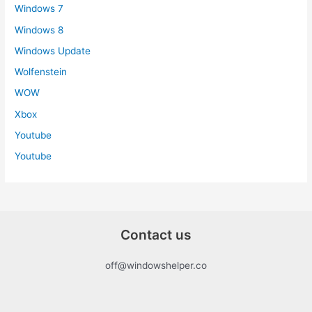
Windows 7
Windows 8
Windows Update
Wolfenstein
WOW
Xbox
Youtube
Youtube
Contact us
off@windowshelper.co