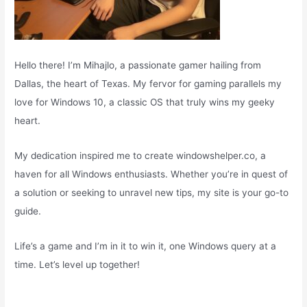
Hello there! I’m Mihajlo, a passionate gamer hailing from
Dallas, the heart of Texas. My fervor for gaming parallels my
love for Windows 10, a classic OS that truly wins my geeky
heart.
My dedication inspired me to create windowshelper.co, a
haven for all Windows enthusiasts. Whether you’re in quest of
a solution or seeking to unravel new tips, my site is your go-to
guide.
Life’s a game and I’m in it to win it, one Windows query at a
time. Let’s level up together!