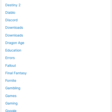
Destiny 2
Diablo
Discord
Downloads
Downloads
Dragon Age
Education
Errors
Fallout
Final Fantasy
Fornite
Gambling
Games
Gaming
Google