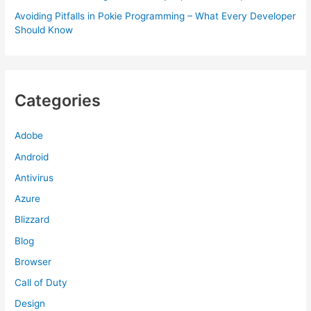
Avoiding Pitfalls in Pokie Programming – What Every Developer
Should Know
Categories
Adobe
Android
Antivirus
Azure
Blizzard
Blog
Browser
Call of Duty
Design