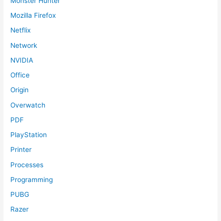
Monster Hunter
Mozilla Firefox
Netflix
Network
NVIDIA
Office
Origin
Overwatch
PDF
PlayStation
Printer
Processes
Programming
PUBG
Razer