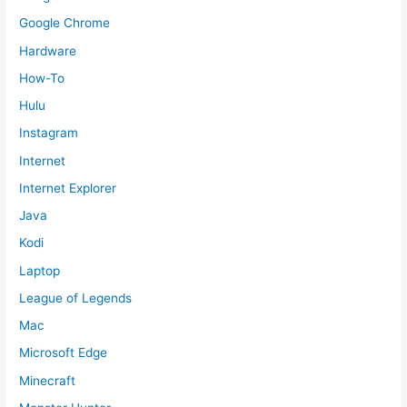
Google Chrome
Hardware
How-To
Hulu
Instagram
Internet
Internet Explorer
Java
Kodi
Laptop
League of Legends
Mac
Microsoft Edge
Minecraft