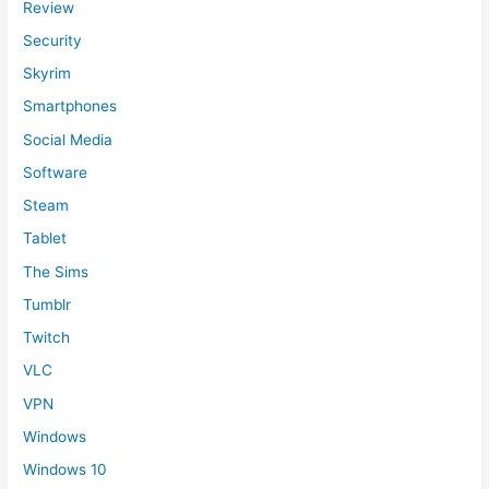
Review
Security
Skyrim
Smartphones
Social Media
Software
Steam
Tablet
The Sims
Tumblr
Twitch
VLC
VPN
Windows
Windows 10