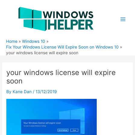
Skip
to
content
Main
Men
Home
Windows 10
Fix Your Windows License Will Expire Soon on Windows 10
your windows license will expire soon
your windows license will expire
soon
By
Kane Dan
/
13/12/2019