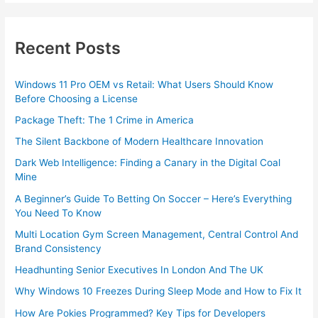
Recent Posts
Windows 11 Pro OEM vs Retail: What Users Should Know
Before Choosing a License
Package Theft: The 1 Crime in America
The Silent Backbone of Modern Healthcare Innovation
Dark Web Intelligence: Finding a Canary in the Digital Coal
Mine
A Beginner’s Guide To Betting On Soccer – Here’s Everything
You Need To Know
Multi Location Gym Screen Management, Central Control And
Brand Consistency
Headhunting Senior Executives In London And The UK
Why Windows 10 Freezes During Sleep Mode and How to Fix It
How Are Pokies Programmed? Key Tips for Developers