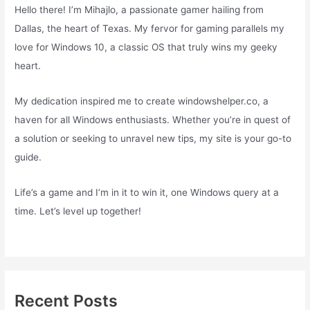
Hello there! I’m Mihajlo, a passionate gamer hailing from
Dallas, the heart of Texas. My fervor for gaming parallels my
love for Windows 10, a classic OS that truly wins my geeky
heart.
My dedication inspired me to create windowshelper.co, a
haven for all Windows enthusiasts. Whether you’re in quest of
a solution or seeking to unravel new tips, my site is your go-to
guide.
Life’s a game and I’m in it to win it, one Windows query at a
time. Let’s level up together!
Recent Posts