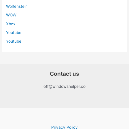
Wolfenstein
WOW
Xbox
Youtube
Youtube
Contact us
off@windowshelper.co
Privacy Policy