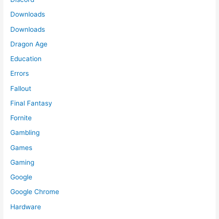
Downloads
Downloads
Dragon Age
Education
Errors
Fallout
Final Fantasy
Fornite
Gambling
Games
Gaming
Google
Google Chrome
Hardware