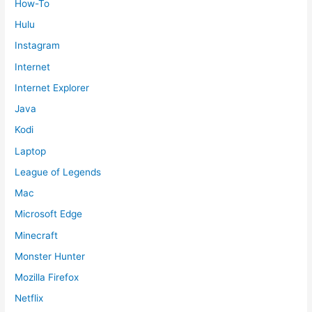
How-To
Hulu
Instagram
Internet
Internet Explorer
Java
Kodi
Laptop
League of Legends
Mac
Microsoft Edge
Minecraft
Monster Hunter
Mozilla Firefox
Netflix