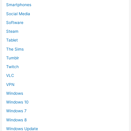
Smartphones
Social Media
Software
Steam
Tablet
The Sims
Tumblr
Twitch
VLC
VPN
Windows
Windows 10
Windows 7
Windows 8
Windows Update