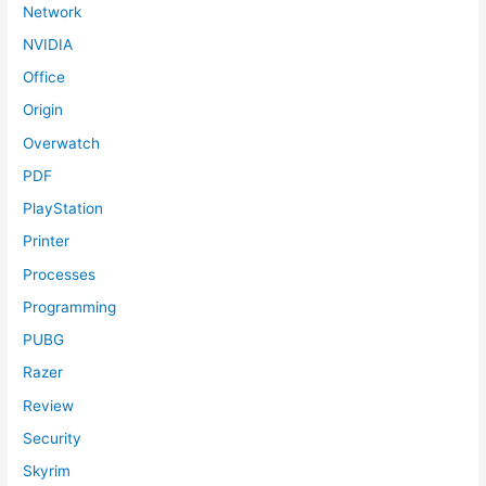
Network
NVIDIA
Office
Origin
Overwatch
PDF
PlayStation
Printer
Processes
Programming
PUBG
Razer
Review
Security
Skyrim