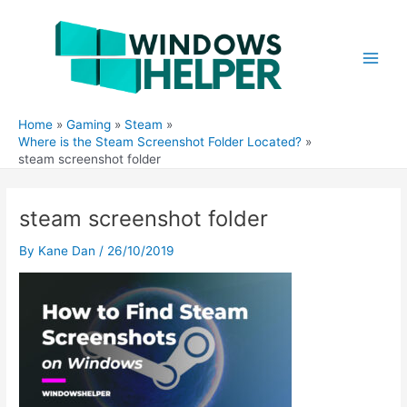
Skip
to
content
Main
Men
Home
Gaming
Steam
Where is the Steam Screenshot Folder Located?
steam screenshot folder
steam screenshot folder
By
Kane Dan
/
26/10/2019