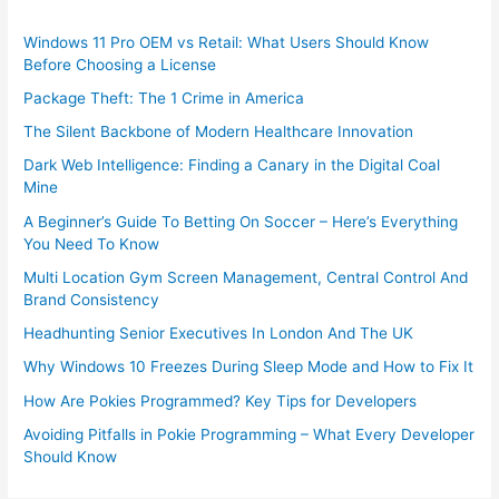
Windows 11 Pro OEM vs Retail: What Users Should Know
Before Choosing a License
Package Theft: The 1 Crime in America
The Silent Backbone of Modern Healthcare Innovation
Dark Web Intelligence: Finding a Canary in the Digital Coal
Mine
A Beginner’s Guide To Betting On Soccer – Here’s Everything
You Need To Know
Multi Location Gym Screen Management, Central Control And
Brand Consistency
Headhunting Senior Executives In London And The UK
Why Windows 10 Freezes During Sleep Mode and How to Fix It
How Are Pokies Programmed? Key Tips for Developers
Avoiding Pitfalls in Pokie Programming – What Every Developer
Should Know