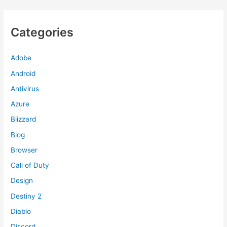
Categories
Adobe
Android
Antivirus
Azure
Blizzard
Blog
Browser
Call of Duty
Design
Destiny 2
Diablo
Discord