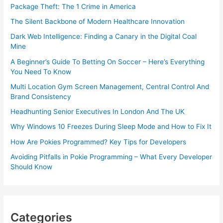
Package Theft: The 1 Crime in America
The Silent Backbone of Modern Healthcare Innovation
Dark Web Intelligence: Finding a Canary in the Digital Coal
Mine
A Beginner’s Guide To Betting On Soccer – Here’s Everything
You Need To Know
Multi Location Gym Screen Management, Central Control And
Brand Consistency
Headhunting Senior Executives In London And The UK
Why Windows 10 Freezes During Sleep Mode and How to Fix It
How Are Pokies Programmed? Key Tips for Developers
Avoiding Pitfalls in Pokie Programming – What Every Developer
Should Know
Categories