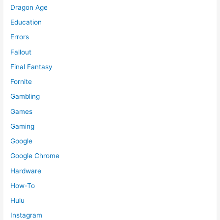
Dragon Age
Education
Errors
Fallout
Final Fantasy
Fornite
Gambling
Games
Gaming
Google
Google Chrome
Hardware
How-To
Hulu
Instagram