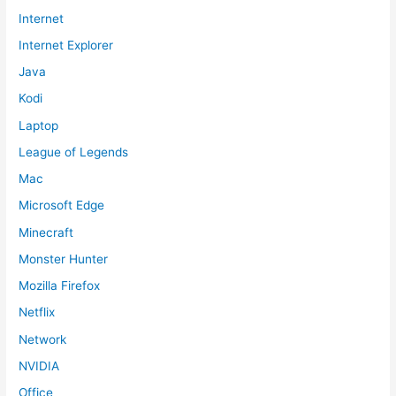
Internet
Internet Explorer
Java
Kodi
Laptop
League of Legends
Mac
Microsoft Edge
Minecraft
Monster Hunter
Mozilla Firefox
Netflix
Network
NVIDIA
Office