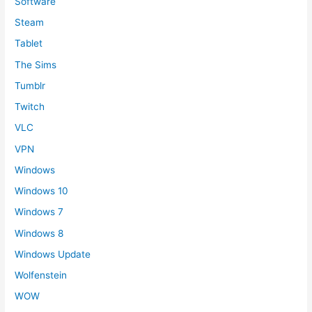
Software
Steam
Tablet
The Sims
Tumblr
Twitch
VLC
VPN
Windows
Windows 10
Windows 7
Windows 8
Windows Update
Wolfenstein
WOW