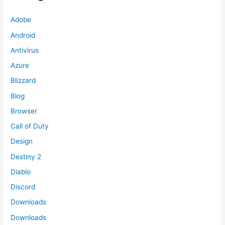
Adobe
Android
Antivirus
Azure
Blizzard
Blog
Browser
Call of Duty
Design
Destiny 2
Diablo
Discord
Downloads
Downloads