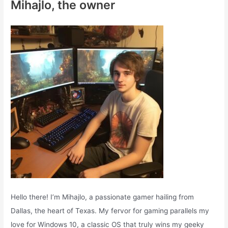
Mihajlo, the owner
h
f
o
r
:
Hello there! I’m Mihajlo, a passionate gamer hailing from
Dallas, the heart of Texas. My fervor for gaming parallels my
love for Windows 10, a classic OS that truly wins my geeky