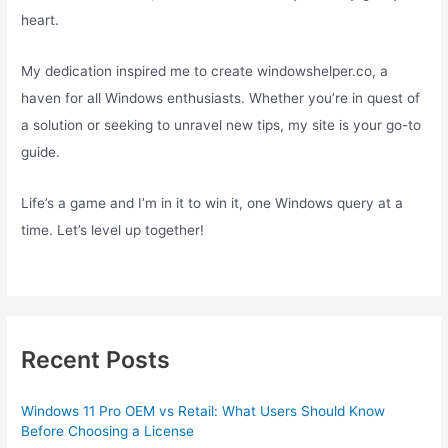
heart.
My dedication inspired me to create windowshelper.co, a
haven for all Windows enthusiasts. Whether you’re in quest of
a solution or seeking to unravel new tips, my site is your go-to
guide.
Life’s a game and I’m in it to win it, one Windows query at a
time. Let’s level up together!
Recent Posts
Windows 11 Pro OEM vs Retail: What Users Should Know
Before Choosing a License