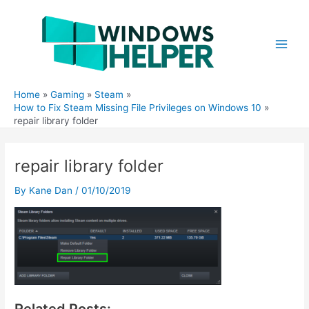
Skip
to
content
Main
Men
Home
Gaming
Steam
How to Fix Steam Missing File Privileges on Windows 10
repair library folder
repair library folder
By
Kane Dan
/
01/10/2019
Related Posts: