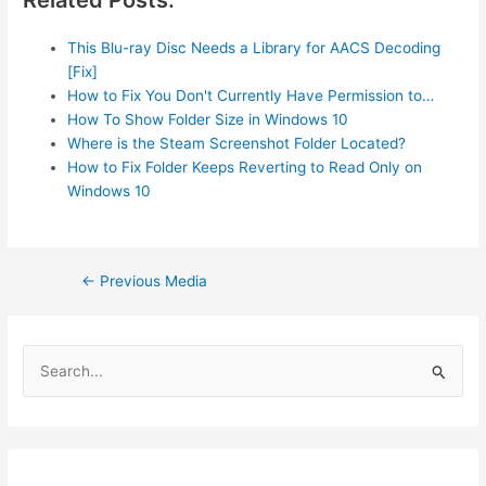
This Blu-ray Disc Needs a Library for AACS Decoding
[Fix]
How to Fix You Don't Currently Have Permission to…
How To Show Folder Size in Windows 10
Where is the Steam Screenshot Folder Located?
How to Fix Folder Keeps Reverting to Read Only on
Windows 10
Post
←
Previous Media
navigation
S
e
a
r
c