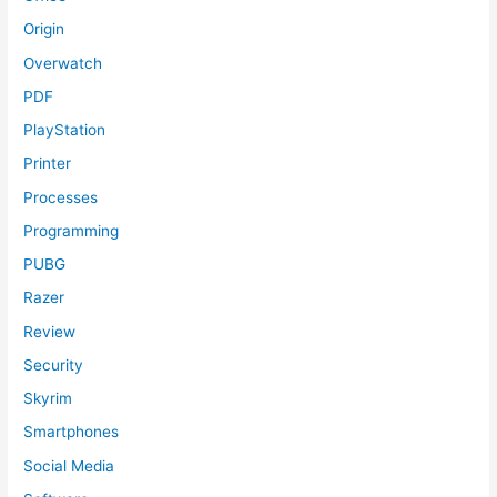
Origin
Overwatch
PDF
PlayStation
Printer
Processes
Programming
PUBG
Razer
Review
Security
Skyrim
Smartphones
Social Media