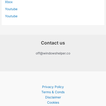
Xbox
Youtube
Youtube
Contact us
off@windowshelper.co
Privacy Policy
Terms & Conds
Disclaimer
Cookies