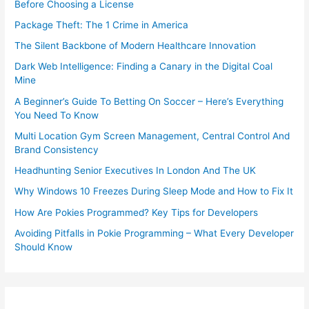
Before Choosing a License
Package Theft: The 1 Crime in America
The Silent Backbone of Modern Healthcare Innovation
Dark Web Intelligence: Finding a Canary in the Digital Coal
Mine
A Beginner’s Guide To Betting On Soccer – Here’s Everything
You Need To Know
Multi Location Gym Screen Management, Central Control And
Brand Consistency
Headhunting Senior Executives In London And The UK
Why Windows 10 Freezes During Sleep Mode and How to Fix It
How Are Pokies Programmed? Key Tips for Developers
Avoiding Pitfalls in Pokie Programming – What Every Developer
Should Know