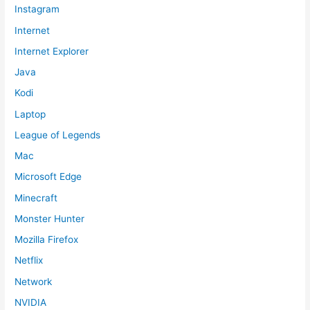
Instagram
Internet
Internet Explorer
Java
Kodi
Laptop
League of Legends
Mac
Microsoft Edge
Minecraft
Monster Hunter
Mozilla Firefox
Netflix
Network
NVIDIA