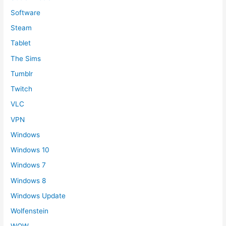
Software
Steam
Tablet
The Sims
Tumblr
Twitch
VLC
VPN
Windows
Windows 10
Windows 7
Windows 8
Windows Update
Wolfenstein