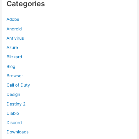
Categories
Adobe
Android
Antivirus
Azure
Blizzard
Blog
Browser
Call of Duty
Design
Destiny 2
Diablo
Discord
Downloads