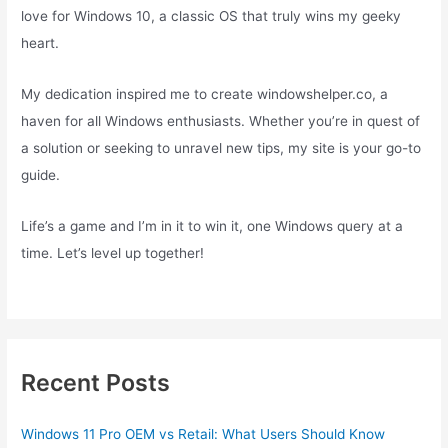
love for Windows 10, a classic OS that truly wins my geeky
heart.
My dedication inspired me to create windowshelper.co, a
haven for all Windows enthusiasts. Whether you’re in quest of
a solution or seeking to unravel new tips, my site is your go-to
guide.
Life’s a game and I’m in it to win it, one Windows query at a
time. Let’s level up together!
Recent Posts
Windows 11 Pro OEM vs Retail: What Users Should Know