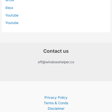
WOW
Xbox
Youtube
Youtube
Contact us
off@windowshelper.co
Privacy Policy
Terms & Conds
Disclaimer