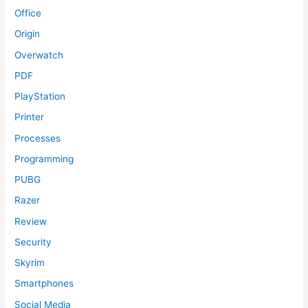
Office
Origin
Overwatch
PDF
PlayStation
Printer
Processes
Programming
PUBG
Razer
Review
Security
Skyrim
Smartphones
Social Media