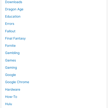
Downloads
Dragon Age
Education
Errors
Fallout
Final Fantasy
Fornite
Gambling
Games
Gaming
Google
Google Chrome
Hardware
How-To
Hulu