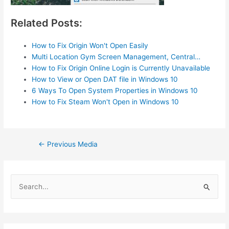
Related Posts:
How to Fix Origin Won't Open Easily
Multi Location Gym Screen Management, Central…
How to Fix Origin Online Login is Currently Unavailable
How to View or Open DAT file in Windows 10
6 Ways To Open System Properties in Windows 10
How to Fix Steam Won't Open in Windows 10
Post
←
Previous Media
navigation
S
e
a
r