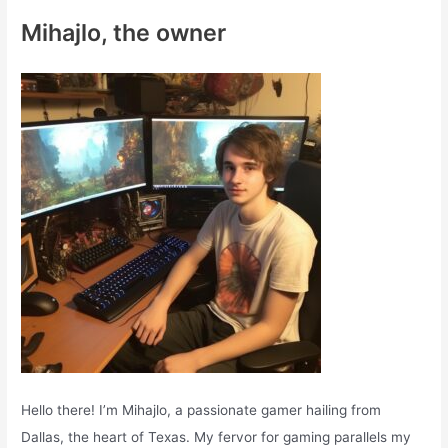
c
Mihajlo, the owner
h
f
o
r
:
Hello there! I’m Mihajlo, a passionate gamer hailing from
Dallas, the heart of Texas. My fervor for gaming parallels my