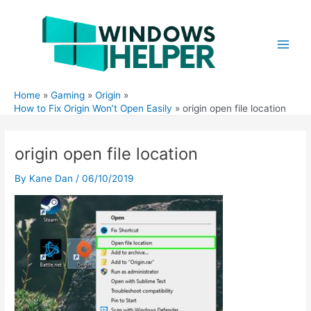
Skip
to
content
Main
Men
Home
Gaming
Origin
How to Fix Origin Won’t Open Easily
origin open file location
origin open file location
By
Kane Dan
/
06/10/2019