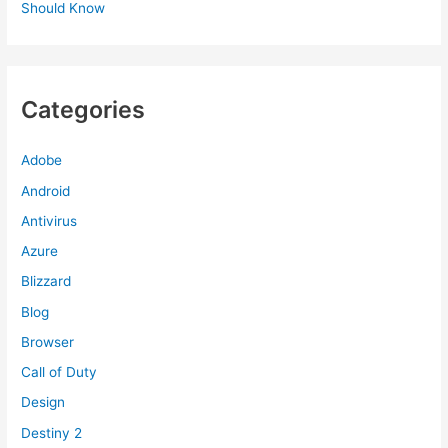
Should Know
Categories
Adobe
Android
Antivirus
Azure
Blizzard
Blog
Browser
Call of Duty
Design
Destiny 2