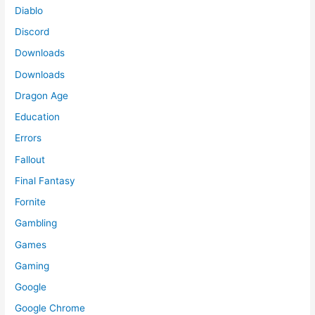
Diablo
Discord
Downloads
Downloads
Dragon Age
Education
Errors
Fallout
Final Fantasy
Fornite
Gambling
Games
Gaming
Google
Google Chrome