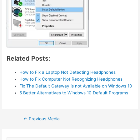
Related Posts:
How to Fix a Laptop Not Detecting Headphones
How to Fix Computer Not Recognizing Headphones
Fix The Default Gateway is not Available on Windows 10
5 Better Alternatives to Windows 10 Default Programs
Post
←
Previous Media
navigation