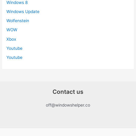
Windows 8
Windows Update
Wolfenstein
WOW
Xbox
Youtube
Youtube
Contact us
off@windowshelper.co