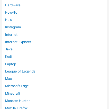
Hardware
How-To
Hulu
Instagram
Internet
Internet Explorer
Java
Kodi
Laptop
League of Legends
Mac
Microsoft Edge
Minecraft
Monster Hunter
Mozilla Firefox