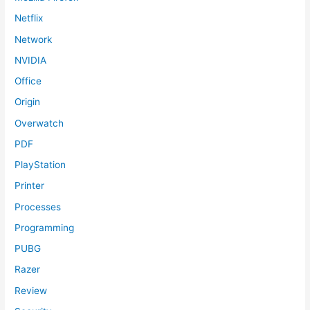
Netflix
Network
NVIDIA
Office
Origin
Overwatch
PDF
PlayStation
Printer
Processes
Programming
PUBG
Razer
Review