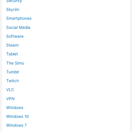
Security
Skyrim
Smartphones
Social Media
Software
Steam
Tablet
The Sims
Tumblr
Twitch
VLC
VPN
Windows
Windows 10
Windows 7