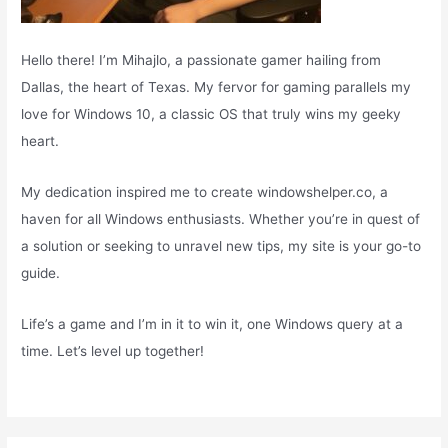
Hello there! I’m Mihajlo, a passionate gamer hailing from
Dallas, the heart of Texas. My fervor for gaming parallels my
love for Windows 10, a classic OS that truly wins my geeky
heart.
My dedication inspired me to create windowshelper.co, a
haven for all Windows enthusiasts. Whether you’re in quest of
a solution or seeking to unravel new tips, my site is your go-to
guide.
Life’s a game and I’m in it to win it, one Windows query at a
time. Let’s level up together!