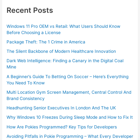
Recent Posts
Windows 11 Pro OEM vs Retail: What Users Should Know
Before Choosing a License
Package Theft: The 1 Crime in America
The Silent Backbone of Modern Healthcare Innovation
Dark Web Intelligence: Finding a Canary in the Digital Coal
Mine
A Beginner’s Guide To Betting On Soccer – Here’s Everything
You Need To Know
Multi Location Gym Screen Management, Central Control And
Brand Consistency
Headhunting Senior Executives In London And The UK
Why Windows 10 Freezes During Sleep Mode and How to Fix It
How Are Pokies Programmed? Key Tips for Developers
Avoiding Pitfalls in Pokie Programming – What Every Developer