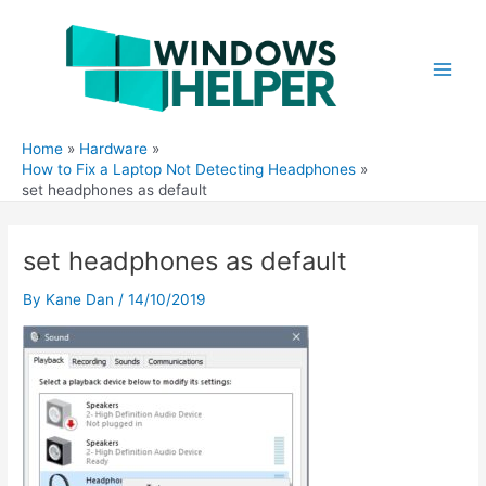
Skip
to
content
Main
Men
Home
Hardware
How to Fix a Laptop Not Detecting Headphones
set headphones as default
set headphones as default
By
Kane Dan
/
14/10/2019