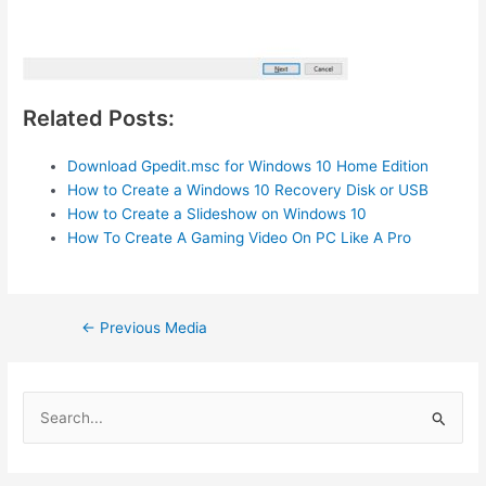
Related Posts:
Download Gpedit.msc for Windows 10 Home Edition
How to Create a Windows 10 Recovery Disk or USB
How to Create a Slideshow on Windows 10
How To Create A Gaming Video On PC Like A Pro
Post
←
Previous Media
navigation
S
e
a