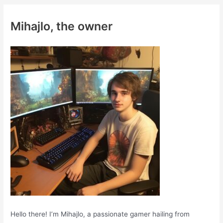
r
c
Mihajlo, the owner
h
f
o
r
:
Hello there! I’m Mihajlo, a passionate gamer hailing from