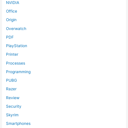
NVIDIA
Office
Origin
Overwatch
PDF
PlayStation
Printer
Processes
Programming
PUBG
Razer
Review
Security
Skyrim
Smartphones