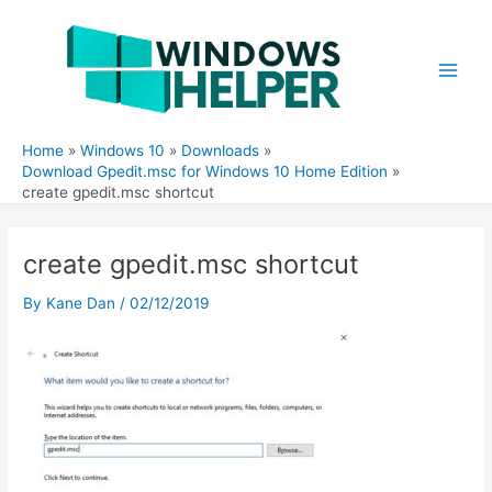
Skip
to
content
Main
Men
Home
Windows 10
Downloads
Download Gpedit.msc for Windows 10 Home Edition
create gpedit.msc shortcut
create gpedit.msc shortcut
By
Kane Dan
/
02/12/2019