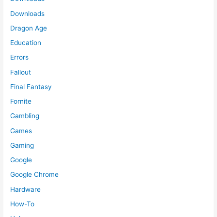
Downloads
Dragon Age
Education
Errors
Fallout
Final Fantasy
Fornite
Gambling
Games
Gaming
Google
Google Chrome
Hardware
How-To