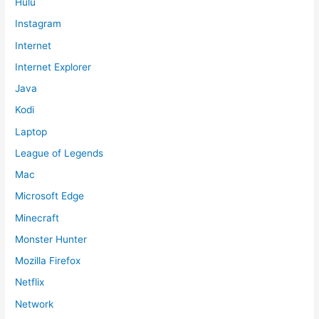
Hulu
Instagram
Internet
Internet Explorer
Java
Kodi
Laptop
League of Legends
Mac
Microsoft Edge
Minecraft
Monster Hunter
Mozilla Firefox
Netflix
Network