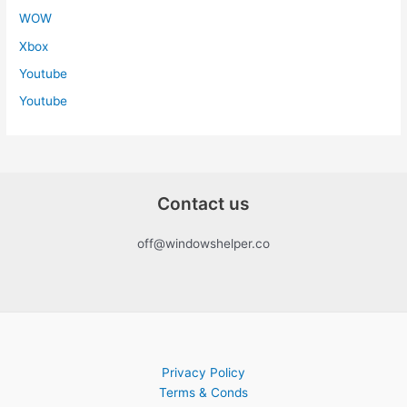
WOW
Xbox
Youtube
Youtube
Contact us
off@windowshelper.co
Privacy Policy
Terms & Conds