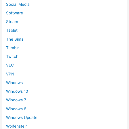
Social Media
Software
Steam
Tablet
The Sims
Tumblr
Twitch
VLC
VPN
Windows
Windows 10
Windows 7
Windows 8
Windows Update
Wolfenstein