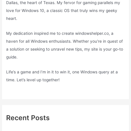
Dallas, the heart of Texas. My fervor for gaming parallels my
love for Windows 10, a classic OS that truly wins my geeky
heart.
My dedication inspired me to create windowshelper.co, a
haven for all Windows enthusiasts. Whether you’re in quest of
a solution or seeking to unravel new tips, my site is your go-to
guide.
Life’s a game and I’m in it to win it, one Windows query at a
time. Let’s level up together!
Recent Posts