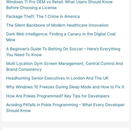
Windows 11 Pro OEM vs Retail: What Users Should Know
Before Choosing a License
Package Theft: The 1 Crime in America
The Silent Backbone of Modern Healthcare Innovation
Dark Web Intelligence: Finding a Canary in the Digital Coal
Mine
A Beginner’s Guide To Betting On Soccer – Here’s Everything
You Need To Know
Multi Location Gym Screen Management, Central Control And
Brand Consistency
Headhunting Senior Executives In London And The UK
Why Windows 10 Freezes During Sleep Mode and How to Fix It
How Are Pokies Programmed? Key Tips for Developers
Avoiding Pitfalls in Pokie Programming – What Every Developer
Should Know