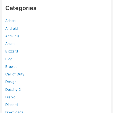
Categories
Adobe
Android
Antivirus
Azure
Blizzard
Blog
Browser
Call of Duty
Design
Destiny 2
Diablo
Discord
Downloads