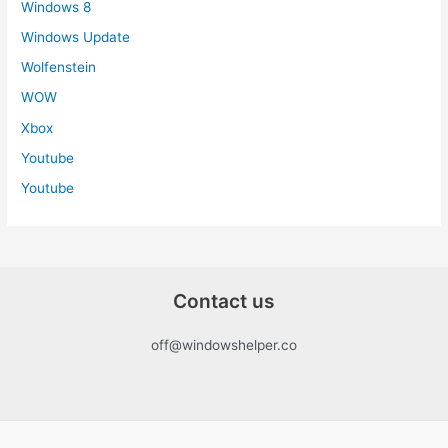
Windows 8
Windows Update
Wolfenstein
WOW
Xbox
Youtube
Youtube
Contact us
off@windowshelper.co