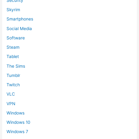
Security
Skyrim
Smartphones
Social Media
Software
Steam
Tablet
The Sims
Tumblr
Twitch
VLC
VPN
Windows
Windows 10
Windows 7