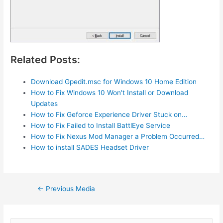
Related Posts:
Download Gpedit.msc for Windows 10 Home Edition
How to Fix Windows 10 Won't Install or Download
Updates
How to Fix Geforce Experience Driver Stuck on…
How to Fix Failed to Install BattlEye Service
How to Fix Nexus Mod Manager a Problem Occurred…
How to install SADES Headset Driver
Post
←
Previous Media
navigation