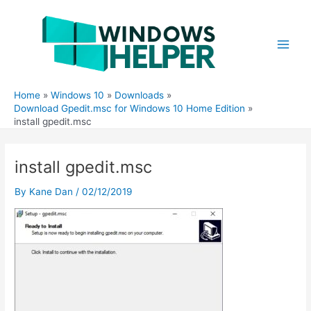
Skip
to
content
Main
Men
Home
Windows 10
Downloads
Download Gpedit.msc for Windows 10 Home Edition
install gpedit.msc
install gpedit.msc
By
Kane Dan
/
02/12/2019