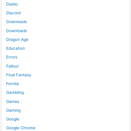
Diablo
Discord
Downloads
Downloads
Dragon Age
Education
Errors
Fallout
Final Fantasy
Fornite
Gambling
Games
Gaming
Google
Google Chrome