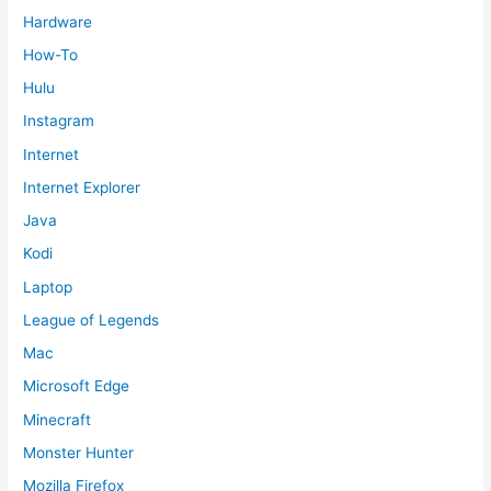
Hardware
How-To
Hulu
Instagram
Internet
Internet Explorer
Java
Kodi
Laptop
League of Legends
Mac
Microsoft Edge
Minecraft
Monster Hunter
Mozilla Firefox