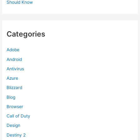
Should Know
Categories
Adobe
Android
Antivirus
Azure
Blizzard
Blog
Browser
Call of Duty
Design
Destiny 2