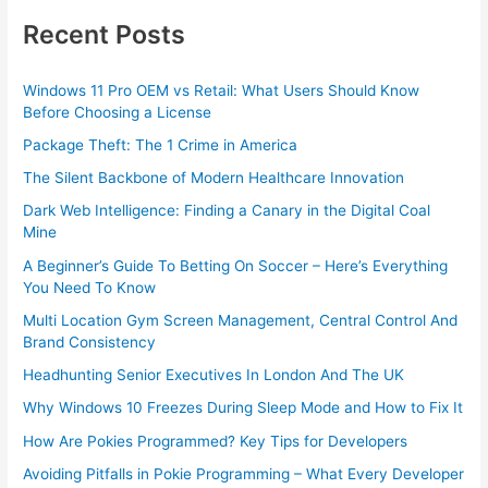
Recent Posts
Windows 11 Pro OEM vs Retail: What Users Should Know
Before Choosing a License
Package Theft: The 1 Crime in America
The Silent Backbone of Modern Healthcare Innovation
Dark Web Intelligence: Finding a Canary in the Digital Coal
Mine
A Beginner’s Guide To Betting On Soccer – Here’s Everything
You Need To Know
Multi Location Gym Screen Management, Central Control And
Brand Consistency
Headhunting Senior Executives In London And The UK
Why Windows 10 Freezes During Sleep Mode and How to Fix It
How Are Pokies Programmed? Key Tips for Developers
Avoiding Pitfalls in Pokie Programming – What Every Developer