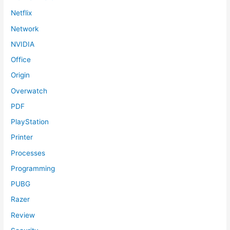
Netflix
Network
NVIDIA
Office
Origin
Overwatch
PDF
PlayStation
Printer
Processes
Programming
PUBG
Razer
Review