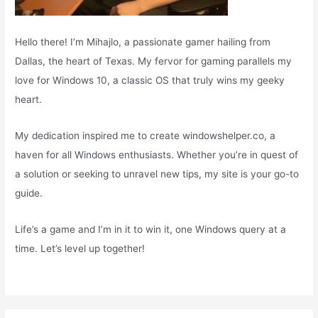
Hello there! I’m Mihajlo, a passionate gamer hailing from
Dallas, the heart of Texas. My fervor for gaming parallels my
love for Windows 10, a classic OS that truly wins my geeky
heart.
My dedication inspired me to create windowshelper.co, a
haven for all Windows enthusiasts. Whether you’re in quest of
a solution or seeking to unravel new tips, my site is your go-to
guide.
Life’s a game and I’m in it to win it, one Windows query at a
time. Let’s level up together!