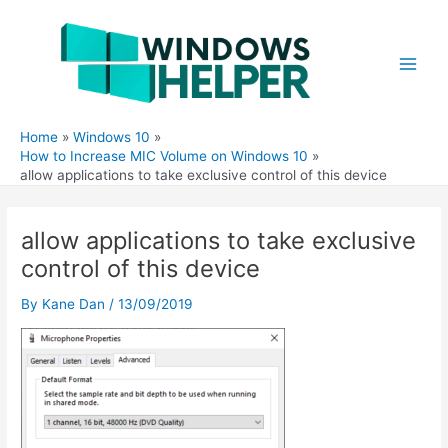
Skip
to
content
Main
Men
Home
Windows 10
How to Increase MIC Volume on Windows 10
allow applications to take exclusive control of this device
allow applications to take exclusive
control of this device
By
Kane Dan
/
13/09/2019