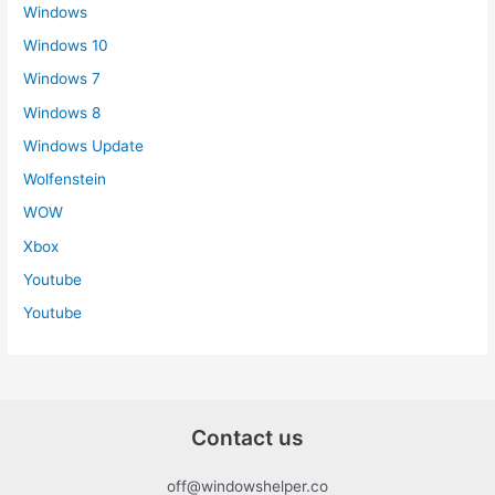
Windows
Windows 10
Windows 7
Windows 8
Windows Update
Wolfenstein
WOW
Xbox
Youtube
Youtube
Contact us
off@windowshelper.co