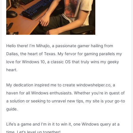
Hello there! I’m Mihajlo, a passionate gamer hailing from
Dallas, the heart of Texas. My fervor for gaming parallels my
love for Windows 10, a classic OS that truly wins my geeky
heart.
My dedication inspired me to create windowshelper.co, a
haven for all Windows enthusiasts. Whether you’re in quest of
a solution or seeking to unravel new tips, my site is your go-to
guide.
Life’s a game and I’m in it to win it, one Windows query at a
time. Let’s level up together!