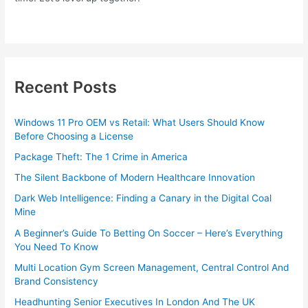
Recent Posts
Windows 11 Pro OEM vs Retail: What Users Should Know
Before Choosing a License
Package Theft: The 1 Crime in America
The Silent Backbone of Modern Healthcare Innovation
Dark Web Intelligence: Finding a Canary in the Digital Coal
Mine
A Beginner’s Guide To Betting On Soccer – Here’s Everything
You Need To Know
Multi Location Gym Screen Management, Central Control And
Brand Consistency
Headhunting Senior Executives In London And The UK