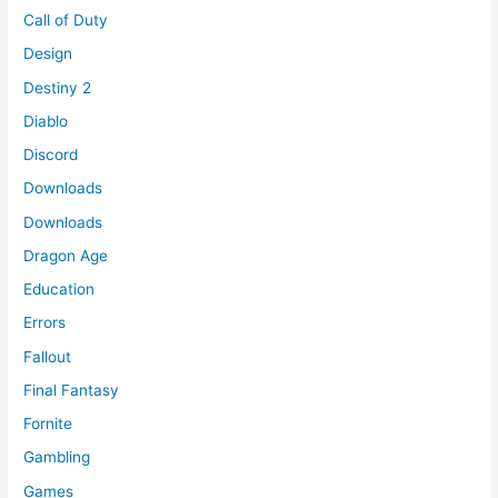
Call of Duty
Design
Destiny 2
Diablo
Discord
Downloads
Downloads
Dragon Age
Education
Errors
Fallout
Final Fantasy
Fornite
Gambling
Games