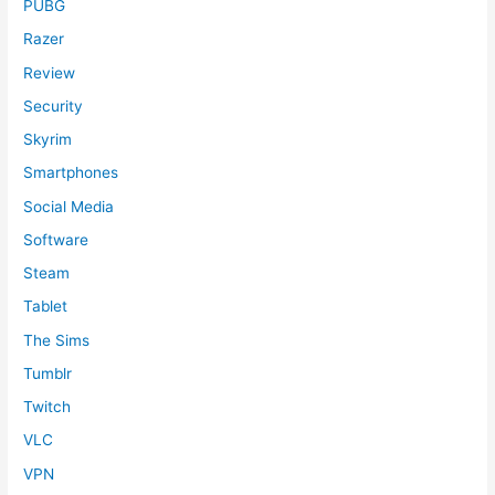
PUBG
Razer
Review
Security
Skyrim
Smartphones
Social Media
Software
Steam
Tablet
The Sims
Tumblr
Twitch
VLC
VPN