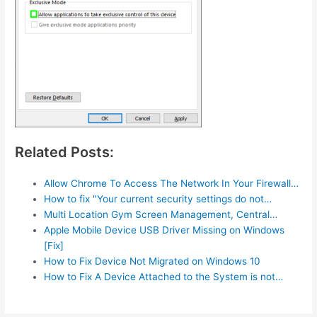
Related Posts:
Allow Chrome To Access The Network In Your Firewall…
How to fix "Your current security settings do not…
Multi Location Gym Screen Management, Central…
Apple Mobile Device USB Driver Missing on Windows
[Fix]
How to Fix Device Not Migrated on Windows 10
How to Fix A Device Attached to the System is not…