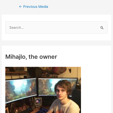
Post
←
Previous Media
navigation
S
e
a
r
c
Mihajlo, the owner
h
f
o
r
: