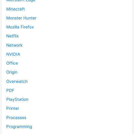
Minecraft
Monster Hunter
Mozilla Firefox
Netflix
Network
NVIDIA
Office
Origin
Overwatch
PDF
PlayStation
Printer
Processes
Programming