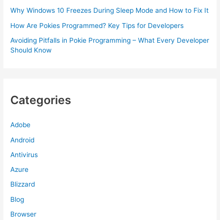
Why Windows 10 Freezes During Sleep Mode and How to Fix It
How Are Pokies Programmed? Key Tips for Developers
Avoiding Pitfalls in Pokie Programming – What Every Developer
Should Know
Categories
Adobe
Android
Antivirus
Azure
Blizzard
Blog
Browser