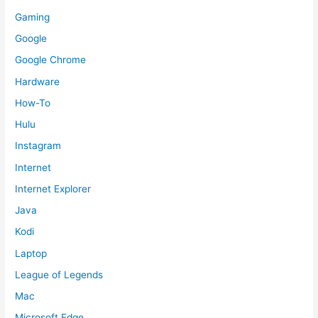
Gaming
Google
Google Chrome
Hardware
How-To
Hulu
Instagram
Internet
Internet Explorer
Java
Kodi
Laptop
League of Legends
Mac
Microsoft Edge