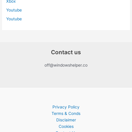
Xbox
Youtube
Youtube
Contact us
off@windowshelper.co
Privacy Policy
Terms & Conds
Disclaimer
Cookies