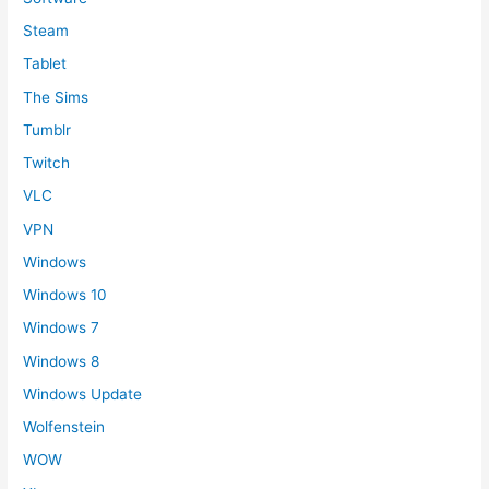
Steam
Tablet
The Sims
Tumblr
Twitch
VLC
VPN
Windows
Windows 10
Windows 7
Windows 8
Windows Update
Wolfenstein
WOW