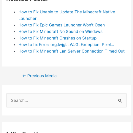
How to Fix Unable to Update The Minecraft Native
Launcher
How to Fix Epic Games Launcher Won't Open
How to Fix Minecraft No Sound on Windows
How to Fix Minecraft Crashes on Startup
How to fix Error: org.lwjgl.LWJGLException: Pixel…
How to Fix Minecraft Lan Server Connection Timed Out
Post
←
Previous Media
navigation
S
e
a
r
c