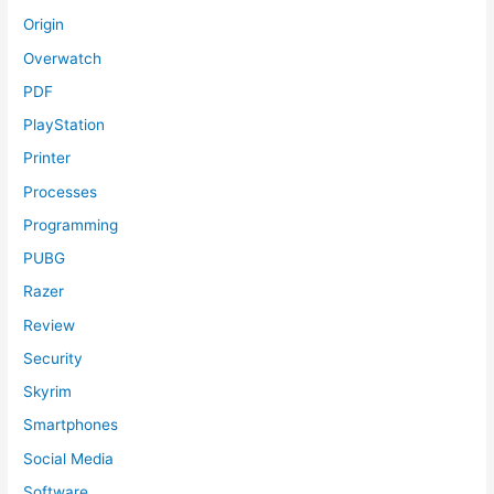
Origin
Overwatch
PDF
PlayStation
Printer
Processes
Programming
PUBG
Razer
Review
Security
Skyrim
Smartphones
Social Media
Software