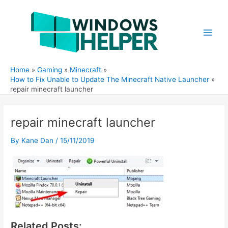
Skip
to
content
Main
Men
Home
Gaming
Minecraft
How to Fix Unable to Update The Minecraft Native Launcher
repair minecraft launcher
repair minecraft launcher
By
Kane Dan
/
15/11/2019
Related Posts: