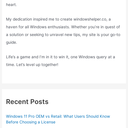
heart.
My dedication inspired me to create windowshelper.co, a
haven for all Windows enthusiasts. Whether you’re in quest of
a solution or seeking to unravel new tips, my site is your go-to
guide.
Life’s a game and I’m in it to win it, one Windows query at a
time. Let’s level up together!
Recent Posts
Windows 11 Pro OEM vs Retail: What Users Should Know
Before Choosing a License