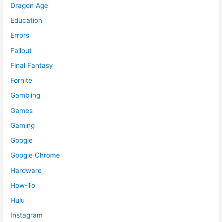
Dragon Age
Education
Errors
Fallout
Final Fantasy
Fornite
Gambling
Games
Gaming
Google
Google Chrome
Hardware
How-To
Hulu
Instagram