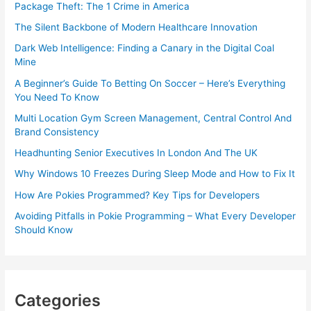
Package Theft: The 1 Crime in America
The Silent Backbone of Modern Healthcare Innovation
Dark Web Intelligence: Finding a Canary in the Digital Coal
Mine
A Beginner’s Guide To Betting On Soccer – Here’s Everything
You Need To Know
Multi Location Gym Screen Management, Central Control And
Brand Consistency
Headhunting Senior Executives In London And The UK
Why Windows 10 Freezes During Sleep Mode and How to Fix It
How Are Pokies Programmed? Key Tips for Developers
Avoiding Pitfalls in Pokie Programming – What Every Developer
Should Know
Categories