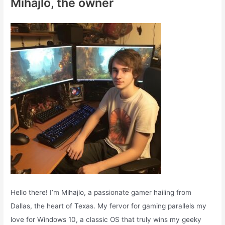
Mihajlo, the owner
h
f
o
r
:
Hello there! I’m Mihajlo, a passionate gamer hailing from
Dallas, the heart of Texas. My fervor for gaming parallels my
love for Windows 10, a classic OS that truly wins my geeky