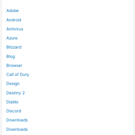
Adobe
Android
Antivirus
Azure
Blizzard
Blog
Browser
Call of Duty
Design
Destiny 2
Diablo
Discord
Downloads
Downloads