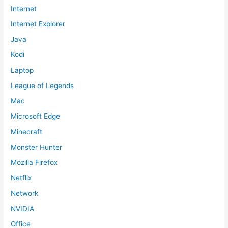
Internet
Internet Explorer
Java
Kodi
Laptop
League of Legends
Mac
Microsoft Edge
Minecraft
Monster Hunter
Mozilla Firefox
Netflix
Network
NVIDIA
Office