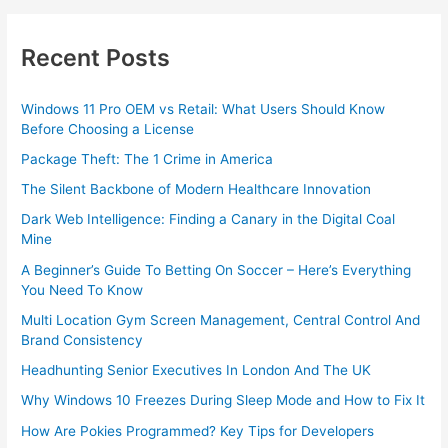
Recent Posts
Windows 11 Pro OEM vs Retail: What Users Should Know
Before Choosing a License
Package Theft: The 1 Crime in America
The Silent Backbone of Modern Healthcare Innovation
Dark Web Intelligence: Finding a Canary in the Digital Coal
Mine
A Beginner’s Guide To Betting On Soccer – Here’s Everything
You Need To Know
Multi Location Gym Screen Management, Central Control And
Brand Consistency
Headhunting Senior Executives In London And The UK
Why Windows 10 Freezes During Sleep Mode and How to Fix It
How Are Pokies Programmed? Key Tips for Developers