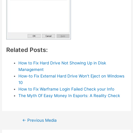
Related Posts:
How to Fix Hard Drive Not Showing Up in Disk
Management
How-to Fix External Hard Drive Won't Eject on Windows
10
How to Fix Warframe Login Failed Check your Info
The Myth Of Easy Money In Esports: A Reality Check
Post
←
Previous Media
navigation