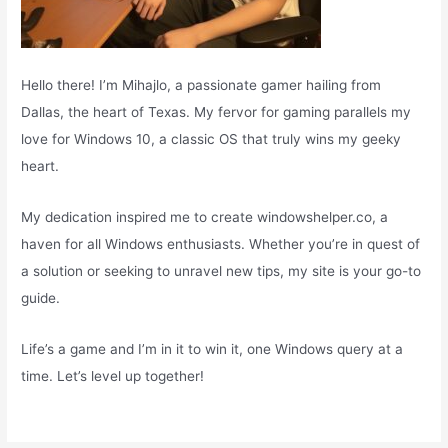
Hello there! I’m Mihajlo, a passionate gamer hailing from
Dallas, the heart of Texas. My fervor for gaming parallels my
love for Windows 10, a classic OS that truly wins my geeky
heart.
My dedication inspired me to create windowshelper.co, a
haven for all Windows enthusiasts. Whether you’re in quest of
a solution or seeking to unravel new tips, my site is your go-to
guide.
Life’s a game and I’m in it to win it, one Windows query at a
time. Let’s level up together!