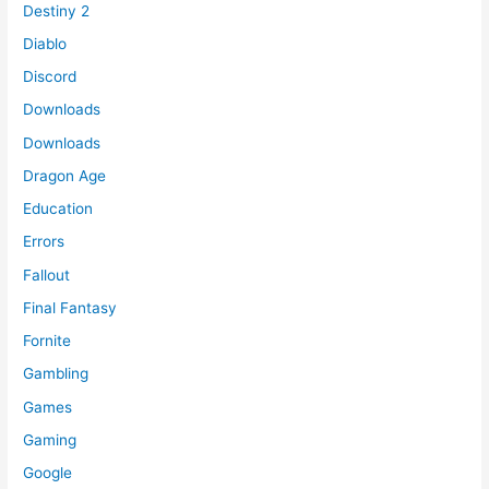
Destiny 2
Diablo
Discord
Downloads
Downloads
Dragon Age
Education
Errors
Fallout
Final Fantasy
Fornite
Gambling
Games
Gaming
Google