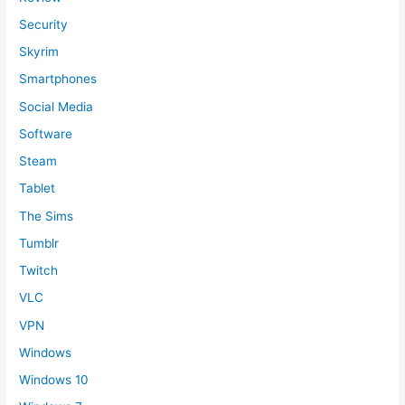
Security
Skyrim
Smartphones
Social Media
Software
Steam
Tablet
The Sims
Tumblr
Twitch
VLC
VPN
Windows
Windows 10