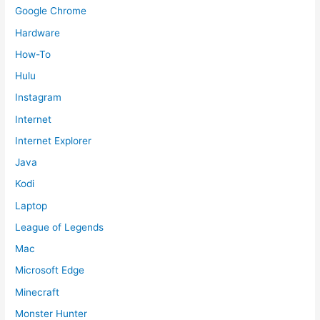
Google Chrome
Hardware
How-To
Hulu
Instagram
Internet
Internet Explorer
Java
Kodi
Laptop
League of Legends
Mac
Microsoft Edge
Minecraft
Monster Hunter