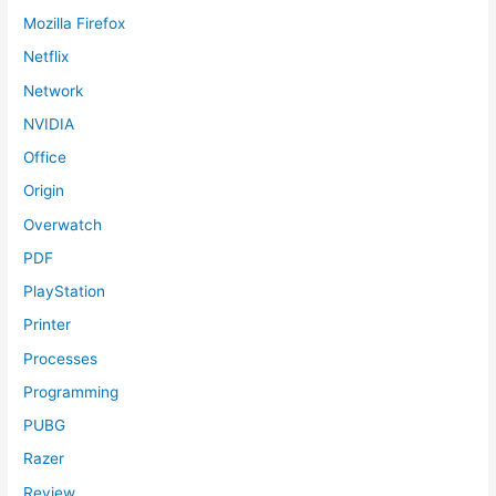
Mozilla Firefox
Netflix
Network
NVIDIA
Office
Origin
Overwatch
PDF
PlayStation
Printer
Processes
Programming
PUBG
Razer
Review