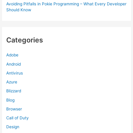
Avoiding Pitfalls in Pokie Programming – What Every Developer
Should Know
Categories
Adobe
Android
Antivirus
Azure
Blizzard
Blog
Browser
Call of Duty
Design