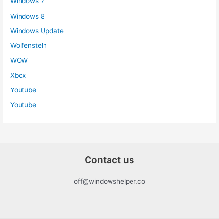
Windows 7
Windows 8
Windows Update
Wolfenstein
WOW
Xbox
Youtube
Youtube
Contact us
off@windowshelper.co