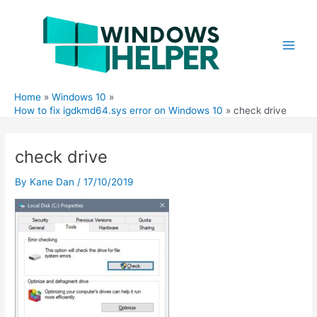
Skip
to
content
Main
Men
Home
Windows 10
How to fix igdkmd64.sys error on Windows 10
check drive
check drive
By
Kane Dan
/
17/10/2019