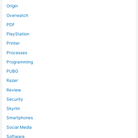
Origin
Overwatch
PDF
PlayStation
Printer
Processes
Programming
PUBG
Razer
Review
Security
Skyrim
Smartphones
Social Media
Software