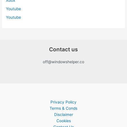
Xbox
Youtube
Youtube
Contact us
off@windowshelper.co
Privacy Policy
Terms & Conds
Disclaimer
Cookies