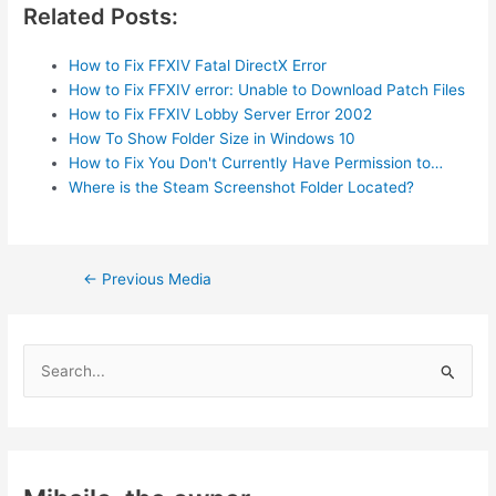
Related Posts:
How to Fix FFXIV Fatal DirectX Error
How to Fix FFXIV error: Unable to Download Patch Files
How to Fix FFXIV Lobby Server Error 2002
How To Show Folder Size in Windows 10
How to Fix You Don't Currently Have Permission to…
Where is the Steam Screenshot Folder Located?
Post
←
Previous Media
navigation
S
e
a
r
c