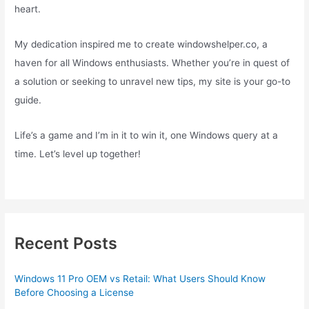
heart.
My dedication inspired me to create windowshelper.co, a
haven for all Windows enthusiasts. Whether you’re in quest of
a solution or seeking to unravel new tips, my site is your go-to
guide.
Life’s a game and I’m in it to win it, one Windows query at a
time. Let’s level up together!
Recent Posts
Windows 11 Pro OEM vs Retail: What Users Should Know
Before Choosing a License