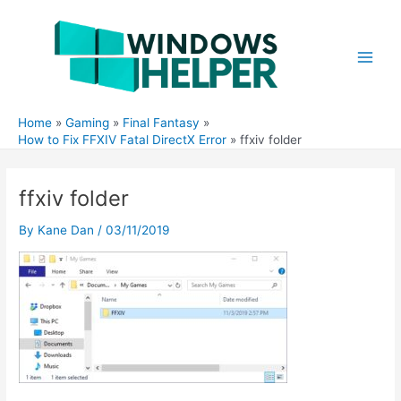
Skip
to
content
Main
Men
Home
Gaming
Final Fantasy
How to Fix FFXIV Fatal DirectX Error
ffxiv folder
ffxiv folder
By
Kane Dan
/
03/11/2019