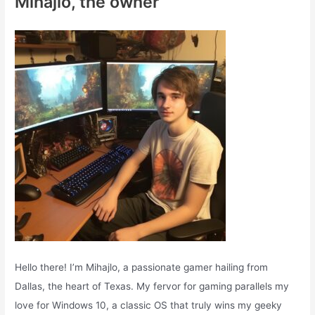
Mihajlo, the owner
h
f
o
r
:
Hello there! I’m Mihajlo, a passionate gamer hailing from
Dallas, the heart of Texas. My fervor for gaming parallels my
love for Windows 10, a classic OS that truly wins my geeky