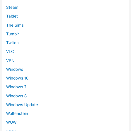
Steam
Tablet
The Sims
Tumblr
Twitch
VLC
VPN
Windows
Windows 10
Windows 7
Windows 8
Windows Update
Wolfenstein
WOW