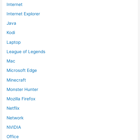
Internet
Internet Explorer
Java
Kodi
Laptop
League of Legends
Mac
Microsoft Edge
Minecraft
Monster Hunter
Mozilla Firefox
Netflix
Network
NVIDIA
Office