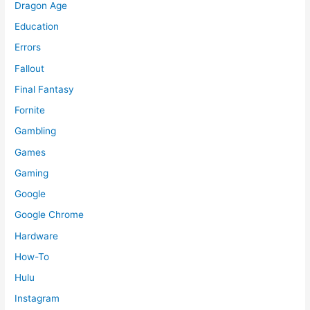
Dragon Age
Education
Errors
Fallout
Final Fantasy
Fornite
Gambling
Games
Gaming
Google
Google Chrome
Hardware
How-To
Hulu
Instagram