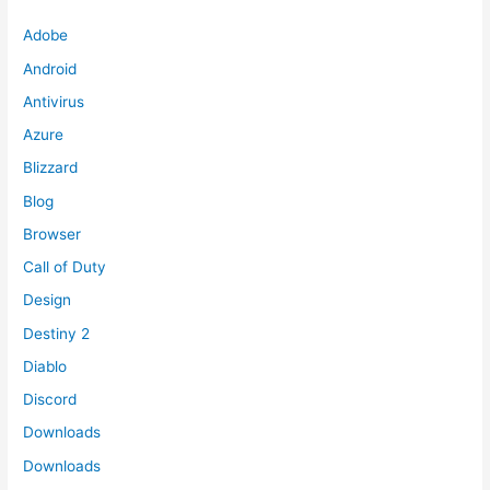
Adobe
Android
Antivirus
Azure
Blizzard
Blog
Browser
Call of Duty
Design
Destiny 2
Diablo
Discord
Downloads
Downloads