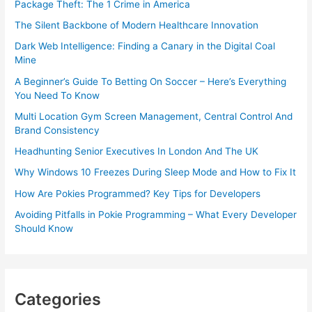
Package Theft: The 1 Crime in America
The Silent Backbone of Modern Healthcare Innovation
Dark Web Intelligence: Finding a Canary in the Digital Coal
Mine
A Beginner’s Guide To Betting On Soccer – Here’s Everything
You Need To Know
Multi Location Gym Screen Management, Central Control And
Brand Consistency
Headhunting Senior Executives In London And The UK
Why Windows 10 Freezes During Sleep Mode and How to Fix It
How Are Pokies Programmed? Key Tips for Developers
Avoiding Pitfalls in Pokie Programming – What Every Developer
Should Know
Categories