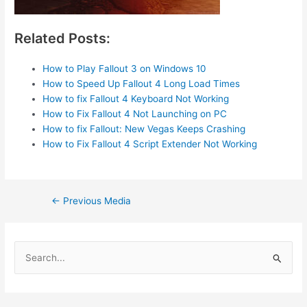
Related Posts:
How to Play Fallout 3 on Windows 10
How to Speed Up Fallout 4 Long Load Times
How to fix Fallout 4 Keyboard Not Working
How to Fix Fallout 4 Not Launching on PC
How to fix Fallout: New Vegas Keeps Crashing
How to Fix Fallout 4 Script Extender Not Working
Post
←
Previous Media
navigation
S
e
a
r