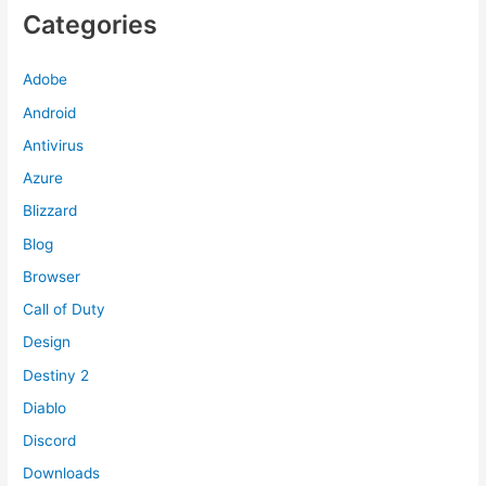
Categories
Adobe
Android
Antivirus
Azure
Blizzard
Blog
Browser
Call of Duty
Design
Destiny 2
Diablo
Discord
Downloads