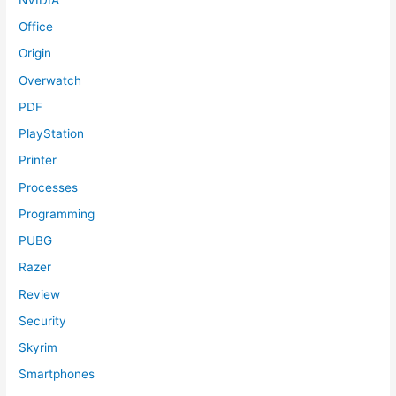
Office
Origin
Overwatch
PDF
PlayStation
Printer
Processes
Programming
PUBG
Razer
Review
Security
Skyrim
Smartphones