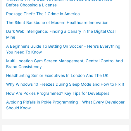
Before Choosing a License
Package Theft: The 1 Crime in America
The Silent Backbone of Modern Healthcare Innovation
Dark Web Intelligence: Finding a Canary in the Digital Coal
Mine
A Beginner’s Guide To Betting On Soccer – Here’s Everything
You Need To Know
Multi Location Gym Screen Management, Central Control And
Brand Consistency
Headhunting Senior Executives In London And The UK
Why Windows 10 Freezes During Sleep Mode and How to Fix It
How Are Pokies Programmed? Key Tips for Developers
Avoiding Pitfalls in Pokie Programming – What Every Developer
Should Know