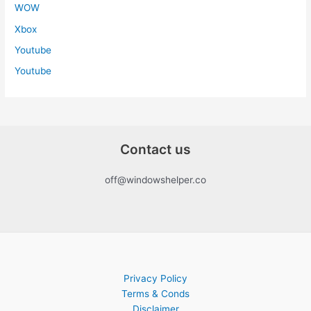
WOW
Xbox
Youtube
Youtube
Contact us
off@windowshelper.co
Privacy Policy
Terms & Conds
Disclaimer