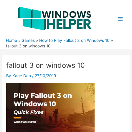
Skip
to
content
Main
Men
Home
Games
How to Play Fallout 3 on Windows 10
fallout 3 on windows 10
fallout 3 on windows 10
By
Kane Dan
/
27/10/2019