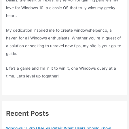
Dallas, the heart of Texas. My fervor for gaming parallels my
love for Windows 10, a classic OS that truly wins my geeky
heart.
My dedication inspired me to create windowshelper.co, a
haven for all Windows enthusiasts. Whether you’re in quest of
a solution or seeking to unravel new tips, my site is your go-to
guide.
Life’s a game and I’m in it to win it, one Windows query at a
time. Let’s level up together!
Recent Posts
Windows 11 Pro OEM vs Retail: What Users Should Know