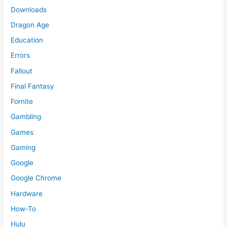
Downloads
Dragon Age
Education
Errors
Fallout
Final Fantasy
Fornite
Gambling
Games
Gaming
Google
Google Chrome
Hardware
How-To
Hulu