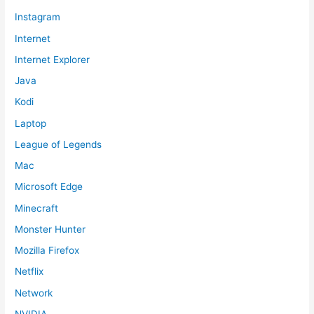
Instagram
Internet
Internet Explorer
Java
Kodi
Laptop
League of Legends
Mac
Microsoft Edge
Minecraft
Monster Hunter
Mozilla Firefox
Netflix
Network
NVIDIA