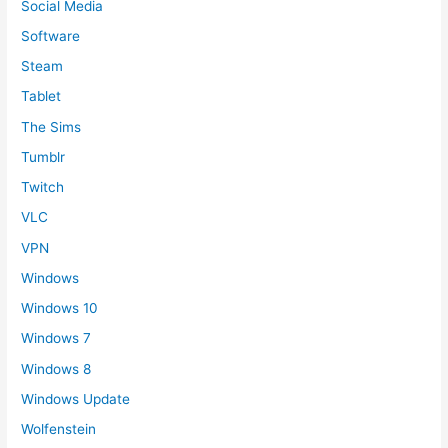
Social Media
Software
Steam
Tablet
The Sims
Tumblr
Twitch
VLC
VPN
Windows
Windows 10
Windows 7
Windows 8
Windows Update
Wolfenstein