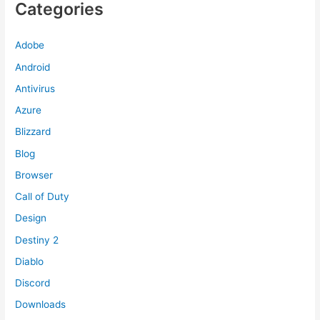
Categories
Adobe
Android
Antivirus
Azure
Blizzard
Blog
Browser
Call of Duty
Design
Destiny 2
Diablo
Discord
Downloads