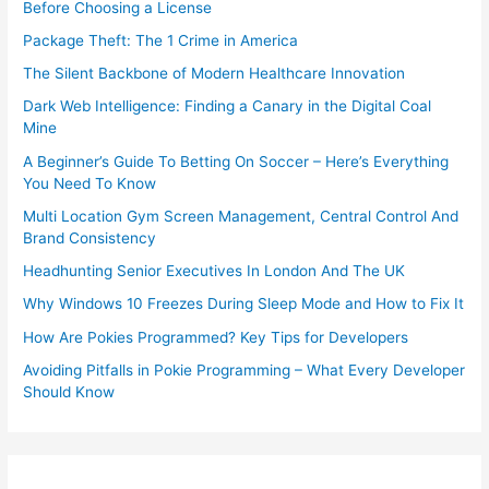
Before Choosing a License
Package Theft: The 1 Crime in America
The Silent Backbone of Modern Healthcare Innovation
Dark Web Intelligence: Finding a Canary in the Digital Coal
Mine
A Beginner’s Guide To Betting On Soccer – Here’s Everything
You Need To Know
Multi Location Gym Screen Management, Central Control And
Brand Consistency
Headhunting Senior Executives In London And The UK
Why Windows 10 Freezes During Sleep Mode and How to Fix It
How Are Pokies Programmed? Key Tips for Developers
Avoiding Pitfalls in Pokie Programming – What Every Developer
Should Know