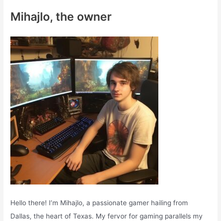
c
Mihajlo, the owner
h
f
o
r
:
Hello there! I’m Mihajlo, a passionate gamer hailing from
Dallas, the heart of Texas. My fervor for gaming parallels my