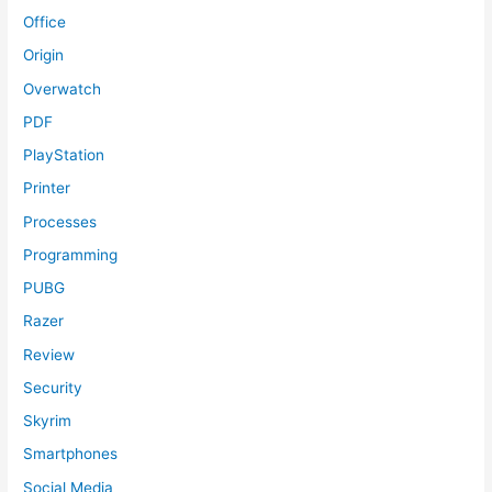
Office
Origin
Overwatch
PDF
PlayStation
Printer
Processes
Programming
PUBG
Razer
Review
Security
Skyrim
Smartphones
Social Media