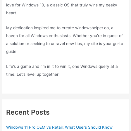
love for Windows 10, a classic OS that truly wins my geeky
heart.
My dedication inspired me to create windowshelper.co, a
haven for all Windows enthusiasts. Whether you’re in quest of
a solution or seeking to unravel new tips, my site is your go-to
guide.
Life’s a game and I’m in it to win it, one Windows query at a
time. Let’s level up together!
Recent Posts
Windows 11 Pro OEM vs Retail: What Users Should Know