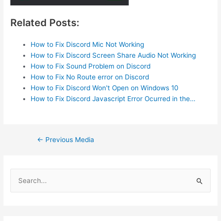
Related Posts:
How to Fix Discord Mic Not Working
How to Fix Discord Screen Share Audio Not Working
How to Fix Sound Problem on Discord
How to Fix No Route error on Discord
How to Fix Discord Won't Open on Windows 10
How to Fix Discord Javascript Error Ocurred in the…
Post
←
Previous Media
navigation
S
e
a
r