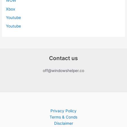
WOW
Xbox
Youtube
Youtube
Contact us
off@windowshelper.co
Privacy Policy
Terms & Conds
Disclaimer