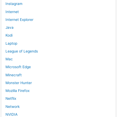
Instagram
Internet
Internet Explorer
Java
Kodi
Laptop
League of Legends
Mac
Microsoft Edge
Minecraft
Monster Hunter
Mozilla Firefox
Netflix
Network
NVIDIA