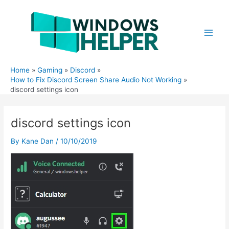
Skip
to
content
Main
Men
Home
Gaming
Discord
How to Fix Discord Screen Share Audio Not Working
discord settings icon
discord settings icon
By
Kane Dan
/
10/10/2019