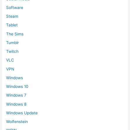
Software
Steam
Tablet
The Sims
Tumblr
Twitch
VLC
VPN
Windows
Windows 10
Windows 7
Windows 8
Windows Update
Wolfenstein