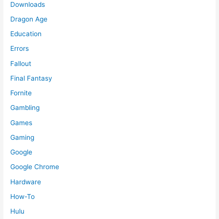
Downloads
Dragon Age
Education
Errors
Fallout
Final Fantasy
Fornite
Gambling
Games
Gaming
Google
Google Chrome
Hardware
How-To
Hulu