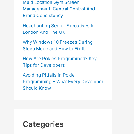
Multi Location Gym Screen
Management, Central Control And
Brand Consistency
Headhunting Senior Executives In
London And The UK
Why Windows 10 Freezes During
Sleep Mode and How to Fix It
How Are Pokies Programmed? Key
Tips for Developers
Avoiding Pitfalls in Pokie
Programming – What Every Developer
Should Know
Categories