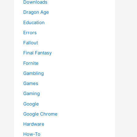
Downloads
Dragon Age
Education
Errors
Fallout
Final Fantasy
Fornite
Gambling
Games
Gaming
Google
Google Chrome
Hardware
How-To