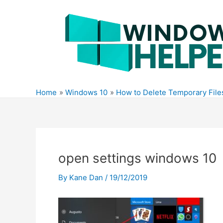
Skip
to
content
Home
Windows 10
How to Delete Temporary Fil
open settings windows 10
By
Kane Dan
/
19/12/2019