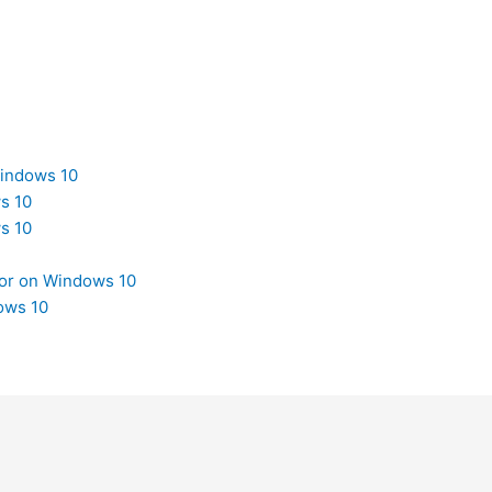
Windows 10
s 10
s 10
tor on Windows 10
ows 10