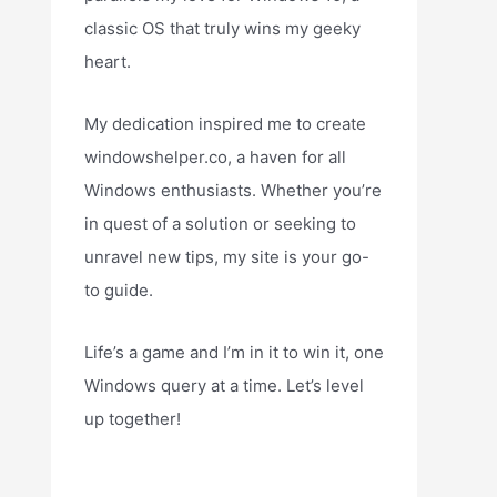
classic OS that truly wins my geeky
heart.
My dedication inspired me to create
windowshelper.co, a haven for all
Windows enthusiasts. Whether you’re
in quest of a solution or seeking to
unravel new tips, my site is your go-
to guide.
Life’s a game and I’m in it to win it, one
Windows query at a time. Let’s level
up together!