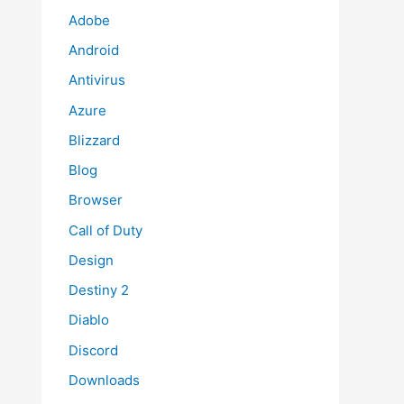
Adobe
Android
Antivirus
Azure
Blizzard
Blog
Browser
Call of Duty
Design
Destiny 2
Diablo
Discord
Downloads