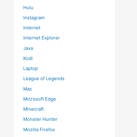
Hulu
Instagram
Internet
Internet Explorer
Java
Kodi
Laptop
League of Legends
Mac
Microsoft Edge
Minecraft
Monster Hunter
Mozilla Firefox