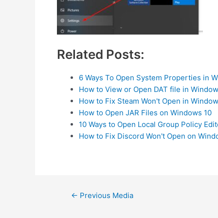
Related Posts:
6 Ways To Open System Properties in 
How to View or Open DAT file in Window
How to Fix Steam Won't Open in Window
How to Open JAR Files on Windows 10
10 Ways to Open Local Group Policy Edi
How to Fix Discord Won't Open on Wind
Post
←
Previous Media
navigation