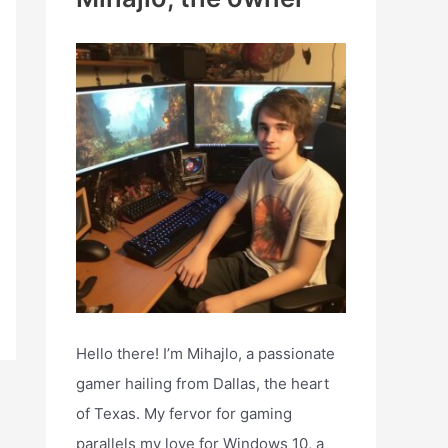
h
f
o
r
:
Hello there! I’m Mihajlo, a passionate
gamer hailing from Dallas, the heart
of Texas. My fervor for gaming
parallels my love for Windows 10, a