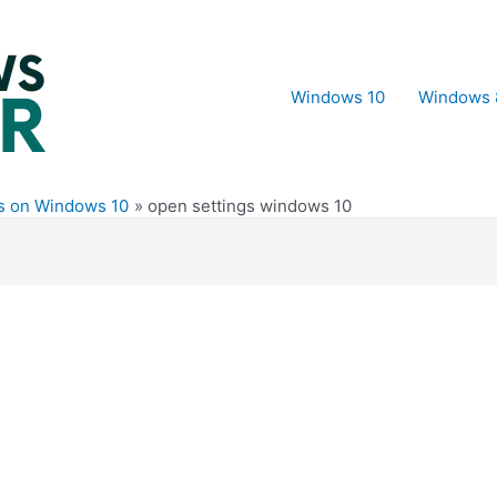
Windows 10
Windows 
es on Windows 10
open settings windows 10