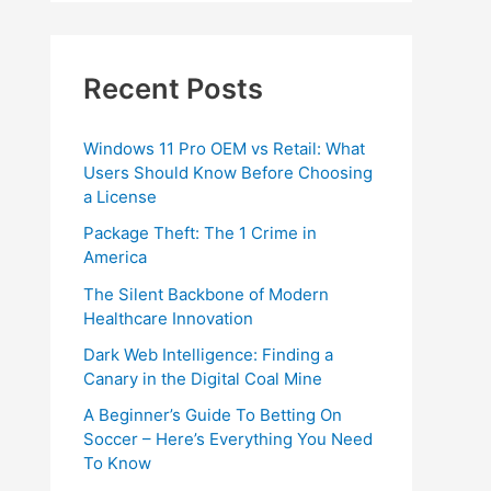
Recent Posts
Windows 11 Pro OEM vs Retail: What
Users Should Know Before Choosing
a License
Package Theft: The 1 Crime in
America
The Silent Backbone of Modern
Healthcare Innovation
Dark Web Intelligence: Finding a
Canary in the Digital Coal Mine
A Beginner’s Guide To Betting On
Soccer – Here’s Everything You Need
To Know