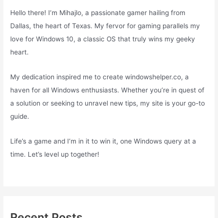
Hello there! I’m Mihajlo, a passionate gamer hailing from
Dallas, the heart of Texas. My fervor for gaming parallels my
love for Windows 10, a classic OS that truly wins my geeky
heart.
My dedication inspired me to create windowshelper.co, a
haven for all Windows enthusiasts. Whether you’re in quest of
a solution or seeking to unravel new tips, my site is your go-to
guide.
Life’s a game and I’m in it to win it, one Windows query at a
time. Let’s level up together!
Recent Posts