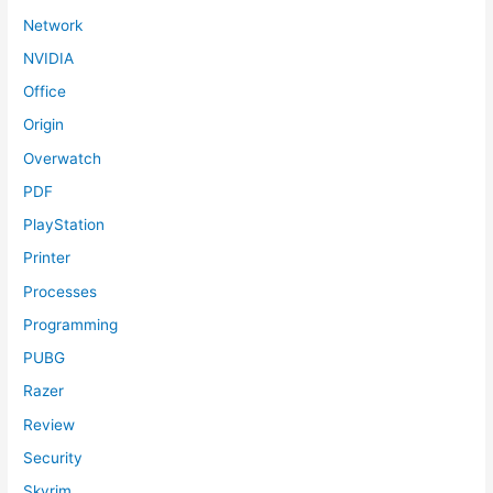
Network
NVIDIA
Office
Origin
Overwatch
PDF
PlayStation
Printer
Processes
Programming
PUBG
Razer
Review
Security
Skyrim