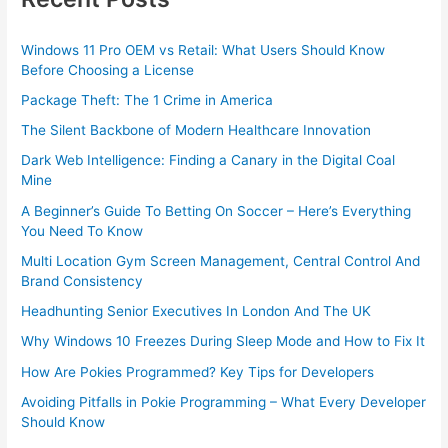
Windows 11 Pro OEM vs Retail: What Users Should Know
Before Choosing a License
Package Theft: The 1 Crime in America
The Silent Backbone of Modern Healthcare Innovation
Dark Web Intelligence: Finding a Canary in the Digital Coal
Mine
A Beginner’s Guide To Betting On Soccer – Here’s Everything
You Need To Know
Multi Location Gym Screen Management, Central Control And
Brand Consistency
Headhunting Senior Executives In London And The UK
Why Windows 10 Freezes During Sleep Mode and How to Fix It
How Are Pokies Programmed? Key Tips for Developers
Avoiding Pitfalls in Pokie Programming – What Every Developer
Should Know