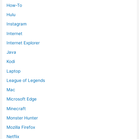
How-To
Hulu
Instagram
Internet
Internet Explorer
Java
Kodi
Laptop
League of Legends
Mac
Microsoft Edge
Minecraft
Monster Hunter
Mozilla Firefox
Netflix