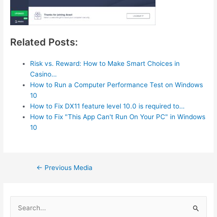
Related Posts:
Risk vs. Reward: How to Make Smart Choices in
Casino…
How to Run a Computer Performance Test on Windows
10
How to Fix DX11 feature level 10.0 is required to…
How to Fix "This App Can't Run On Your PC" in Windows
10
Post
←
Previous Media
navigation
S
e