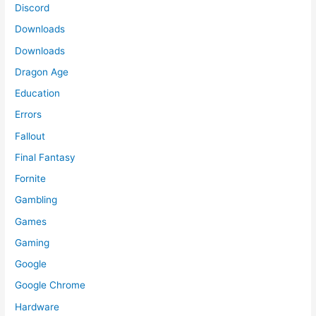
Discord
Downloads
Downloads
Dragon Age
Education
Errors
Fallout
Final Fantasy
Fornite
Gambling
Games
Gaming
Google
Google Chrome
Hardware