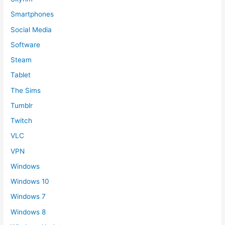
Smartphones
Social Media
Software
Steam
Tablet
The Sims
Tumblr
Twitch
VLC
VPN
Windows
Windows 10
Windows 7
Windows 8