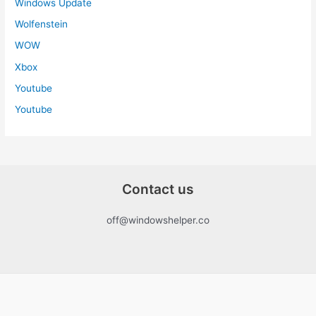
Windows Update
Wolfenstein
WOW
Xbox
Youtube
Youtube
Contact us
off@windowshelper.co