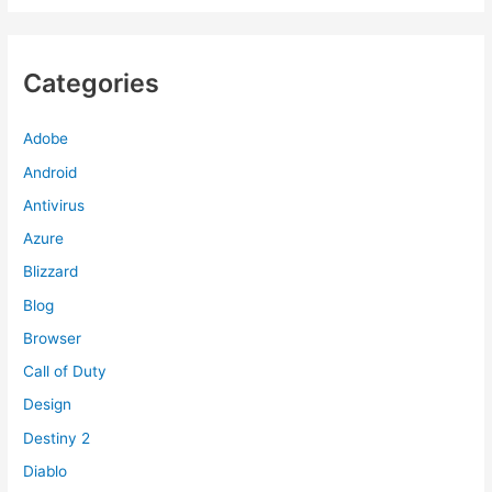
Categories
Adobe
Android
Antivirus
Azure
Blizzard
Blog
Browser
Call of Duty
Design
Destiny 2
Diablo