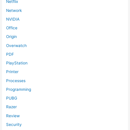
Netflix
Network
NVIDIA
Office
Origin
Overwatch
PDF
PlayStation
Printer
Processes
Programming
PUBG
Razer
Review
Security