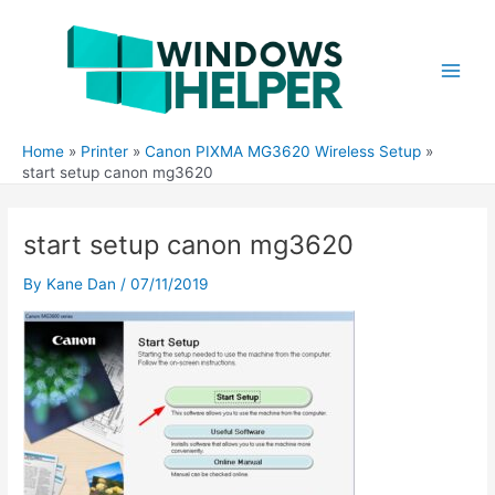
Skip
to
content
Main
Men
Home
Printer
Canon PIXMA MG3620 Wireless Setup
start setup canon mg3620
start setup canon mg3620
By
Kane Dan
/
07/11/2019