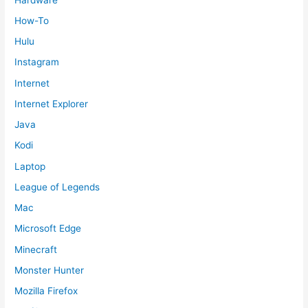
How-To
Hulu
Instagram
Internet
Internet Explorer
Java
Kodi
Laptop
League of Legends
Mac
Microsoft Edge
Minecraft
Monster Hunter
Mozilla Firefox