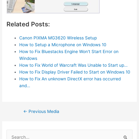
Related Posts:
Canon PIXMA MG3620 Wireless Setup
How to Setup a Microphone on Windows 10
How to Fix Bluestacks Engine Won't Start Error on
Windows
How to Fix World of Warcraft Was Unable to Start up…
How to Fix Display Driver Failed to Start on Windows 10
How to Fix An unknown DirectX error has occurred
and…
Post
←
Previous Media
navigation
S