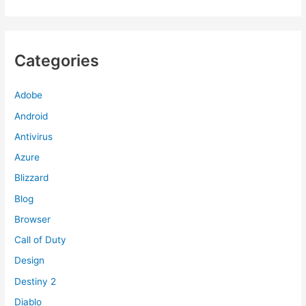
Categories
Adobe
Android
Antivirus
Azure
Blizzard
Blog
Browser
Call of Duty
Design
Destiny 2
Diablo