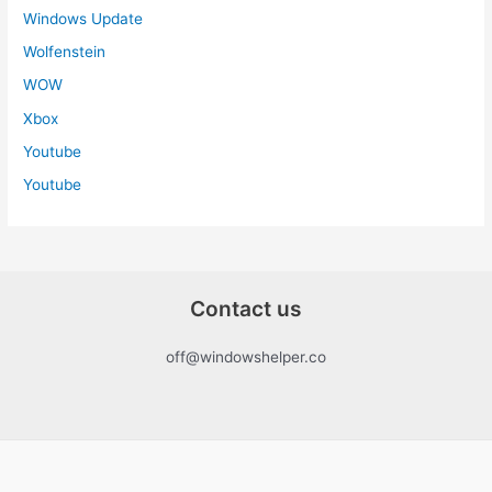
Windows Update
Wolfenstein
WOW
Xbox
Youtube
Youtube
Contact us
off@windowshelper.co