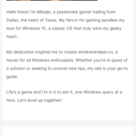
Hello there! I’m Mihajlo, a passionate gamer hailing from
Dallas, the heart of Texas. My fervor for gaming parallels my
love for Windows 10, a classic OS that truly wins my geeky
heart.
My dedication inspired me to create windowshelper.co, a
haven for all Windows enthusiasts. Whether you’re in quest of
a solution or seeking to unravel new tips, my site is your go-to
guide.
Life’s a game and I’m in it to win it, one Windows query at a
time. Let’s level up together!