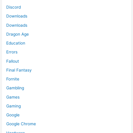
Discord
Downloads
Downloads
Dragon Age
Education
Errors
Fallout
Final Fantasy
Fornite
Gambling
Games
Gaming
Google
Google Chrome
Hardware