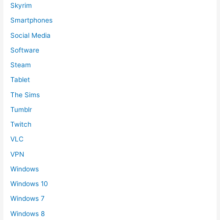
Skyrim
Smartphones
Social Media
Software
Steam
Tablet
The Sims
Tumblr
Twitch
VLC
VPN
Windows
Windows 10
Windows 7
Windows 8