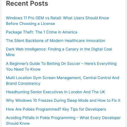
Recent Posts
Windows 11 Pro OEM vs Retail: What Users Should Know
Before Choosing a License
Package Theft: The 1 Crime in America
The Silent Backbone of Modern Healthcare Innovation
Dark Web Intelligence: Finding a Canary in the Digital Coal
Mine
A Beginner’s Guide To Betting On Soccer – Here’s Everything
You Need To Know
Multi Location Gym Screen Management, Central Control And
Brand Consistency
Headhunting Senior Executives In London And The UK
Why Windows 10 Freezes During Sleep Mode and How to Fix It
How Are Pokies Programmed? Key Tips for Developers
Avoiding Pitfalls in Pokie Programming – What Every Developer
Should Know