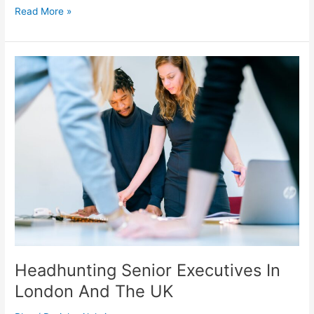
Multi
Read More »
Location
Gym
Screen
Management,
Central
Control
And
Brand
Consistency
Headhunting Senior Executives In
London And The UK