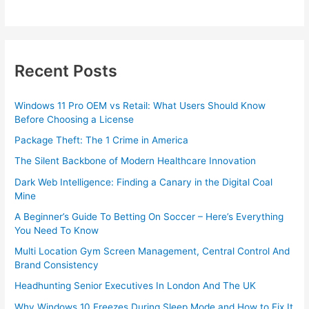
Recent Posts
Windows 11 Pro OEM vs Retail: What Users Should Know
Before Choosing a License
Package Theft: The 1 Crime in America
The Silent Backbone of Modern Healthcare Innovation
Dark Web Intelligence: Finding a Canary in the Digital Coal
Mine
A Beginner’s Guide To Betting On Soccer – Here’s Everything
You Need To Know
Multi Location Gym Screen Management, Central Control And
Brand Consistency
Headhunting Senior Executives In London And The UK
Why Windows 10 Freezes During Sleep Mode and How to Fix It