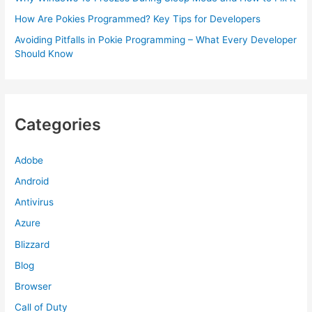
How Are Pokies Programmed? Key Tips for Developers
Avoiding Pitfalls in Pokie Programming – What Every Developer
Should Know
Categories
Adobe
Android
Antivirus
Azure
Blizzard
Blog
Browser
Call of Duty