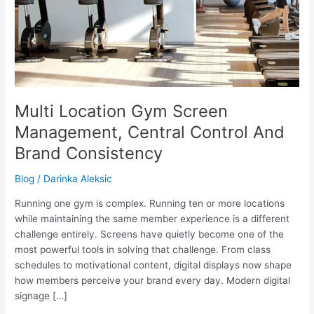
Multi Location Gym Screen
Management, Central Control And
Brand Consistency
Blog
/
Darinka Aleksic
Running one gym is complex. Running ten or more locations
while maintaining the same member experience is a different
challenge entirely. Screens have quietly become one of the
most powerful tools in solving that challenge. From class
schedules to motivational content, digital displays now shape
how members perceive your brand every day. Modern digital
signage […]