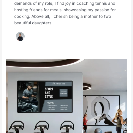
demands of my role, I find joy in coaching tennis and
hosting friends for meals, showcasing my passion for
cooking. Above all, I cherish being a mother to two
beautiful daughters.