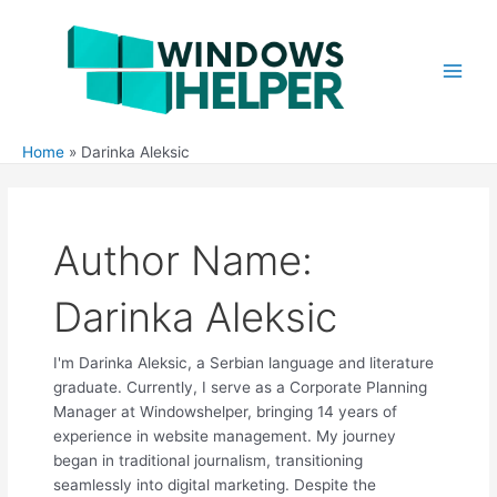
Skip
to
content
Main
Men
Home
Darinka Aleksic
Author Name:
Darinka Aleksic
I'm Darinka Aleksic, a Serbian language and literature
graduate. Currently, I serve as a Corporate Planning
Manager at Windowshelper, bringing 14 years of
experience in website management. My journey
began in traditional journalism, transitioning
seamlessly into digital marketing. Despite the