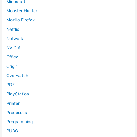
Minecraft
Monster Hunter
Mozilla Firefox
Netflix
Network
NVIDIA
Office
Origin
Overwatch
PDF
PlayStation
Printer
Processes
Programming
PUBG