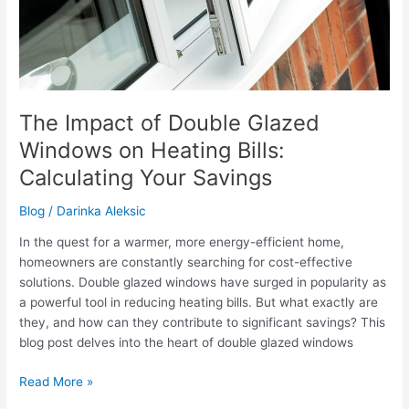
The Impact of Double Glazed
Windows on Heating Bills:
Calculating Your Savings
Blog
/
Darinka Aleksic
In the quest for a warmer, more energy-efficient home,
homeowners are constantly searching for cost-effective
solutions. Double glazed windows have surged in popularity as
a powerful tool in reducing heating bills. But what exactly are
they, and how can they contribute to significant savings? This
blog post delves into the heart of double glazed windows
The
Read More »
Impact