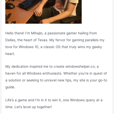
Hello there! I’m Mihajlo, a passionate gamer hailing from
Dallas, the heart of Texas. My fervor for gaming parallels my
love for Windows 10, a classic OS that truly wins my geeky
heart.
My dedication inspired me to create windowshelper.co, a
haven for all Windows enthusiasts. Whether you’re in quest of
a solution or seeking to unravel new tips, my site is your go-to
guide.
Life’s a game and I’m in it to win it, one Windows query at a
time. Let’s level up together!