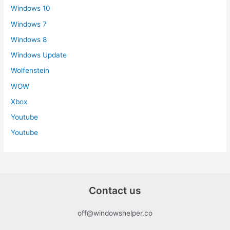
Windows 10
Windows 7
Windows 8
Windows Update
Wolfenstein
WOW
Xbox
Youtube
Youtube
Contact us
off@windowshelper.co