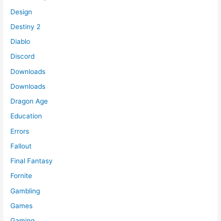
Design
Destiny 2
Diablo
Discord
Downloads
Downloads
Dragon Age
Education
Errors
Fallout
Final Fantasy
Fornite
Gambling
Games
Gaming