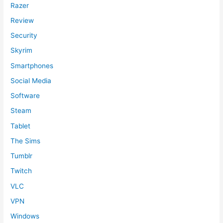
Razer
Review
Security
Skyrim
Smartphones
Social Media
Software
Steam
Tablet
The Sims
Tumblr
Twitch
VLC
VPN
Windows