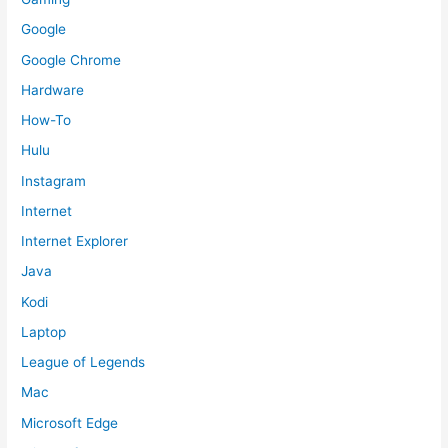
Google
Google Chrome
Hardware
How-To
Hulu
Instagram
Internet
Internet Explorer
Java
Kodi
Laptop
League of Legends
Mac
Microsoft Edge