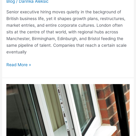
Blog
/
Darinka Aleksic
Senior executive hiring moves quietly in the background of
British business life, yet it shapes growth plans, restructures,
market entries, and entire corporate cultures. London often
sits at the centre of that world, with regional hubs across
Manchester, Birmingham, Edinburgh, and Bristol feeding the
same pipeline of talent. Companies that reach a certain scale
eventually
Headhunting
Read More »
Senior
Executives
In
London
And
The
UK