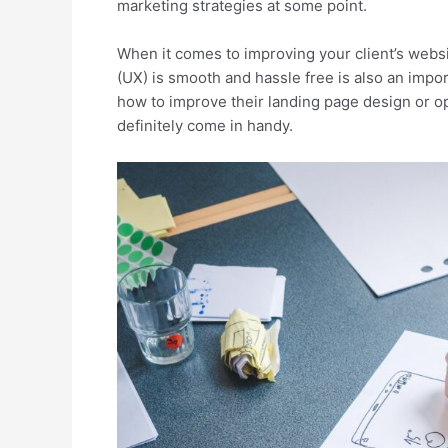
marketing strategies at some point.
When it comes to improving your client’s webs
(UX) is smooth and hassle free is also an impor
how to improve their landing page design or o
definitely come in handy.