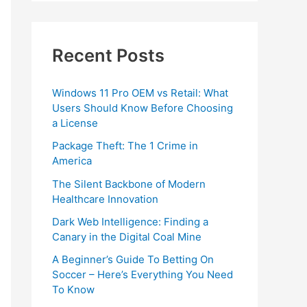
Recent Posts
Windows 11 Pro OEM vs Retail: What
Users Should Know Before Choosing
a License
Package Theft: The 1 Crime in
America
The Silent Backbone of Modern
Healthcare Innovation
Dark Web Intelligence: Finding a
Canary in the Digital Coal Mine
A Beginner’s Guide To Betting On
Soccer – Here’s Everything You Need
To Know