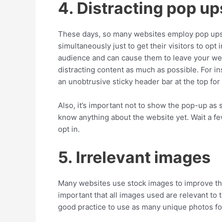
4. Distracting pop up
These days, so many websites employ pop ups,
simultaneously just to get their visitors to opt
audience and can cause them to leave your websi
distracting content as much as possible. For i
an unobtrusive sticky header bar at the top for
Also, it’s important not to show the pop-up as 
know anything about the website yet. Wait a fe
opt in.
5. Irrelevant images
Many websites use stock images to improve the v
important that all images used are relevant to 
good practice to use as many unique photos for