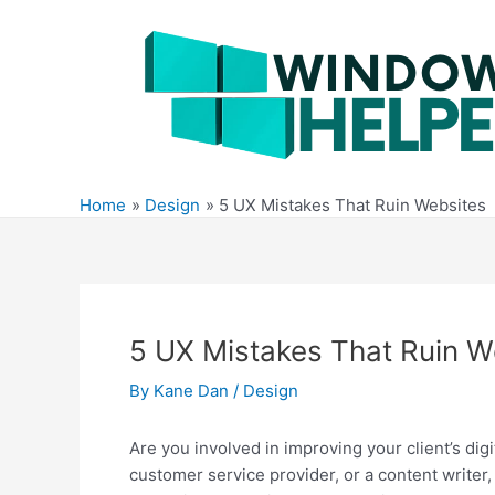
Skip
to
content
Home
Design
5 UX Mistakes That Ruin Websites
5 UX Mistakes That Ruin W
By
Kane Dan
/
Design
Are you involved in improving your client’s di
customer service provider, or a content writer, y