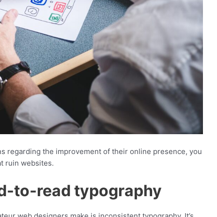
ns regarding the improvement of their online presence, you
t ruin websites.
ard-to-read typography
eur web designers make is inconsistent typography. It’s