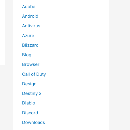
Adobe
Android
Antivirus
Azure
Blizzard
Blog
Browser
Call of Duty
Design
Destiny 2
Diablo
Discord
Downloads