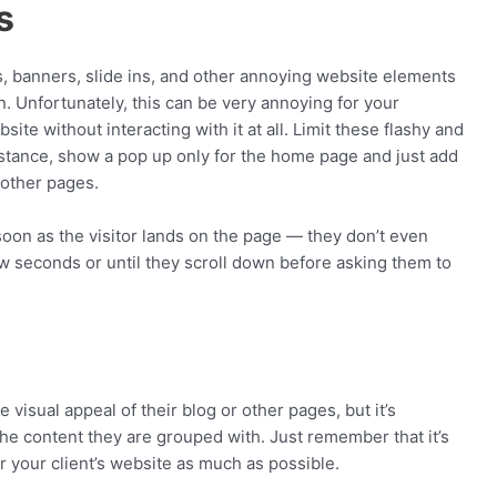
s
 banners, slide ins, and other annoying website elements
 in. Unfortunately, this can be very annoying for your
te without interacting with it at all. Limit these flashy and
nstance, show a pop up only for the home page and just add
 other pages.
soon as the visitor lands on the page — they don’t even
w seconds or until they scroll down before asking them to
isual appeal of their blog or other pages, but it’s
the content they are grouped with. Just remember that it’s
 your client’s website as much as possible.