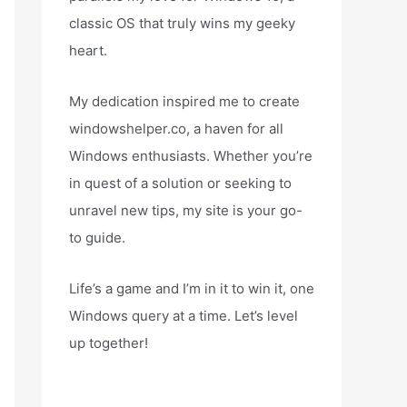
classic OS that truly wins my geeky
heart.
My dedication inspired me to create
windowshelper.co, a haven for all
Windows enthusiasts. Whether you’re
in quest of a solution or seeking to
unravel new tips, my site is your go-
to guide.
Life’s a game and I’m in it to win it, one
Windows query at a time. Let’s level
up together!