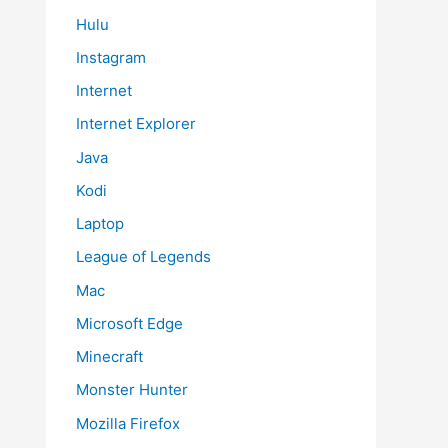
Hulu
Instagram
Internet
Internet Explorer
Java
Kodi
Laptop
League of Legends
Mac
Microsoft Edge
Minecraft
Monster Hunter
Mozilla Firefox