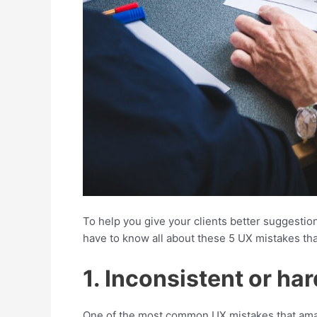
To help you give your clients better suggestio
have to know all about these 5 UX mistakes tha
1. Inconsistent or h
One of the most common UX mistakes that amat