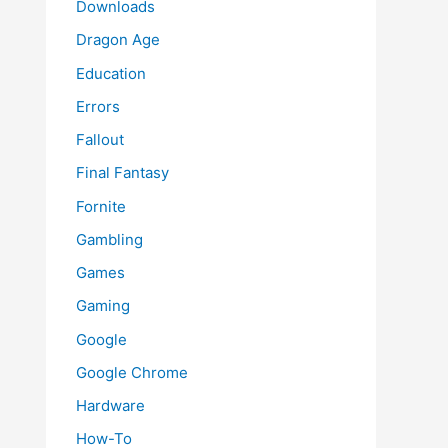
Downloads
Dragon Age
Education
Errors
Fallout
Final Fantasy
Fornite
Gambling
Games
Gaming
Google
Google Chrome
Hardware
How-To