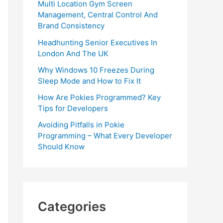
Multi Location Gym Screen
Management, Central Control And
Brand Consistency
Headhunting Senior Executives In
London And The UK
Why Windows 10 Freezes During
Sleep Mode and How to Fix It
How Are Pokies Programmed? Key
Tips for Developers
Avoiding Pitfalls in Pokie
Programming – What Every Developer
Should Know
Categories