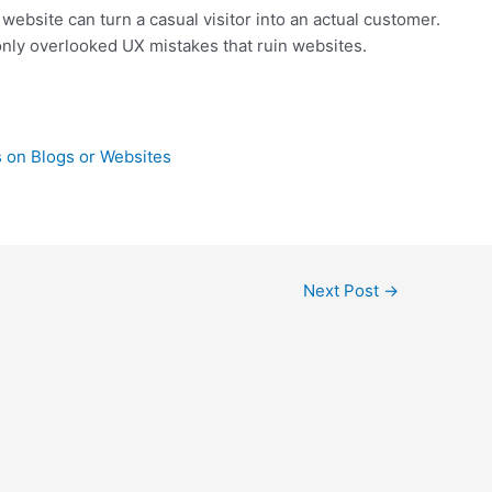
website can turn a casual visitor into an actual customer.
nly overlooked UX mistakes that ruin websites.
 on Blogs or Websites
Next Post
→