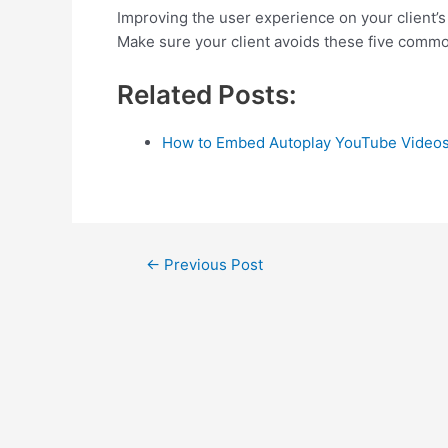
Improving the user experience on your client’s 
Make sure your client avoids these five commo
Related Posts:
How to Embed Autoplay YouTube Videos
Post
←
Previous Post
navigation