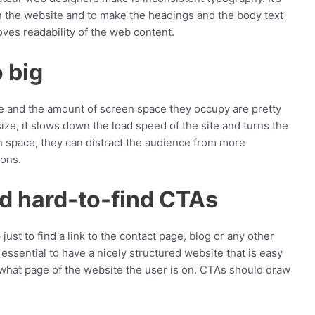
on the website and to make the headings and the body text
oves readability of the web content.
o big
ize and the amount of screen space they occupy are pretty
size, it slows down the load speed of the site and turns the
n space, they can distract the audience from more
tons.
nd hard-to-find CTAs
just to find a link to the contact page, blog or any other
’s essential to have a nicely structured website that is easy
 what page of the website the user is on. CTAs should draw