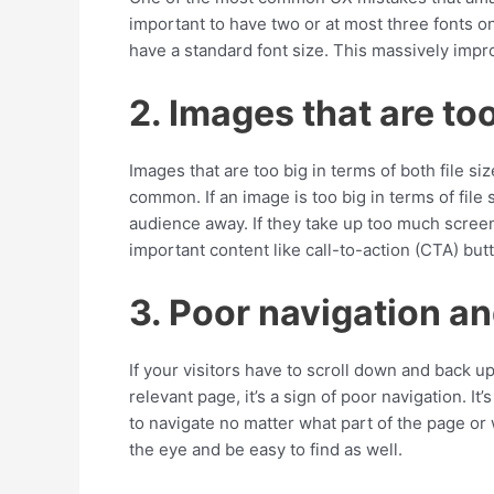
important to have two or at most three fonts 
have a standard font size. This massively impr
2. Images that are to
Images that are too big in terms of both file s
common. If an image is too big in terms of file 
audience away. If they take up too much scree
important content like call-to-action (CTA) but
3. Poor navigation a
If your visitors have to scroll down and back up 
relevant page, it’s a sign of poor navigation. It
to navigate no matter what part of the page or
the eye and be easy to find as well.