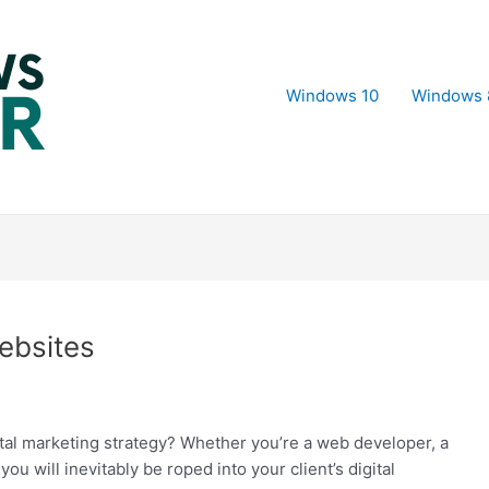
Windows 10
Windows 
ebsites
gital marketing strategy? Whether you’re a web developer, a
ou will inevitably be roped into your client’s digital