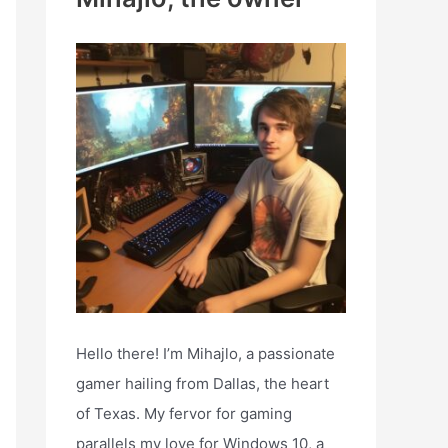
h
f
o
r
:
Hello there! I’m Mihajlo, a passionate
gamer hailing from Dallas, the heart
of Texas. My fervor for gaming
parallels my love for Windows 10, a