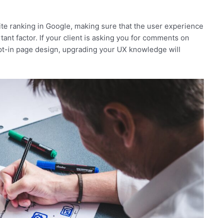
ite ranking in Google, making sure that the user experience
tant factor. If your client is asking you for comments on
pt-in page design, upgrading your UX knowledge will