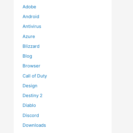
Adobe
Android
Antivirus
Azure
Blizzard
Blog
Browser
Call of Duty
Design
Destiny 2
Diablo
Discord
Downloads