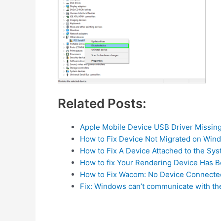
Related Posts:
Apple Mobile Device USB Driver Missin
How to Fix Device Not Migrated on Win
How to Fix A Device Attached to the Sys
How to fix Your Rendering Device Has 
How to Fix Wacom: No Device Connecte
Fix: Windows can’t communicate with th