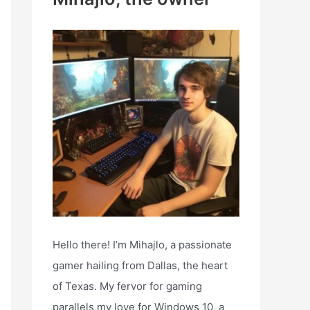
h
f
o
r
:
Hello there! I’m Mihajlo, a passionate
gamer hailing from Dallas, the heart
of Texas. My fervor for gaming
parallels my love for Windows 10, a