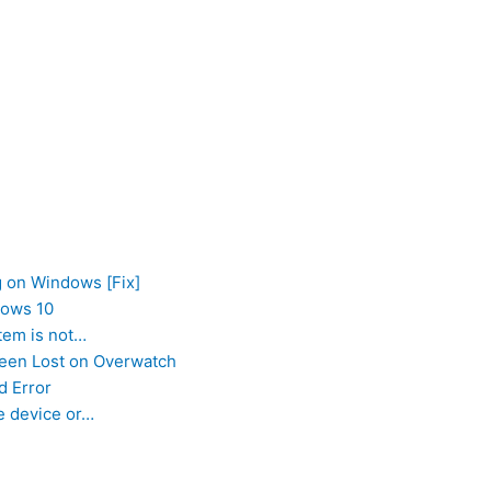
g on Windows [Fix]
dows 10
tem is not…
Been Lost on Overwatch
d Error
e device or…