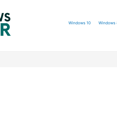
Windows 10
Windows 