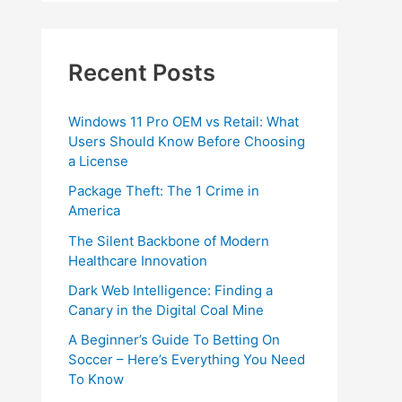
Recent Posts
Windows 11 Pro OEM vs Retail: What
Users Should Know Before Choosing
a License
Package Theft: The 1 Crime in
America
The Silent Backbone of Modern
Healthcare Innovation
Dark Web Intelligence: Finding a
Canary in the Digital Coal Mine
A Beginner’s Guide To Betting On
Soccer – Here’s Everything You Need
To Know