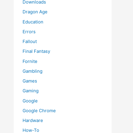
Downloads
Dragon Age
Education
Errors
Fallout
Final Fantasy
Fornite
Gambling
Games
Gaming
Google
Google Chrome
Hardware
How-To