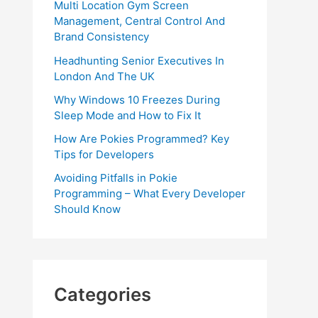
Multi Location Gym Screen
Management, Central Control And
Brand Consistency
Headhunting Senior Executives In
London And The UK
Why Windows 10 Freezes During
Sleep Mode and How to Fix It
How Are Pokies Programmed? Key
Tips for Developers
Avoiding Pitfalls in Pokie
Programming – What Every Developer
Should Know
Categories