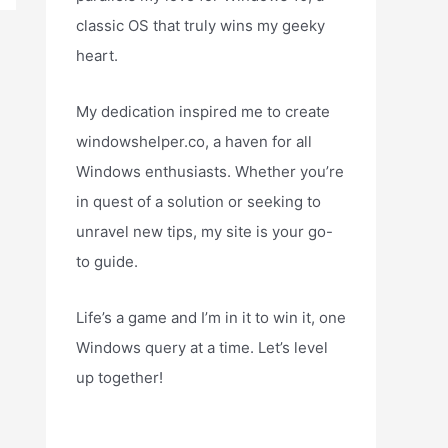
classic OS that truly wins my geeky
heart.
My dedication inspired me to create
windowshelper.co, a haven for all
Windows enthusiasts. Whether you’re
in quest of a solution or seeking to
unravel new tips, my site is your go-
to guide.
Life’s a game and I’m in it to win it, one
Windows query at a time. Let’s level
up together!