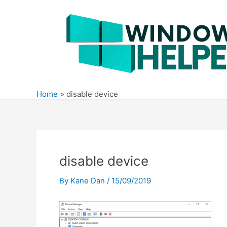
Skip
to
content
Home
disable device
disable device
By
Kane Dan
/
15/09/2019