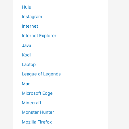
Hulu
Instagram
Internet
Internet Explorer
Java
Kodi
Laptop
League of Legends
Mac
Microsoft Edge
Minecraft
Monster Hunter
Mozilla Firefox