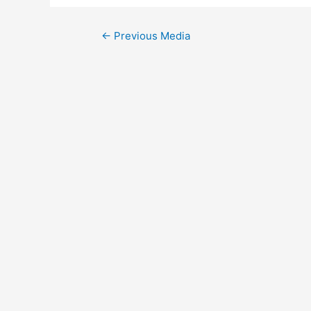
Post
←
Previous Media
navigation