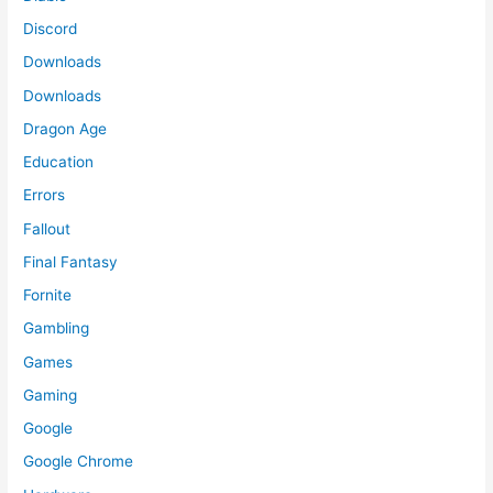
Discord
Downloads
Downloads
Dragon Age
Education
Errors
Fallout
Final Fantasy
Fornite
Gambling
Games
Gaming
Google
Google Chrome