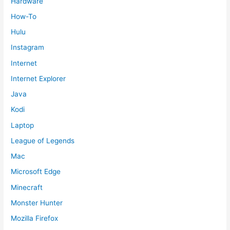
Hardware
How-To
Hulu
Instagram
Internet
Internet Explorer
Java
Kodi
Laptop
League of Legends
Mac
Microsoft Edge
Minecraft
Monster Hunter
Mozilla Firefox