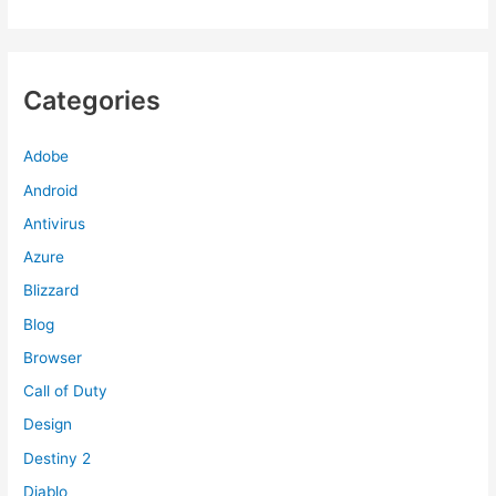
Categories
Adobe
Android
Antivirus
Azure
Blizzard
Blog
Browser
Call of Duty
Design
Destiny 2
Diablo