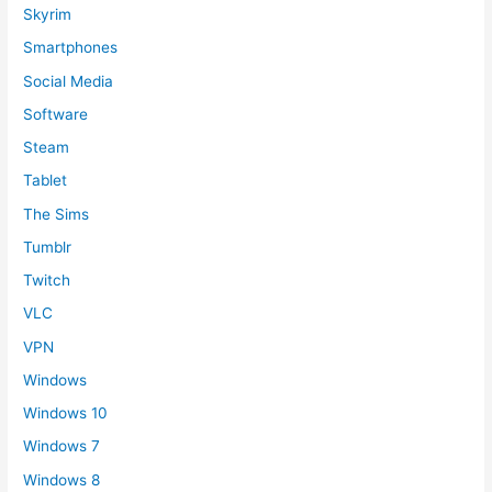
Skyrim
Smartphones
Social Media
Software
Steam
Tablet
The Sims
Tumblr
Twitch
VLC
VPN
Windows
Windows 10
Windows 7
Windows 8