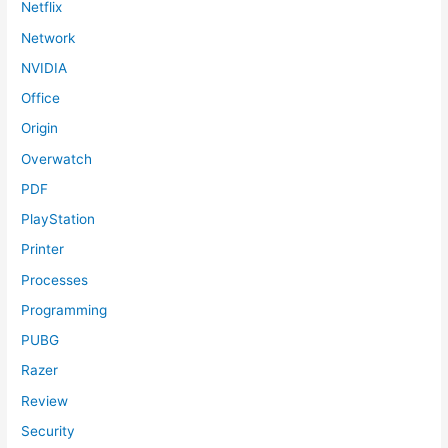
Netflix
Network
NVIDIA
Office
Origin
Overwatch
PDF
PlayStation
Printer
Processes
Programming
PUBG
Razer
Review
Security