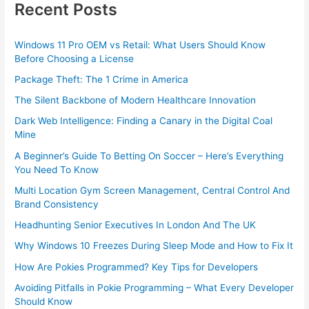
Recent Posts
Windows 11 Pro OEM vs Retail: What Users Should Know
Before Choosing a License
Package Theft: The 1 Crime in America
The Silent Backbone of Modern Healthcare Innovation
Dark Web Intelligence: Finding a Canary in the Digital Coal
Mine
A Beginner’s Guide To Betting On Soccer – Here’s Everything
You Need To Know
Multi Location Gym Screen Management, Central Control And
Brand Consistency
Headhunting Senior Executives In London And The UK
Why Windows 10 Freezes During Sleep Mode and How to Fix It
How Are Pokies Programmed? Key Tips for Developers
Avoiding Pitfalls in Pokie Programming – What Every Developer
Should Know