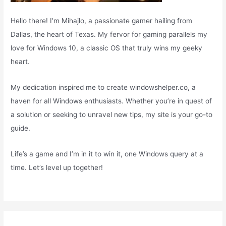
Hello there! I’m Mihajlo, a passionate gamer hailing from
Dallas, the heart of Texas. My fervor for gaming parallels my
love for Windows 10, a classic OS that truly wins my geeky
heart.
My dedication inspired me to create windowshelper.co, a
haven for all Windows enthusiasts. Whether you’re in quest of
a solution or seeking to unravel new tips, my site is your go-to
guide.
Life’s a game and I’m in it to win it, one Windows query at a
time. Let’s level up together!