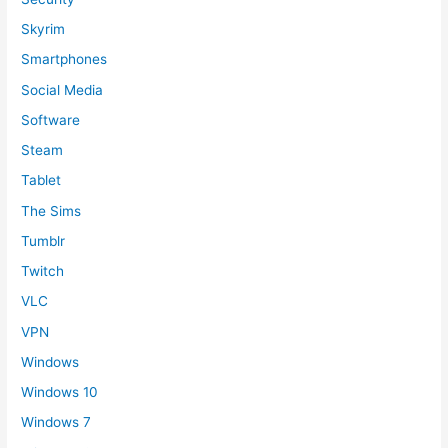
Skyrim
Smartphones
Social Media
Software
Steam
Tablet
The Sims
Tumblr
Twitch
VLC
VPN
Windows
Windows 10
Windows 7