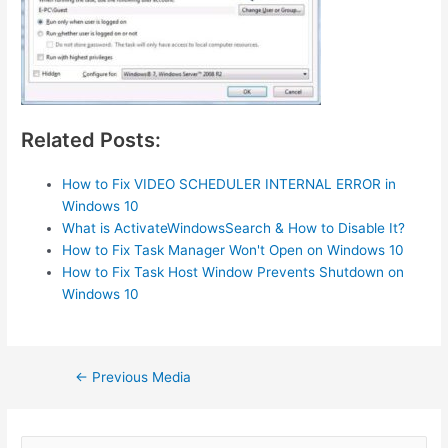
Related Posts:
How to Fix VIDEO SCHEDULER INTERNAL ERROR in
Windows 10
What is ActivateWindowsSearch & How to Disable It?
How to Fix Task Manager Won't Open on Windows 10
How to Fix Task Host Window Prevents Shutdown on
Windows 10
Post
←
Previous Media
navigation
S