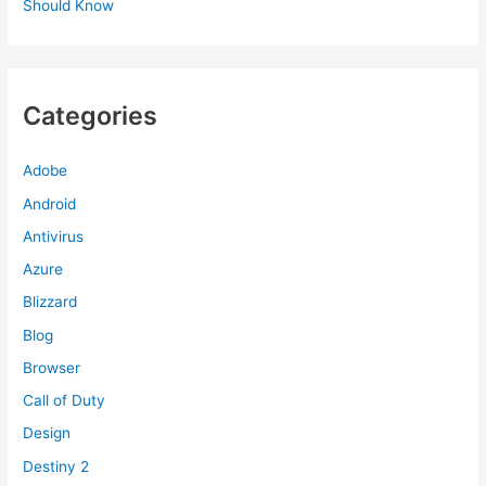
Should Know
Categories
Adobe
Android
Antivirus
Azure
Blizzard
Blog
Browser
Call of Duty
Design
Destiny 2