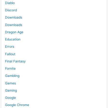
Diablo
Discord
Downloads
Downloads
Dragon Age
Education
Errors
Fallout
Final Fantasy
Fornite
Gambling
Games
Gaming
Google
Google Chrome