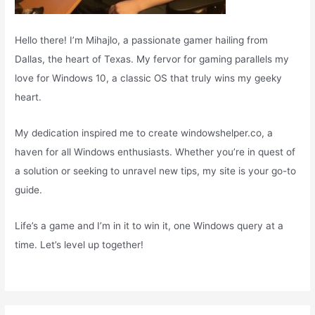
Hello there! I’m Mihajlo, a passionate gamer hailing from
Dallas, the heart of Texas. My fervor for gaming parallels my
love for Windows 10, a classic OS that truly wins my geeky
heart.
My dedication inspired me to create windowshelper.co, a
haven for all Windows enthusiasts. Whether you’re in quest of
a solution or seeking to unravel new tips, my site is your go-to
guide.
Life’s a game and I’m in it to win it, one Windows query at a
time. Let’s level up together!