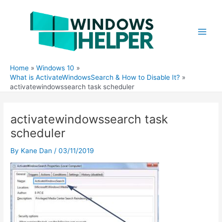
Skip
to
content
Main
Men
Home
Windows 10
What is ActivateWindowsSearch & How to Disable It?
activatewindowssearch task scheduler
activatewindowssearch task
scheduler
By
Kane Dan
/
03/11/2019