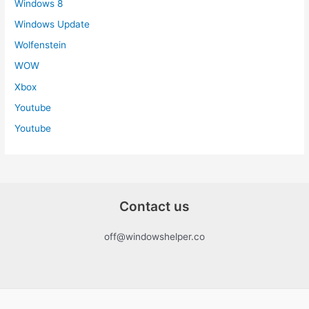
Windows 8
Windows Update
Wolfenstein
WOW
Xbox
Youtube
Youtube
Contact us
off@windowshelper.co