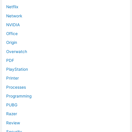
Netflix
Network
NVIDIA
Office
Origin
Overwatch
PDF
PlayStation
Printer
Processes
Programming
PUBG
Razer
Review
Security