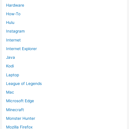
Hardware
How-To
Hulu
Instagram
Internet
Internet Explorer
Java
Kodi
Laptop
League of Legends
Mac
Microsoft Edge
Minecraft
Monster Hunter
Mozilla Firefox