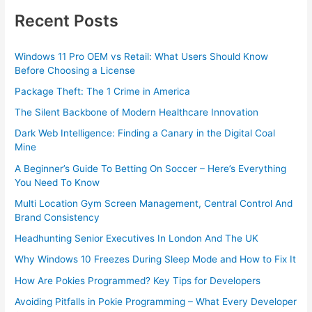
Recent Posts
Windows 11 Pro OEM vs Retail: What Users Should Know
Before Choosing a License
Package Theft: The 1 Crime in America
The Silent Backbone of Modern Healthcare Innovation
Dark Web Intelligence: Finding a Canary in the Digital Coal
Mine
A Beginner’s Guide To Betting On Soccer – Here’s Everything
You Need To Know
Multi Location Gym Screen Management, Central Control And
Brand Consistency
Headhunting Senior Executives In London And The UK
Why Windows 10 Freezes During Sleep Mode and How to Fix It
How Are Pokies Programmed? Key Tips for Developers
Avoiding Pitfalls in Pokie Programming – What Every Developer