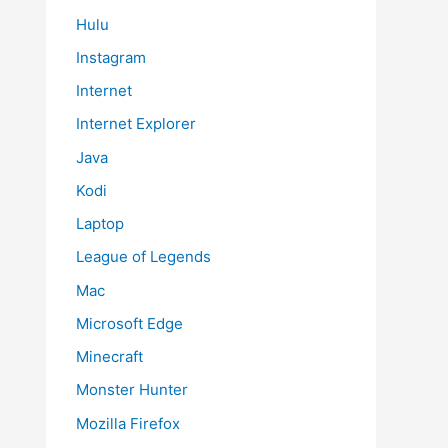
Hulu
Instagram
Internet
Internet Explorer
Java
Kodi
Laptop
League of Legends
Mac
Microsoft Edge
Minecraft
Monster Hunter
Mozilla Firefox