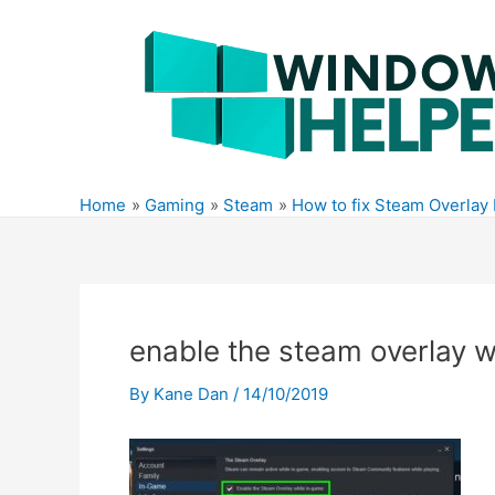
Skip
to
content
Home
Gaming
Steam
How to fix Steam Overlay
enable the steam overlay 
By
Kane Dan
/
14/10/2019