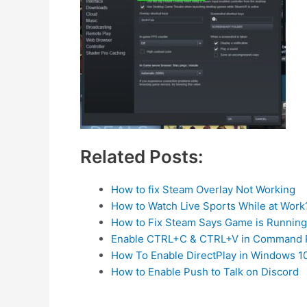
Related Posts:
How to fix Steam Overlay Not Working
How to Watch Live Sports While at Work
How to Fix Steam Says Game is Running B
Enable CTRL+C & CTRL+V in Command 
How To Enable DirectPlay in Windows 1
How to Enable Push to Talk on Discord