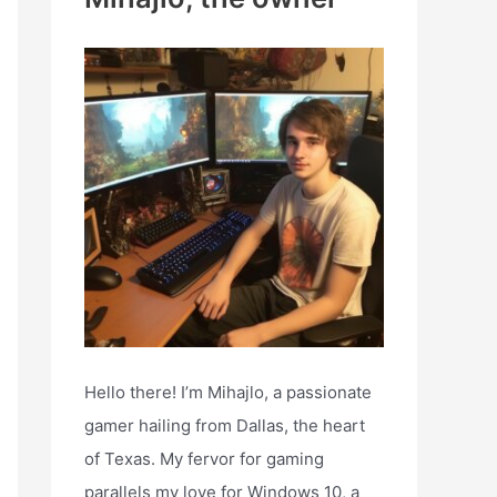
h
f
o
r
:
Hello there! I’m Mihajlo, a passionate
gamer hailing from Dallas, the heart
of Texas. My fervor for gaming
parallels my love for Windows 10, a