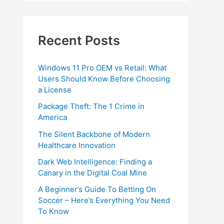
Recent Posts
Windows 11 Pro OEM vs Retail: What
Users Should Know Before Choosing
a License
Package Theft: The 1 Crime in
America
The Silent Backbone of Modern
Healthcare Innovation
Dark Web Intelligence: Finding a
Canary in the Digital Coal Mine
A Beginner’s Guide To Betting On
Soccer – Here’s Everything You Need
To Know