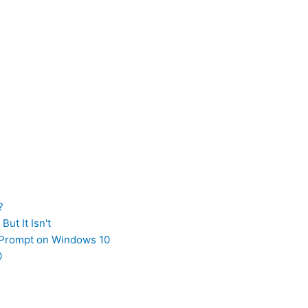
?
ut It Isn't
Prompt on Windows 10
0