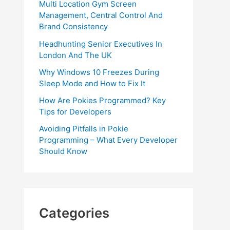
Multi Location Gym Screen
Management, Central Control And
Brand Consistency
Headhunting Senior Executives In
London And The UK
Why Windows 10 Freezes During
Sleep Mode and How to Fix It
How Are Pokies Programmed? Key
Tips for Developers
Avoiding Pitfalls in Pokie
Programming – What Every Developer
Should Know
Categories