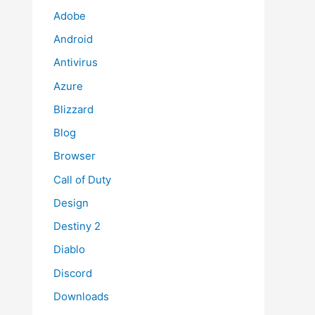
Adobe
Android
Antivirus
Azure
Blizzard
Blog
Browser
Call of Duty
Design
Destiny 2
Diablo
Discord
Downloads