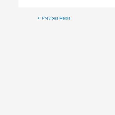
Post
←
Previous Media
navigation