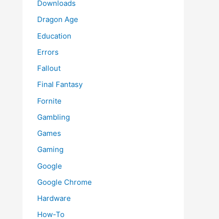
Downloads
Dragon Age
Education
Errors
Fallout
Final Fantasy
Fornite
Gambling
Games
Gaming
Google
Google Chrome
Hardware
How-To