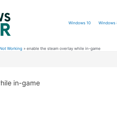
Windows 10
Windows 
 Not Working
enable the steam overlay while in-game
while in-game