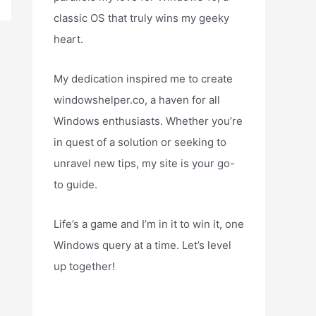
classic OS that truly wins my geeky
heart.
My dedication inspired me to create
windowshelper.co, a haven for all
Windows enthusiasts. Whether you’re
in quest of a solution or seeking to
unravel new tips, my site is your go-
to guide.
Life’s a game and I’m in it to win it, one
Windows query at a time. Let’s level
up together!