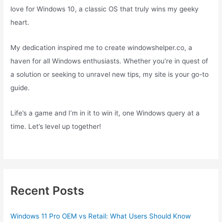
love for Windows 10, a classic OS that truly wins my geeky
heart.
My dedication inspired me to create windowshelper.co, a
haven for all Windows enthusiasts. Whether you’re in quest of
a solution or seeking to unravel new tips, my site is your go-to
guide.
Life’s a game and I’m in it to win it, one Windows query at a
time. Let’s level up together!
Recent Posts
Windows 11 Pro OEM vs Retail: What Users Should Know