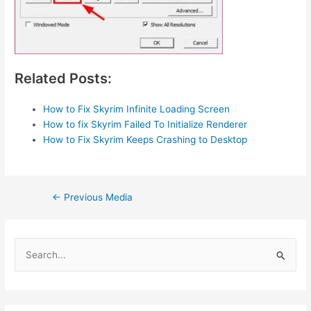
Related Posts:
How to Fix Skyrim Infinite Loading Screen
How to fix Skyrim Failed To Initialize Renderer
How to Fix Skyrim Keeps Crashing to Desktop
Post
←
Previous Media
navigation
S
e
a
r