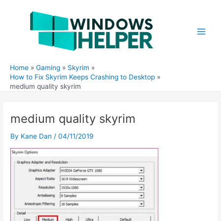
Skip
to
content
Main
Men
Home
Gaming
Skyrim
How to Fix Skyrim Keeps Crashing to Desktop
medium quality skyrim
medium quality skyrim
By
Kane Dan
/
04/11/2019