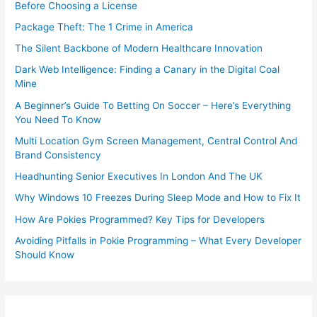
Before Choosing a License
Package Theft: The 1 Crime in America
The Silent Backbone of Modern Healthcare Innovation
Dark Web Intelligence: Finding a Canary in the Digital Coal
Mine
A Beginner’s Guide To Betting On Soccer – Here’s Everything
You Need To Know
Multi Location Gym Screen Management, Central Control And
Brand Consistency
Headhunting Senior Executives In London And The UK
Why Windows 10 Freezes During Sleep Mode and How to Fix It
How Are Pokies Programmed? Key Tips for Developers
Avoiding Pitfalls in Pokie Programming – What Every Developer
Should Know