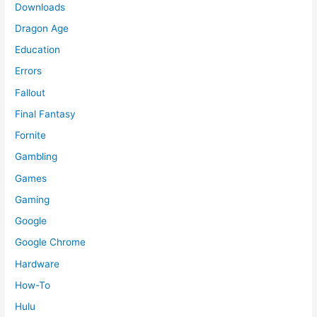
Downloads
Dragon Age
Education
Errors
Fallout
Final Fantasy
Fornite
Gambling
Games
Gaming
Google
Google Chrome
Hardware
How-To
Hulu