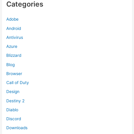
Categories
Adobe
Android
Antivirus
Azure
Blizzard
Blog
Browser
Call of Duty
Design
Destiny 2
Diablo
Discord
Downloads