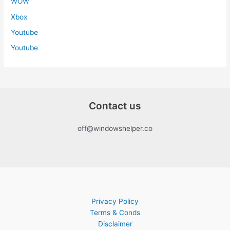
WOW
Xbox
Youtube
Youtube
Contact us
off@windowshelper.co
Privacy Policy
Terms & Conds
Disclaimer