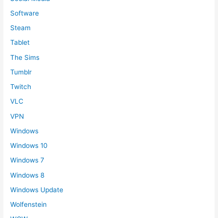
Software
Steam
Tablet
The Sims
Tumblr
Twitch
VLC
VPN
Windows
Windows 10
Windows 7
Windows 8
Windows Update
Wolfenstein