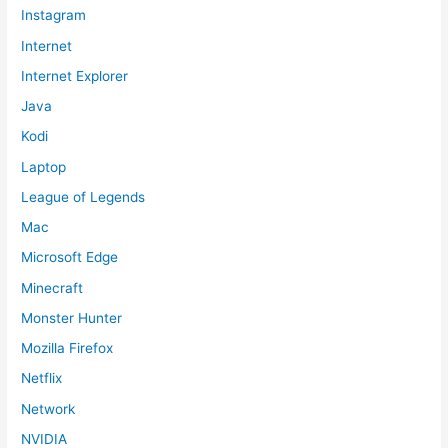
Instagram
Internet
Internet Explorer
Java
Kodi
Laptop
League of Legends
Mac
Microsoft Edge
Minecraft
Monster Hunter
Mozilla Firefox
Netflix
Network
NVIDIA