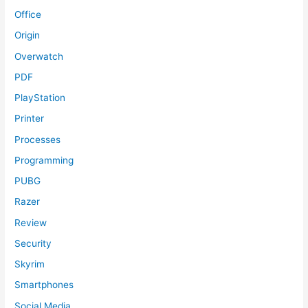
Office
Origin
Overwatch
PDF
PlayStation
Printer
Processes
Programming
PUBG
Razer
Review
Security
Skyrim
Smartphones
Social Media