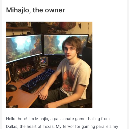
c
Mihajlo, the owner
h
f
o
r
:
Hello there! I’m Mihajlo, a passionate gamer hailing from
Dallas, the heart of Texas. My fervor for gaming parallels my