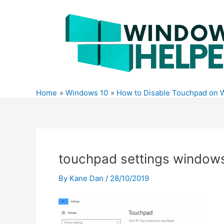
Skip
to
content
Home
Windows 10
How to Disable Touchpad on 
touchpad settings window
By
Kane Dan
/
28/10/2019