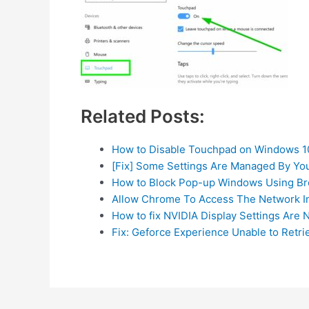
Related Posts:
How to Disable Touchpad on Windows 1
[Fix] Some Settings Are Managed By Yo
How to Block Pop-up Windows Using Br
Allow Chrome To Access The Network In
How to fix NVIDIA Display Settings Are N
Fix: Geforce Experience Unable to Retri