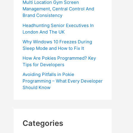
Multi Location Gym Screen
Management, Central Control And
Brand Consistency
Headhunting Senior Executives In
London And The UK
Why Windows 10 Freezes During
Sleep Mode and How to Fix It
How Are Pokies Programmed? Key
Tips for Developers
Avoiding Pitfalls in Pokie
Programming – What Every Developer
Should Know
Categories