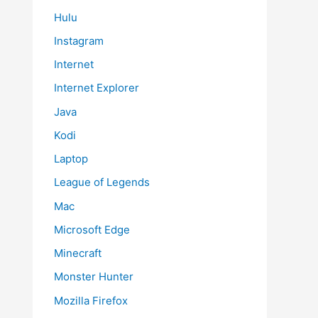
Hulu
Instagram
Internet
Internet Explorer
Java
Kodi
Laptop
League of Legends
Mac
Microsoft Edge
Minecraft
Monster Hunter
Mozilla Firefox