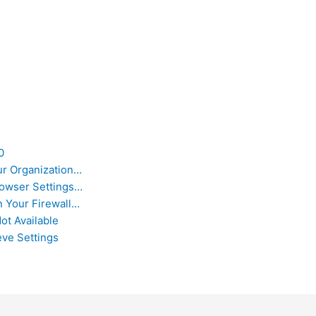
0
ur Organization…
owser Settings…
 Your Firewall…
ot Available
eve Settings