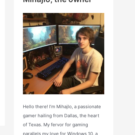
h
f
o
r
:
Hello there! I’m Mihajlo, a passionate
gamer hailing from Dallas, the heart
of Texas. My fervor for gaming
parallels my love for Windows 10, a