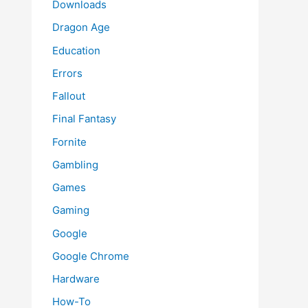
Downloads
Dragon Age
Education
Errors
Fallout
Final Fantasy
Fornite
Gambling
Games
Gaming
Google
Google Chrome
Hardware
How-To