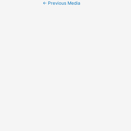
Post
←
Previous Media
navigation