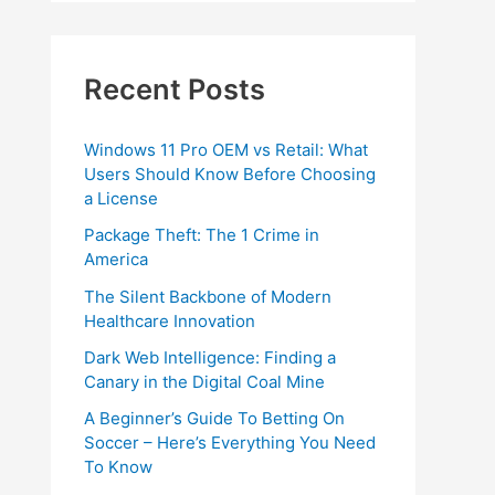
Recent Posts
Windows 11 Pro OEM vs Retail: What
Users Should Know Before Choosing
a License
Package Theft: The 1 Crime in
America
The Silent Backbone of Modern
Healthcare Innovation
Dark Web Intelligence: Finding a
Canary in the Digital Coal Mine
A Beginner’s Guide To Betting On
Soccer – Here’s Everything You Need
To Know