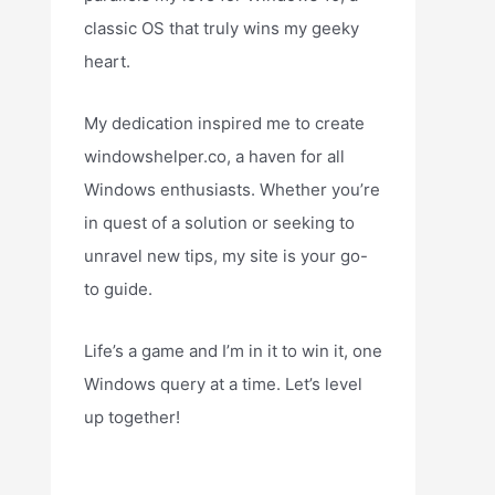
classic OS that truly wins my geeky
heart.
My dedication inspired me to create
windowshelper.co, a haven for all
Windows enthusiasts. Whether you’re
in quest of a solution or seeking to
unravel new tips, my site is your go-
to guide.
Life’s a game and I’m in it to win it, one
Windows query at a time. Let’s level
up together!