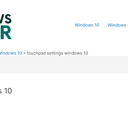
Windows 10
Windows 
Windows 10
touchpad settings windows 10
s 10