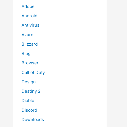
Adobe
Android
Antivirus
Azure
Blizzard
Blog
Browser
Call of Duty
Design
Destiny 2
Diablo
Discord
Downloads