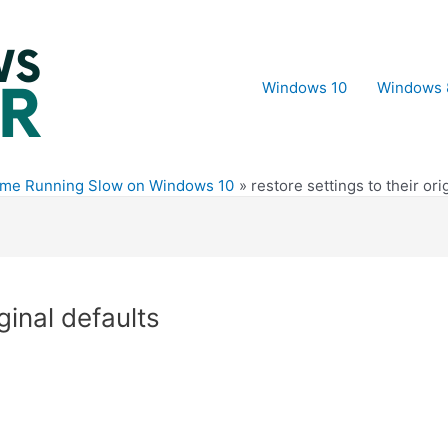
Windows 10
Windows 
ome Running Slow on Windows 10
restore settings to their ori
iginal defaults