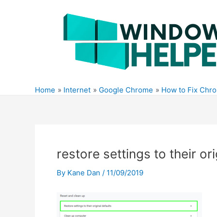
Skip
to
content
Home
Internet
Google Chrome
How to Fix Chr
restore settings to their or
By
Kane Dan
/
11/09/2019