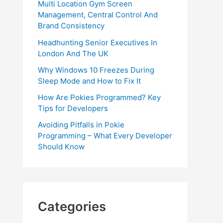
Multi Location Gym Screen
Management, Central Control And
Brand Consistency
Headhunting Senior Executives In
London And The UK
Why Windows 10 Freezes During
Sleep Mode and How to Fix It
How Are Pokies Programmed? Key
Tips for Developers
Avoiding Pitfalls in Pokie
Programming – What Every Developer
Should Know
Categories