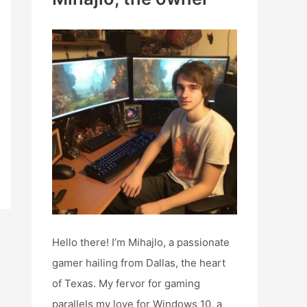
h
f
o
r
:
Hello there! I’m Mihajlo, a passionate
gamer hailing from Dallas, the heart
of Texas. My fervor for gaming
parallels my love for Windows 10, a