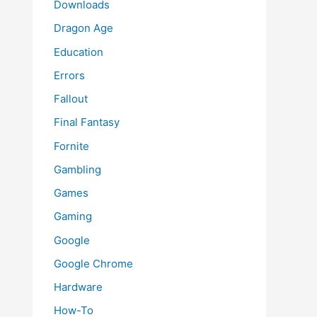
Downloads
Dragon Age
Education
Errors
Fallout
Final Fantasy
Fornite
Gambling
Games
Gaming
Google
Google Chrome
Hardware
How-To