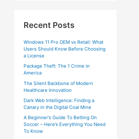
Recent Posts
Windows 11 Pro OEM vs Retail: What
Users Should Know Before Choosing
a License
Package Theft: The 1 Crime in
America
The Silent Backbone of Modern
Healthcare Innovation
Dark Web Intelligence: Finding a
Canary in the Digital Coal Mine
A Beginner’s Guide To Betting On
Soccer – Here’s Everything You Need
To Know