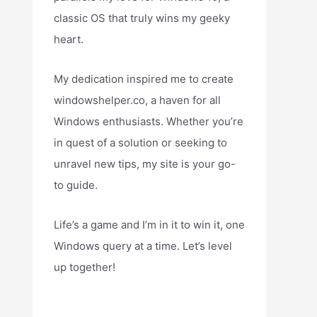
classic OS that truly wins my geeky
heart.
My dedication inspired me to create
windowshelper.co, a haven for all
Windows enthusiasts. Whether you’re
in quest of a solution or seeking to
unravel new tips, my site is your go-
to guide.
Life’s a game and I’m in it to win it, one
Windows query at a time. Let’s level
up together!