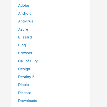
Adobe
Android
Antivirus
Azure
Blizzard
Blog
Browser
Call of Duty
Design
Destiny 2
Diablo
Discord
Downloads