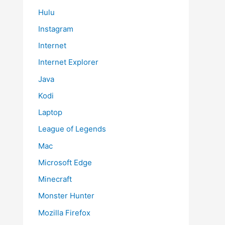
Hulu
Instagram
Internet
Internet Explorer
Java
Kodi
Laptop
League of Legends
Mac
Microsoft Edge
Minecraft
Monster Hunter
Mozilla Firefox