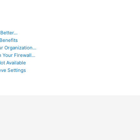
 Better…
Benefits
ur Organization…
 Your Firewall…
ot Available
eve Settings