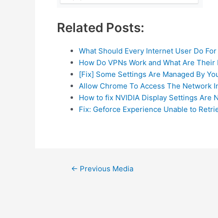
Related Posts:
What Should Every Internet User Do For
How Do VPNs Work and What Are Their 
[Fix] Some Settings Are Managed By Yo
Allow Chrome To Access The Network In
How to fix NVIDIA Display Settings Are N
Fix: Geforce Experience Unable to Retri
Post
←
Previous Media
navigation