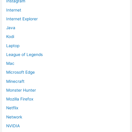
Instagram
Internet
Internet Explorer
Java
Kodi
Laptop
League of Legends
Mac
Microsoft Edge
Minecraft
Monster Hunter
Mozilla Firefox
Netflix
Network
NVIDIA