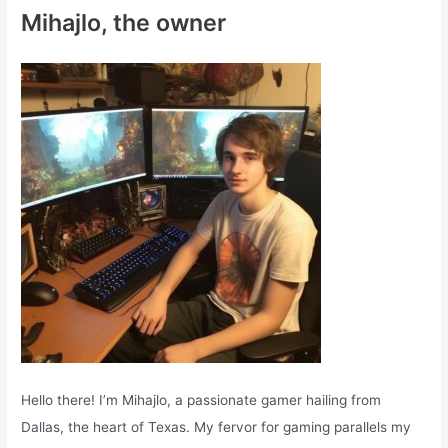
c
Mihajlo, the owner
h
f
o
r
:
Hello there! I’m Mihajlo, a passionate gamer hailing from
Dallas, the heart of Texas. My fervor for gaming parallels my