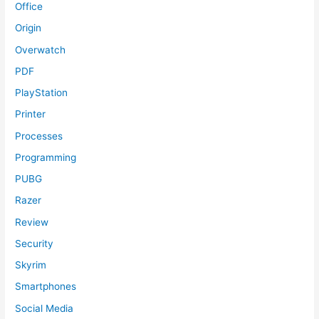
Office
Origin
Overwatch
PDF
PlayStation
Printer
Processes
Programming
PUBG
Razer
Review
Security
Skyrim
Smartphones
Social Media