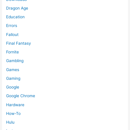
Dragon Age
Education
Errors
Fallout
Final Fantasy
Fornite
Gambling
Games
Gaming
Google
Google Chrome
Hardware
How-To
Hulu