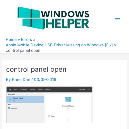
Skip
to
content
Main
Men
Home
Errors
Apple Mobile Device USB Driver Missing on Windows [Fix]
control panel open
control panel open
By
Kane Dan
/
03/09/2019