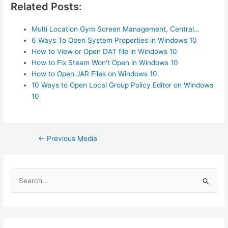
Related Posts:
Multi Location Gym Screen Management, Central…
6 Ways To Open System Properties in Windows 10
How to View or Open DAT file in Windows 10
How to Fix Steam Won't Open in Windows 10
How to Open JAR Files on Windows 10
10 Ways to Open Local Group Policy Editor on Windows
10
Post
←
Previous Media
navigation
S
e
a
r