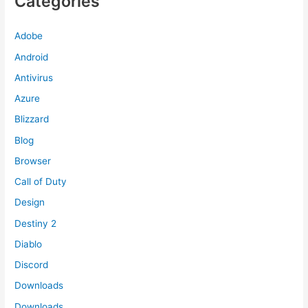
Categories
Adobe
Android
Antivirus
Azure
Blizzard
Blog
Browser
Call of Duty
Design
Destiny 2
Diablo
Discord
Downloads
Downloads