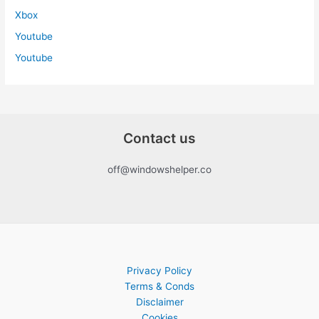
Xbox
Youtube
Youtube
Contact us
off@windowshelper.co
Privacy Policy
Terms & Conds
Disclaimer
Cookies