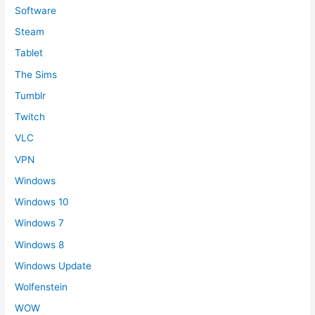
Software
Steam
Tablet
The Sims
Tumblr
Twitch
VLC
VPN
Windows
Windows 10
Windows 7
Windows 8
Windows Update
Wolfenstein
WOW