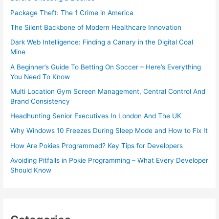
Package Theft: The 1 Crime in America
The Silent Backbone of Modern Healthcare Innovation
Dark Web Intelligence: Finding a Canary in the Digital Coal
Mine
A Beginner’s Guide To Betting On Soccer – Here’s Everything
You Need To Know
Multi Location Gym Screen Management, Central Control And
Brand Consistency
Headhunting Senior Executives In London And The UK
Why Windows 10 Freezes During Sleep Mode and How to Fix It
How Are Pokies Programmed? Key Tips for Developers
Avoiding Pitfalls in Pokie Programming – What Every Developer
Should Know