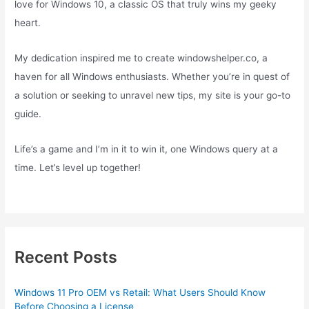
love for Windows 10, a classic OS that truly wins my geeky
heart.
My dedication inspired me to create windowshelper.co, a
haven for all Windows enthusiasts. Whether you’re in quest of
a solution or seeking to unravel new tips, my site is your go-to
guide.
Life’s a game and I’m in it to win it, one Windows query at a
time. Let’s level up together!
Recent Posts
Windows 11 Pro OEM vs Retail: What Users Should Know
Before Choosing a License