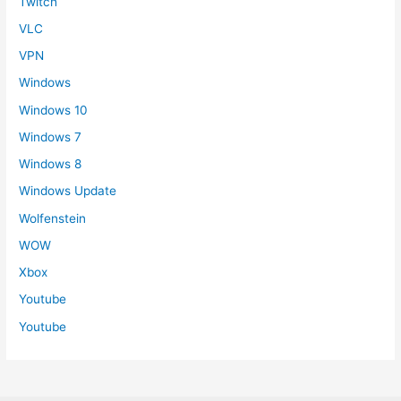
Twitch
VLC
VPN
Windows
Windows 10
Windows 7
Windows 8
Windows Update
Wolfenstein
WOW
Xbox
Youtube
Youtube