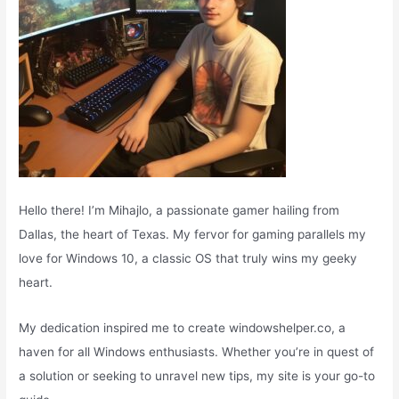
Hello there! I’m Mihajlo, a passionate gamer hailing from
Dallas, the heart of Texas. My fervor for gaming parallels my
love for Windows 10, a classic OS that truly wins my geeky
heart.
My dedication inspired me to create windowshelper.co, a
haven for all Windows enthusiasts. Whether you’re in quest of
a solution or seeking to unravel new tips, my site is your go-to