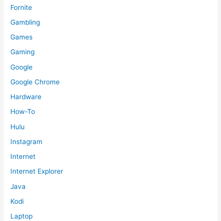
Fornite
Gambling
Games
Gaming
Google
Google Chrome
Hardware
How-To
Hulu
Instagram
Internet
Internet Explorer
Java
Kodi
Laptop