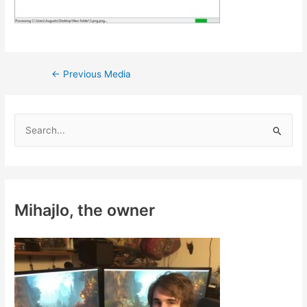
Post
←
Previous Media
navigation
S
e
a
r
c
Mihajlo, the owner
h
f
o
r
: