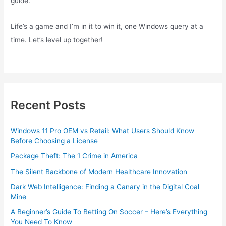
guide.
Life’s a game and I’m in it to win it, one Windows query at a
time. Let’s level up together!
Recent Posts
Windows 11 Pro OEM vs Retail: What Users Should Know
Before Choosing a License
Package Theft: The 1 Crime in America
The Silent Backbone of Modern Healthcare Innovation
Dark Web Intelligence: Finding a Canary in the Digital Coal
Mine
A Beginner’s Guide To Betting On Soccer – Here’s Everything
You Need To Know