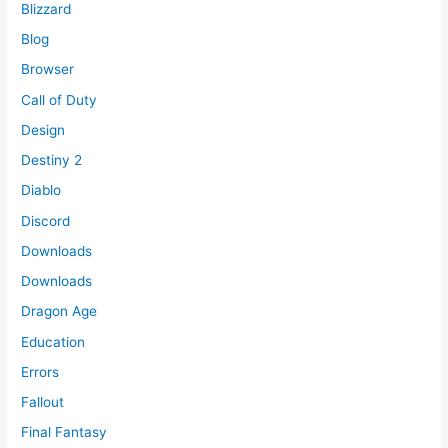
Blizzard
Blog
Browser
Call of Duty
Design
Destiny 2
Diablo
Discord
Downloads
Downloads
Dragon Age
Education
Errors
Fallout
Final Fantasy