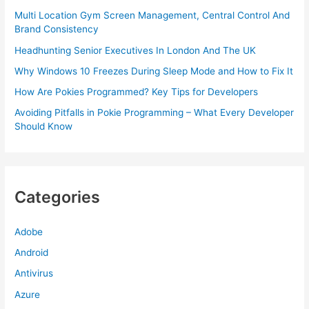
Multi Location Gym Screen Management, Central Control And
Brand Consistency
Headhunting Senior Executives In London And The UK
Why Windows 10 Freezes During Sleep Mode and How to Fix It
How Are Pokies Programmed? Key Tips for Developers
Avoiding Pitfalls in Pokie Programming – What Every Developer
Should Know
Categories
Adobe
Android
Antivirus
Azure