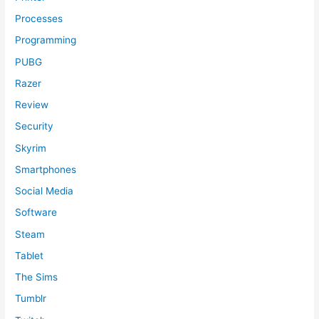
Processes
Programming
PUBG
Razer
Review
Security
Skyrim
Smartphones
Social Media
Software
Steam
Tablet
The Sims
Tumblr