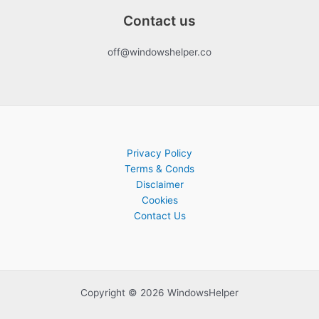
Contact us
off@windowshelper.co
Privacy Policy
Terms & Conds
Disclaimer
Cookies
Contact Us
Copyright © 2026 WindowsHelper