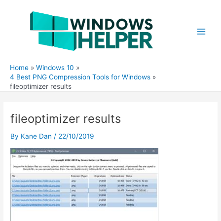
Skip
to
content
Main
Men
Home
Windows 10
4 Best PNG Compression Tools for Windows
fileoptimizer results
fileoptimizer results
By
Kane Dan
/
22/10/2019