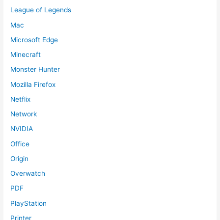
League of Legends
Mac
Microsoft Edge
Minecraft
Monster Hunter
Mozilla Firefox
Netflix
Network
NVIDIA
Office
Origin
Overwatch
PDF
PlayStation
Printer