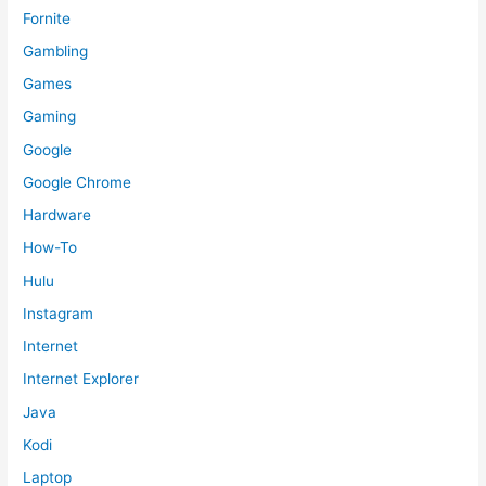
Fornite
Gambling
Games
Gaming
Google
Google Chrome
Hardware
How-To
Hulu
Instagram
Internet
Internet Explorer
Java
Kodi
Laptop