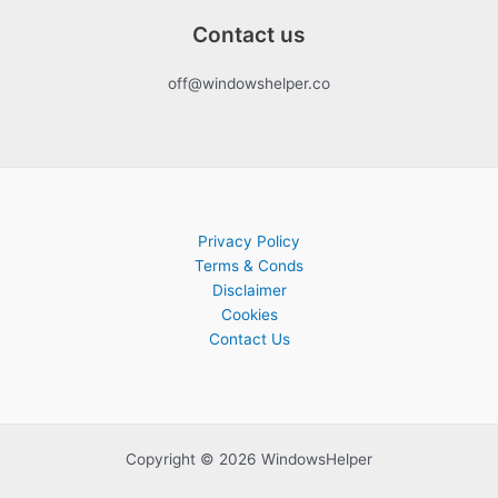
Contact us
off@windowshelper.co
Privacy Policy
Terms & Conds
Disclaimer
Cookies
Contact Us
Copyright © 2026 WindowsHelper