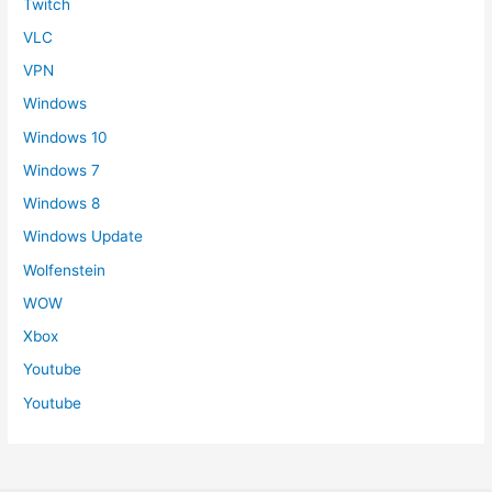
Twitch
VLC
VPN
Windows
Windows 10
Windows 7
Windows 8
Windows Update
Wolfenstein
WOW
Xbox
Youtube
Youtube