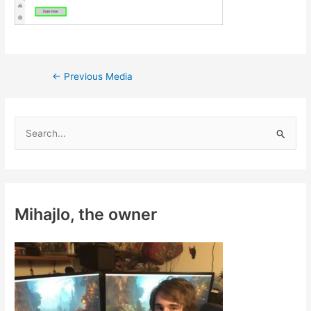
Post
←
Previous Media
navigation
S
e
a
r
c
Mihajlo, the owner
h
f
o
r
: