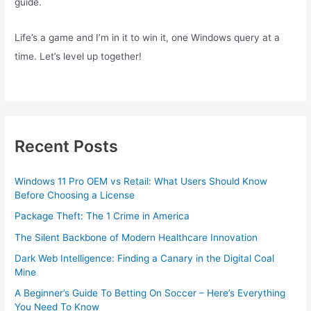
guide.
Life’s a game and I’m in it to win it, one Windows query at a
time. Let’s level up together!
Recent Posts
Windows 11 Pro OEM vs Retail: What Users Should Know
Before Choosing a License
Package Theft: The 1 Crime in America
The Silent Backbone of Modern Healthcare Innovation
Dark Web Intelligence: Finding a Canary in the Digital Coal
Mine
A Beginner’s Guide To Betting On Soccer – Here’s Everything
You Need To Know