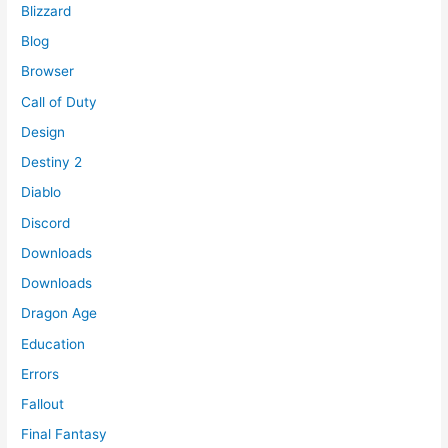
Blizzard
Blog
Browser
Call of Duty
Design
Destiny 2
Diablo
Discord
Downloads
Downloads
Dragon Age
Education
Errors
Fallout
Final Fantasy