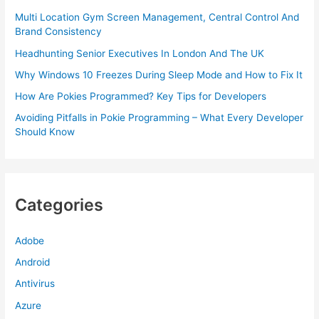
Multi Location Gym Screen Management, Central Control And
Brand Consistency
Headhunting Senior Executives In London And The UK
Why Windows 10 Freezes During Sleep Mode and How to Fix It
How Are Pokies Programmed? Key Tips for Developers
Avoiding Pitfalls in Pokie Programming – What Every Developer
Should Know
Categories
Adobe
Android
Antivirus
Azure