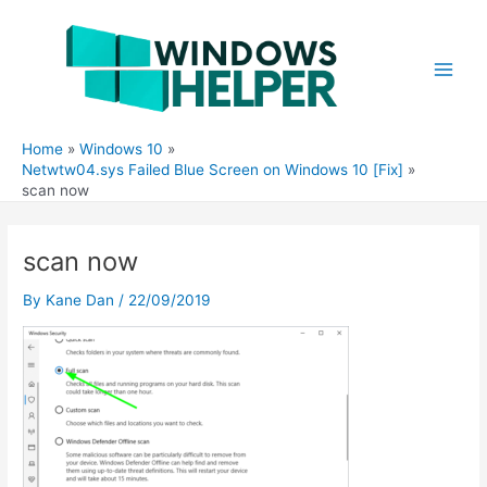
Skip
to
content
Main
Men
Home
Windows 10
Netwtw04.sys Failed Blue Screen on Windows 10 [Fix]
scan now
scan now
By
Kane Dan
/
22/09/2019