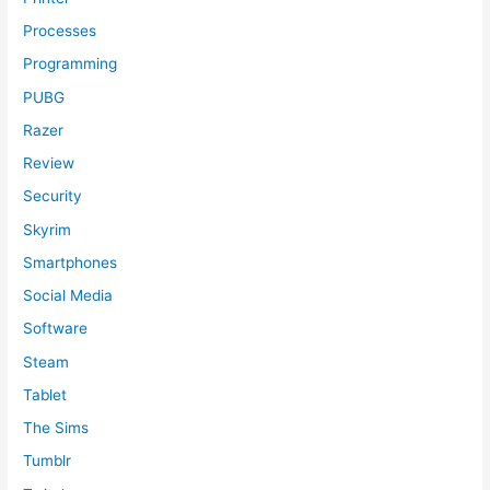
Processes
Programming
PUBG
Razer
Review
Security
Skyrim
Smartphones
Social Media
Software
Steam
Tablet
The Sims
Tumblr