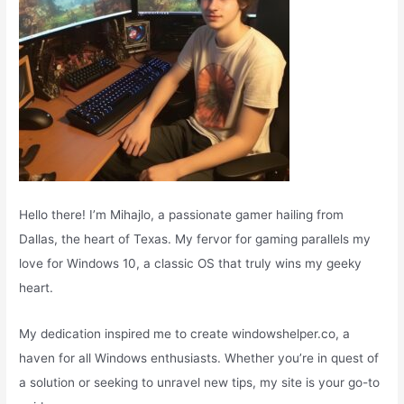
Hello there! I’m Mihajlo, a passionate gamer hailing from
Dallas, the heart of Texas. My fervor for gaming parallels my
love for Windows 10, a classic OS that truly wins my geeky
heart.
My dedication inspired me to create windowshelper.co, a
haven for all Windows enthusiasts. Whether you’re in quest of
a solution or seeking to unravel new tips, my site is your go-to