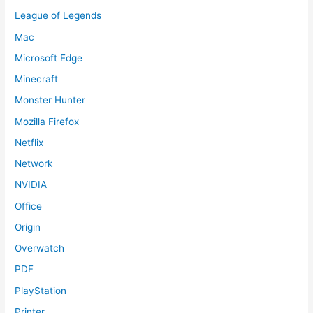
League of Legends
Mac
Microsoft Edge
Minecraft
Monster Hunter
Mozilla Firefox
Netflix
Network
NVIDIA
Office
Origin
Overwatch
PDF
PlayStation
Printer