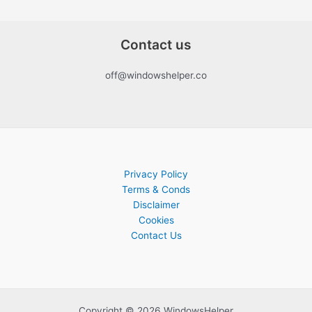
Contact us
off@windowshelper.co
Privacy Policy
Terms & Conds
Disclaimer
Cookies
Contact Us
Copyright © 2026 WindowsHelper