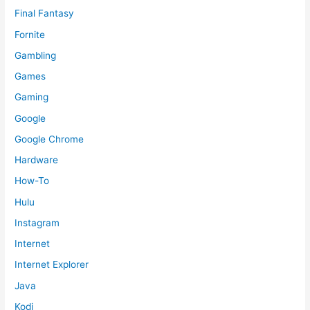
Final Fantasy
Fornite
Gambling
Games
Gaming
Google
Google Chrome
Hardware
How-To
Hulu
Instagram
Internet
Internet Explorer
Java
Kodi