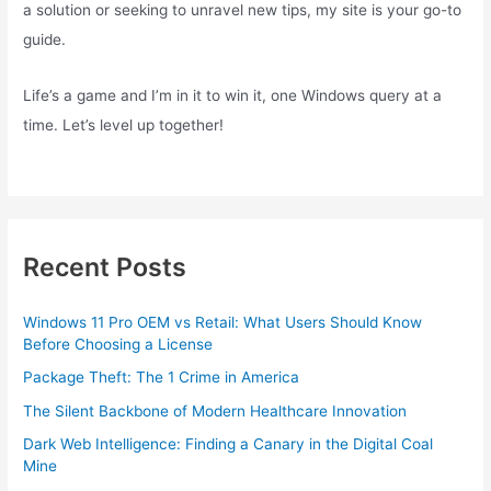
a solution or seeking to unravel new tips, my site is your go-to
guide.
Life’s a game and I’m in it to win it, one Windows query at a
time. Let’s level up together!
Recent Posts
Windows 11 Pro OEM vs Retail: What Users Should Know
Before Choosing a License
Package Theft: The 1 Crime in America
The Silent Backbone of Modern Healthcare Innovation
Dark Web Intelligence: Finding a Canary in the Digital Coal
Mine