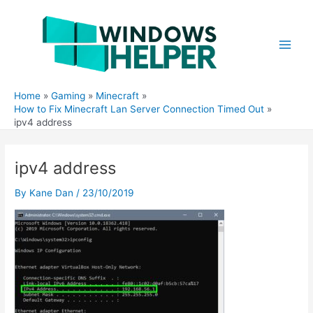
Skip
to
content
Main
Men
Home
Gaming
Minecraft
How to Fix Minecraft Lan Server Connection Timed Out
ipv4 address
ipv4 address
By
Kane Dan
/
23/10/2019