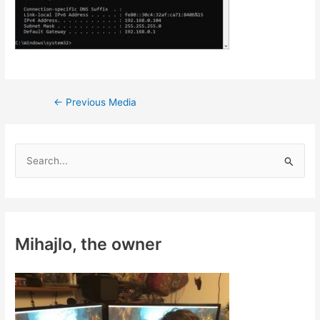
Post
←
Previous Media
navigation
S
e
a
r
c
Mihajlo, the owner
h
f
o
r