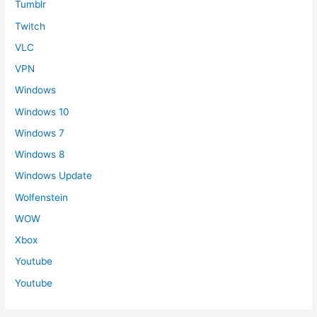
Tumblr
Twitch
VLC
VPN
Windows
Windows 10
Windows 7
Windows 8
Windows Update
Wolfenstein
WOW
Xbox
Youtube
Youtube