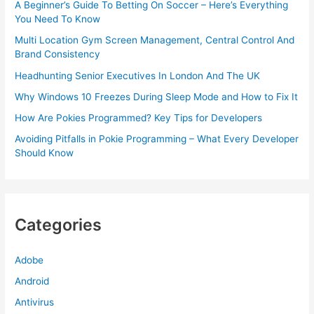
A Beginner’s Guide To Betting On Soccer – Here’s Everything
You Need To Know
Multi Location Gym Screen Management, Central Control And
Brand Consistency
Headhunting Senior Executives In London And The UK
Why Windows 10 Freezes During Sleep Mode and How to Fix It
How Are Pokies Programmed? Key Tips for Developers
Avoiding Pitfalls in Pokie Programming – What Every Developer
Should Know
Categories
Adobe
Android
Antivirus