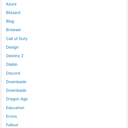
Azure
Blizzard
Blog
Browser
Call of Duty
Design
Destiny 2
Diablo
Discord
Downloads
Downloads
Dragon Age
Education
Errors
Fallout