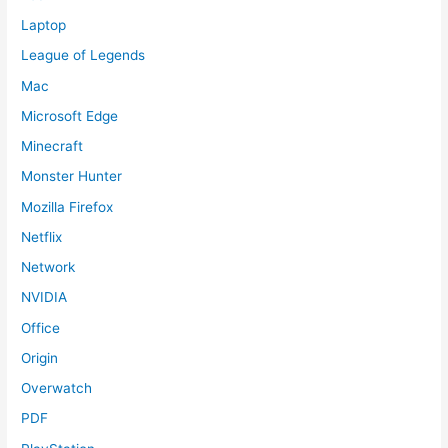
Laptop
League of Legends
Mac
Microsoft Edge
Minecraft
Monster Hunter
Mozilla Firefox
Netflix
Network
NVIDIA
Office
Origin
Overwatch
PDF