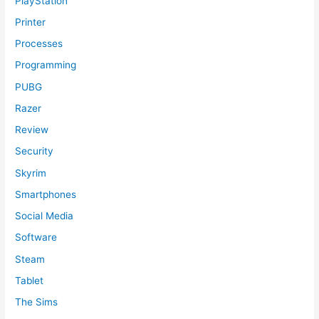
PlayStation
Printer
Processes
Programming
PUBG
Razer
Review
Security
Skyrim
Smartphones
Social Media
Software
Steam
Tablet
The Sims