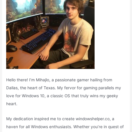
:
Hello there! I’m Mihajlo, a passionate gamer hailing from
Dallas, the heart of Texas. My fervor for gaming parallels my
love for Windows 10, a classic OS that truly wins my geeky
heart.
My dedication inspired me to create windowshelper.co, a
haven for all Windows enthusiasts. Whether you’re in quest of