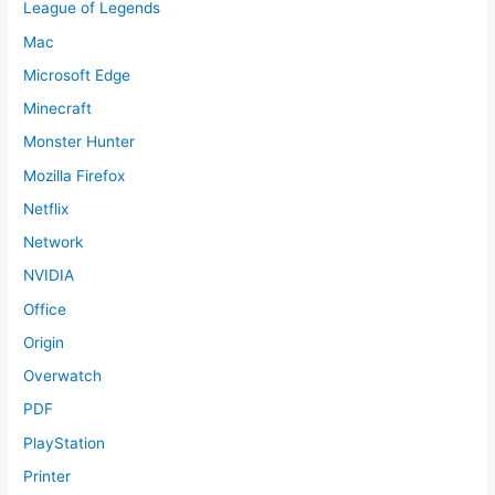
League of Legends
Mac
Microsoft Edge
Minecraft
Monster Hunter
Mozilla Firefox
Netflix
Network
NVIDIA
Office
Origin
Overwatch
PDF
PlayStation
Printer