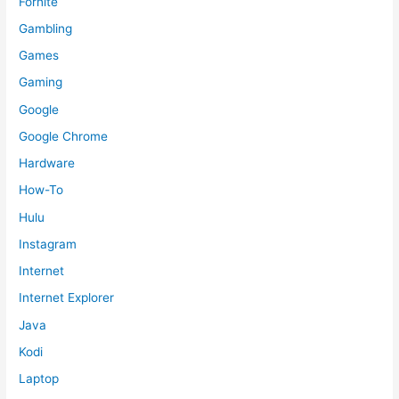
Fornite
Gambling
Games
Gaming
Google
Google Chrome
Hardware
How-To
Hulu
Instagram
Internet
Internet Explorer
Java
Kodi
Laptop