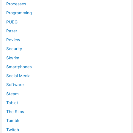
Processes
Programming
PUBG
Razer
Review
Security
Skyrim
Smartphones
Social Media
Software
Steam
Tablet
The Sims
Tumblr
Twitch