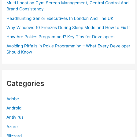
Multi Location Gym Screen Management, Central Control And
Brand Consistency
Headhunting Senior Executives In London And The UK
Why Windows 10 Freezes During Sleep Mode and How to Fix It
How Are Pokies Programmed? Key Tips for Developers
Avoiding Pitfalls in Pokie Programming – What Every Developer
Should Know
Categories
Adobe
Android
Antivirus
Azure
Blizzard