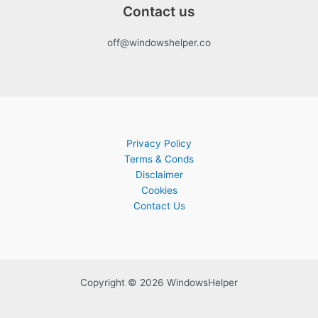
Contact us
off@windowshelper.co
Privacy Policy
Terms & Conds
Disclaimer
Cookies
Contact Us
Copyright © 2026 WindowsHelper