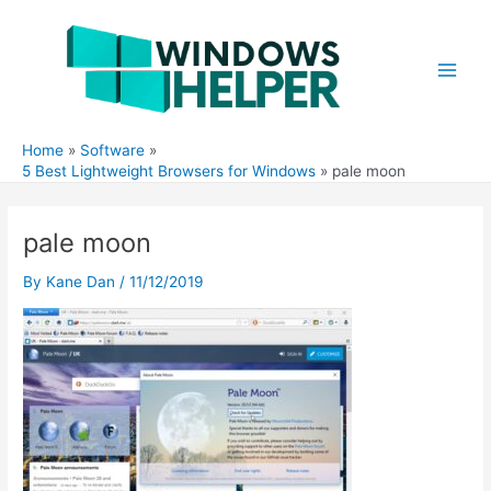
Skip
to
content
Main
Men
Home
Software
5 Best Lightweight Browsers for Windows
pale moon
pale moon
By
Kane Dan
/
11/12/2019