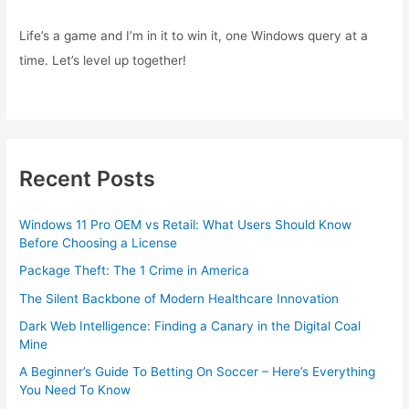
Life’s a game and I’m in it to win it, one Windows query at a
time. Let’s level up together!
Recent Posts
Windows 11 Pro OEM vs Retail: What Users Should Know
Before Choosing a License
Package Theft: The 1 Crime in America
The Silent Backbone of Modern Healthcare Innovation
Dark Web Intelligence: Finding a Canary in the Digital Coal
Mine
A Beginner’s Guide To Betting On Soccer – Here’s Everything
You Need To Know