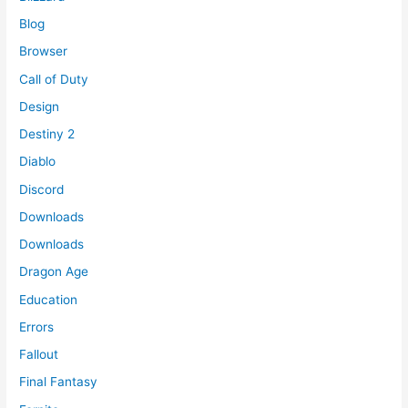
Blog
Browser
Call of Duty
Design
Destiny 2
Diablo
Discord
Downloads
Downloads
Dragon Age
Education
Errors
Fallout
Final Fantasy