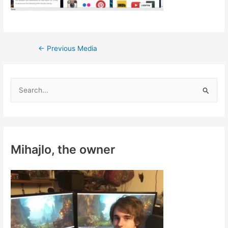
Post
←
Previous Media
navigation
S
e
a
r
c
Mihajlo, the owner
h
f
o
r
: