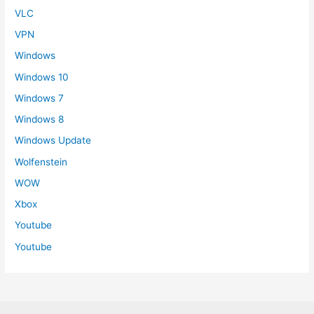
VLC
VPN
Windows
Windows 10
Windows 7
Windows 8
Windows Update
Wolfenstein
WOW
Xbox
Youtube
Youtube