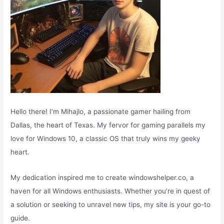
Hello there! I’m Mihajlo, a passionate gamer hailing from
Dallas, the heart of Texas. My fervor for gaming parallels my
love for Windows 10, a classic OS that truly wins my geeky
heart.
My dedication inspired me to create windowshelper.co, a
haven for all Windows enthusiasts. Whether you’re in quest of
a solution or seeking to unravel new tips, my site is your go-to
guide.