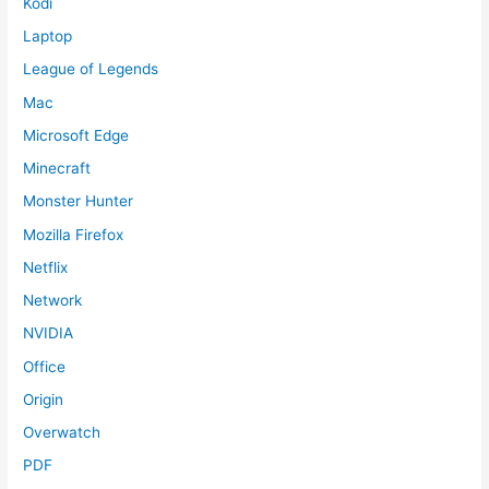
Kodi
Laptop
League of Legends
Mac
Microsoft Edge
Minecraft
Monster Hunter
Mozilla Firefox
Netflix
Network
NVIDIA
Office
Origin
Overwatch
PDF