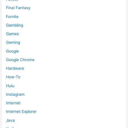
Final Fantasy
Fornite
Gambling
Games
Gaming
Google
Google Chrome
Hardware
How-To
Hulu
Instagram
Internet
Internet Explorer
Java