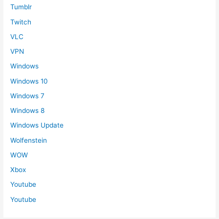
Tumblr
Twitch
VLC
VPN
Windows
Windows 10
Windows 7
Windows 8
Windows Update
Wolfenstein
WOW
Xbox
Youtube
Youtube