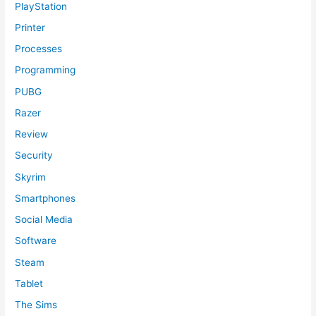
PlayStation
Printer
Processes
Programming
PUBG
Razer
Review
Security
Skyrim
Smartphones
Social Media
Software
Steam
Tablet
The Sims