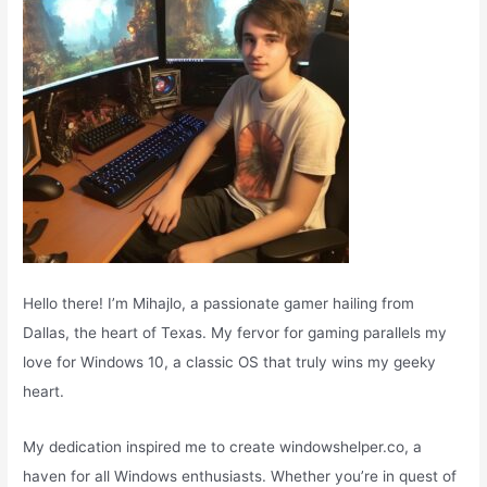
:
Hello there! I’m Mihajlo, a passionate gamer hailing from
Dallas, the heart of Texas. My fervor for gaming parallels my
love for Windows 10, a classic OS that truly wins my geeky
heart.
My dedication inspired me to create windowshelper.co, a
haven for all Windows enthusiasts. Whether you’re in quest of