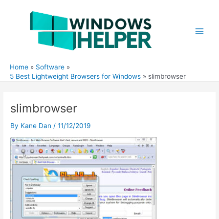
Skip
to
content
Main
Men
Home
Software
5 Best Lightweight Browsers for Windows
slimbrowser
slimbrowser
By
Kane Dan
/
11/12/2019