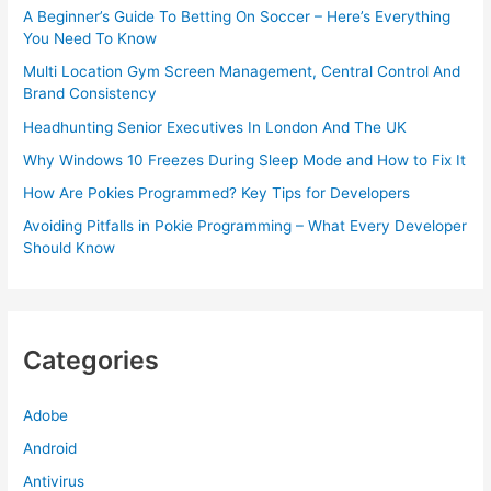
A Beginner’s Guide To Betting On Soccer – Here’s Everything
You Need To Know
Multi Location Gym Screen Management, Central Control And
Brand Consistency
Headhunting Senior Executives In London And The UK
Why Windows 10 Freezes During Sleep Mode and How to Fix It
How Are Pokies Programmed? Key Tips for Developers
Avoiding Pitfalls in Pokie Programming – What Every Developer
Should Know
Categories
Adobe
Android
Antivirus