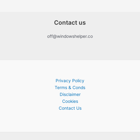
Contact us
off@windowshelper.co
Privacy Policy
Terms & Conds
Disclaimer
Cookies
Contact Us