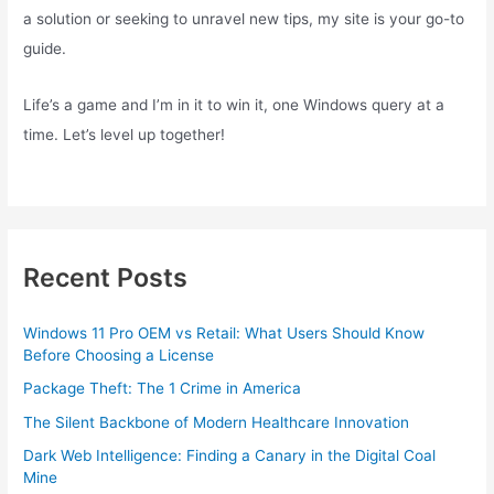
a solution or seeking to unravel new tips, my site is your go-to
guide.
Life’s a game and I’m in it to win it, one Windows query at a
time. Let’s level up together!
Recent Posts
Windows 11 Pro OEM vs Retail: What Users Should Know
Before Choosing a License
Package Theft: The 1 Crime in America
The Silent Backbone of Modern Healthcare Innovation
Dark Web Intelligence: Finding a Canary in the Digital Coal
Mine