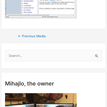
Post
←
Previous Media
navigation
S
e
a
r
c
Mihajlo, the owner
h
f
o
r