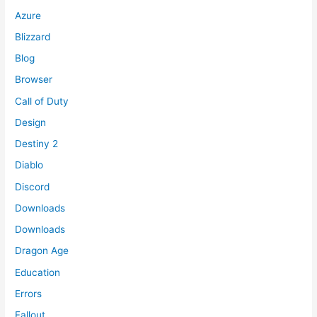
Azure
Blizzard
Blog
Browser
Call of Duty
Design
Destiny 2
Diablo
Discord
Downloads
Downloads
Dragon Age
Education
Errors
Fallout