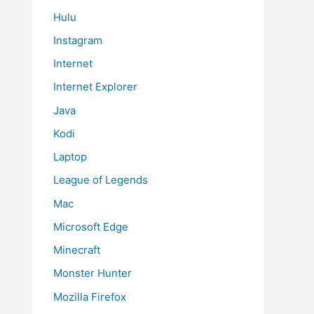
Hulu
Instagram
Internet
Internet Explorer
Java
Kodi
Laptop
League of Legends
Mac
Microsoft Edge
Minecraft
Monster Hunter
Mozilla Firefox