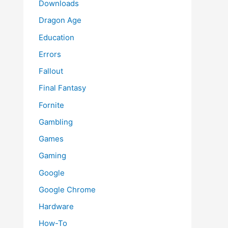
Downloads
Dragon Age
Education
Errors
Fallout
Final Fantasy
Fornite
Gambling
Games
Gaming
Google
Google Chrome
Hardware
How-To