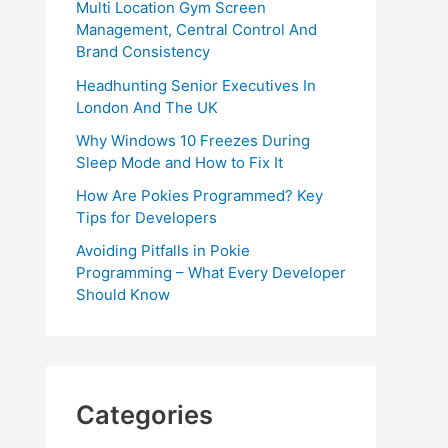
Multi Location Gym Screen
Management, Central Control And
Brand Consistency
Headhunting Senior Executives In
London And The UK
Why Windows 10 Freezes During
Sleep Mode and How to Fix It
How Are Pokies Programmed? Key
Tips for Developers
Avoiding Pitfalls in Pokie
Programming – What Every Developer
Should Know
Categories