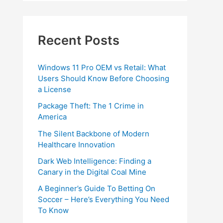
Recent Posts
Windows 11 Pro OEM vs Retail: What
Users Should Know Before Choosing
a License
Package Theft: The 1 Crime in
America
The Silent Backbone of Modern
Healthcare Innovation
Dark Web Intelligence: Finding a
Canary in the Digital Coal Mine
A Beginner’s Guide To Betting On
Soccer – Here’s Everything You Need
To Know