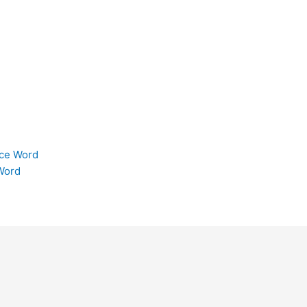
ice Word
Word