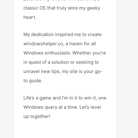
classic OS that truly wins my geeky
heart.
My dedication inspired me to create
windowshelper.co, a haven for all
Windows enthusiasts. Whether you’re
in quest of a solution or seeking to
unravel new tips, my site is your go-
to guide.
Life’s a game and I’m in it to win it, one
Windows query at a time. Let’s level
up together!