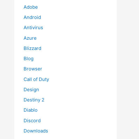
Adobe
Android
Antivirus
Azure
Blizzard
Blog
Browser
Call of Duty
Design
Destiny 2
Diablo
Discord
Downloads