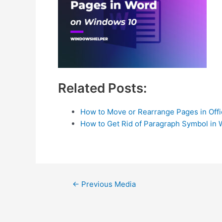
Related Posts:
How to Move or Rearrange Pages in Off
How to Get Rid of Paragraph Symbol in 
Post
←
Previous Media
navigation