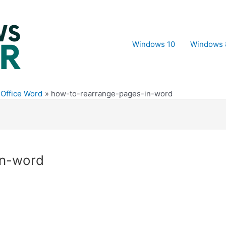
Windows 10
Windows 
 Office Word
how-to-rearrange-pages-in-word
in-word