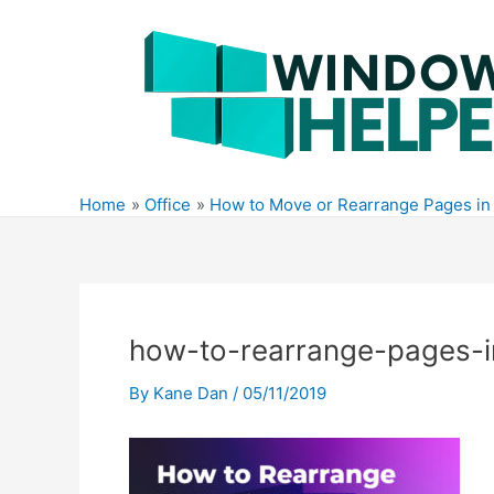
Skip
to
content
Home
Office
How to Move or Rearrange Pages in
how-to-rearrange-pages-
By
Kane Dan
/
05/11/2019