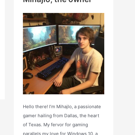
h
f
o
r
:
Hello there! I’m Mihajlo, a passionate
gamer hailing from Dallas, the heart
of Texas. My fervor for gaming
parallels my love for Windows 10, a