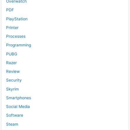
Overwatch
PDF
PlayStation
Printer
Processes
Programming
PUBG
Razer
Review
Security
Skyrim
Smartphones
Social Media
Software
Steam