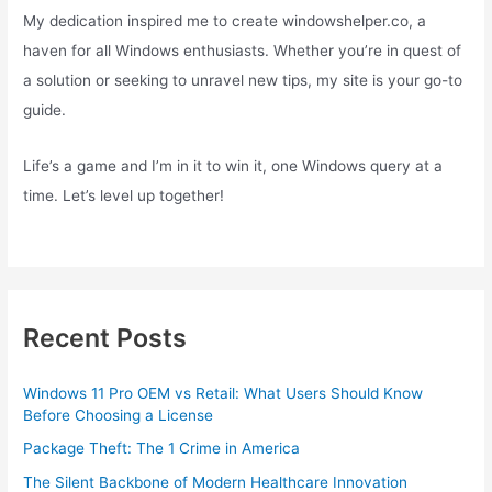
My dedication inspired me to create windowshelper.co, a
haven for all Windows enthusiasts. Whether you’re in quest of
a solution or seeking to unravel new tips, my site is your go-to
guide.
Life’s a game and I’m in it to win it, one Windows query at a
time. Let’s level up together!
Recent Posts
Windows 11 Pro OEM vs Retail: What Users Should Know
Before Choosing a License
Package Theft: The 1 Crime in America
The Silent Backbone of Modern Healthcare Innovation