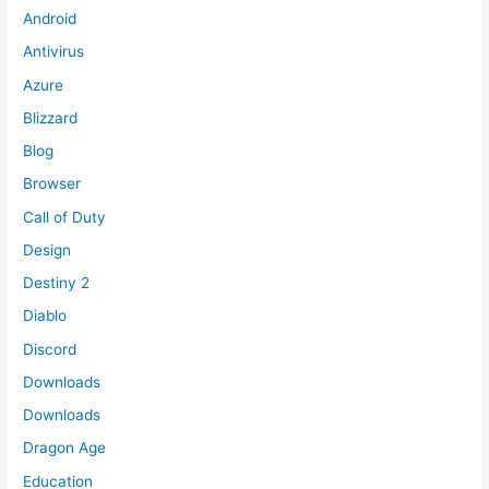
Android
Antivirus
Azure
Blizzard
Blog
Browser
Call of Duty
Design
Destiny 2
Diablo
Discord
Downloads
Downloads
Dragon Age
Education