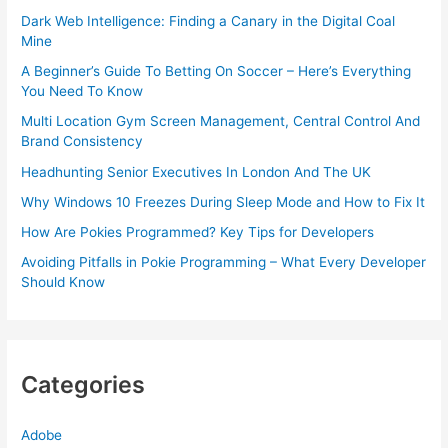
Dark Web Intelligence: Finding a Canary in the Digital Coal
Mine
A Beginner’s Guide To Betting On Soccer – Here’s Everything
You Need To Know
Multi Location Gym Screen Management, Central Control And
Brand Consistency
Headhunting Senior Executives In London And The UK
Why Windows 10 Freezes During Sleep Mode and How to Fix It
How Are Pokies Programmed? Key Tips for Developers
Avoiding Pitfalls in Pokie Programming – What Every Developer
Should Know
Categories
Adobe