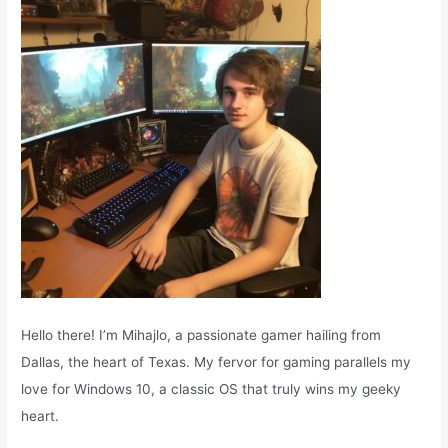
o
r
:
Hello there! I’m Mihajlo, a passionate gamer hailing from
Dallas, the heart of Texas. My fervor for gaming parallels my
love for Windows 10, a classic OS that truly wins my geeky
heart.