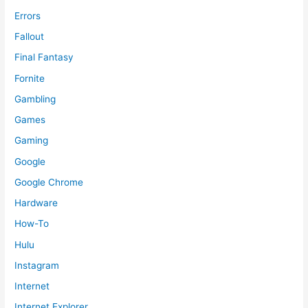
Errors
Fallout
Final Fantasy
Fornite
Gambling
Games
Gaming
Google
Google Chrome
Hardware
How-To
Hulu
Instagram
Internet
Internet Explorer