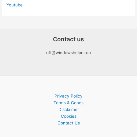
Youtube
Contact us
off@windowshelper.co
Privacy Policy
Terms & Conds
Disclaimer
Cookies
Contact Us