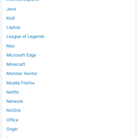
Java
Kodi
Laptop
League of Legends
Mac
Microsoft Edge
Minecraft
Monster Hunter
Mozilla Firefox
Netflix
Network
NVIDIA
Office
Origin