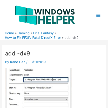
Skip
to
content
Main
Men
Home
Gaming
Final Fantasy
How to Fix FFXIV Fatal DirectX Error
add -dx9
add -dx9
By
Kane Dan
/
03/11/2019