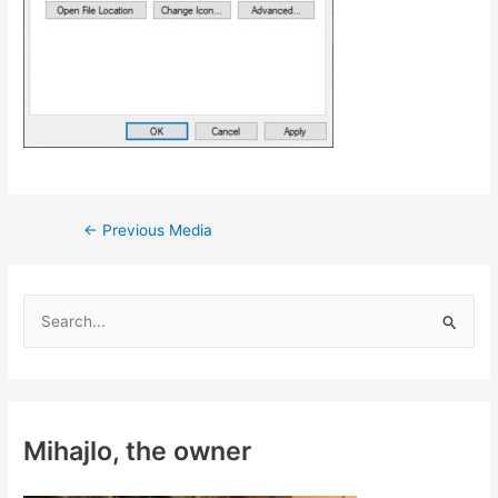
Post
←
Previous Media
navigation
S
e
a
r
c
Mihajlo, the owner
h
f