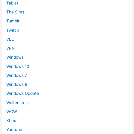
Tablet
The Sims
Tumblr
Twitch
VLC
VPN
Windows
Windows 10
Windows 7
Windows 8
Windows Update
Wolfenstein
WOW
Xbox
Youtube