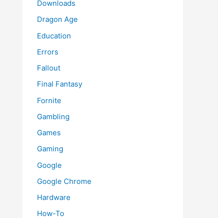
Downloads
Dragon Age
Education
Errors
Fallout
Final Fantasy
Fornite
Gambling
Games
Gaming
Google
Google Chrome
Hardware
How-To