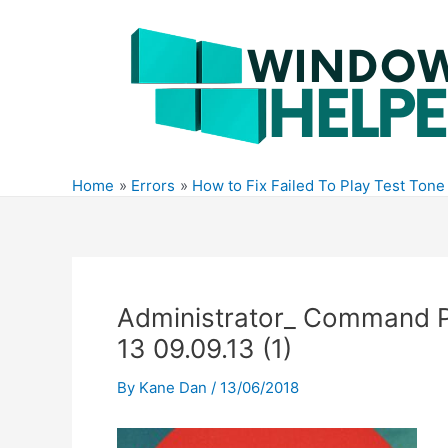
Skip
to
content
Home
Errors
How to Fix Failed To Play Test Ton
Administrator_ Command P
13 09.09.13 (1)
By
Kane Dan
/
13/06/2018