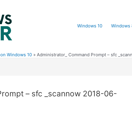
Windows 10
Windows 
e on Windows 10
Administrator_ Command Prompt – sfc _scann
rompt – sfc _scannow 2018-06-