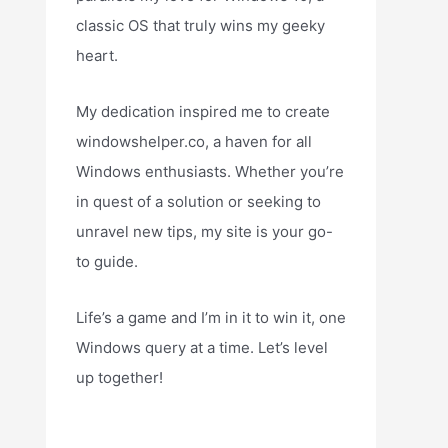
classic OS that truly wins my geeky
heart.
My dedication inspired me to create
windowshelper.co, a haven for all
Windows enthusiasts. Whether you’re
in quest of a solution or seeking to
unravel new tips, my site is your go-
to guide.
Life’s a game and I’m in it to win it, one
Windows query at a time. Let’s level
up together!