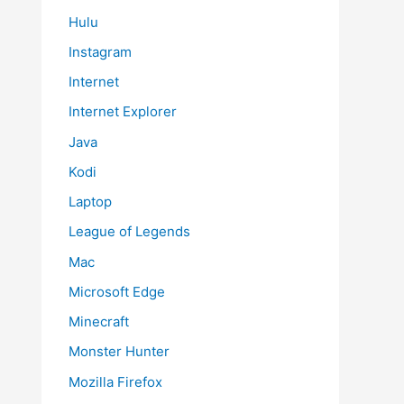
Hulu
Instagram
Internet
Internet Explorer
Java
Kodi
Laptop
League of Legends
Mac
Microsoft Edge
Minecraft
Monster Hunter
Mozilla Firefox