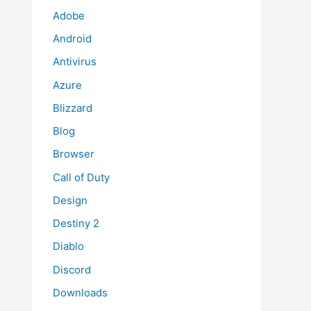
Adobe
Android
Antivirus
Azure
Blizzard
Blog
Browser
Call of Duty
Design
Destiny 2
Diablo
Discord
Downloads