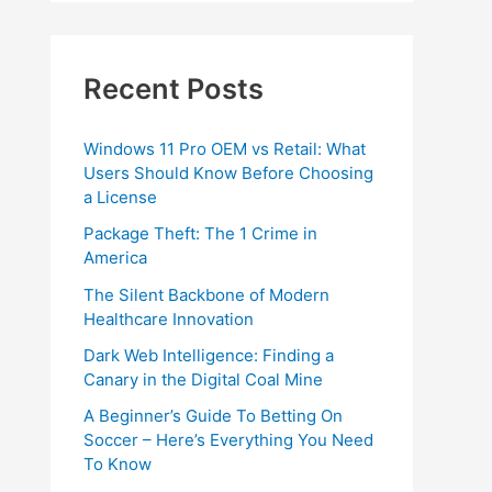
Recent Posts
Windows 11 Pro OEM vs Retail: What
Users Should Know Before Choosing
a License
Package Theft: The 1 Crime in
America
The Silent Backbone of Modern
Healthcare Innovation
Dark Web Intelligence: Finding a
Canary in the Digital Coal Mine
A Beginner’s Guide To Betting On
Soccer – Here’s Everything You Need
To Know