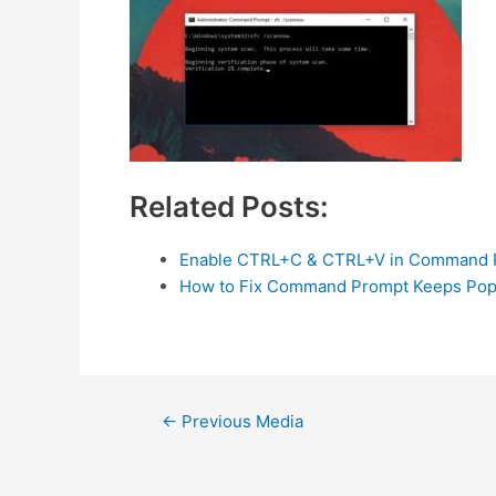
Related Posts:
Enable CTRL+C & CTRL+V in Command 
How to Fix Command Prompt Keeps Pop
Post
←
Previous Media
navigation