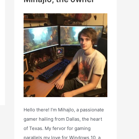
h
f
o
r
:
Hello there! I’m Mihajlo, a passionate
gamer hailing from Dallas, the heart
of Texas. My fervor for gaming
parallels my love for Windows 10, a