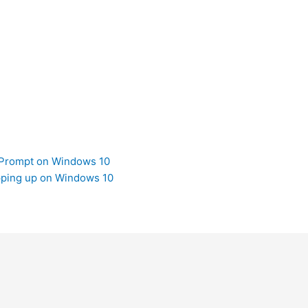
Prompt on Windows 10
ping up on Windows 10