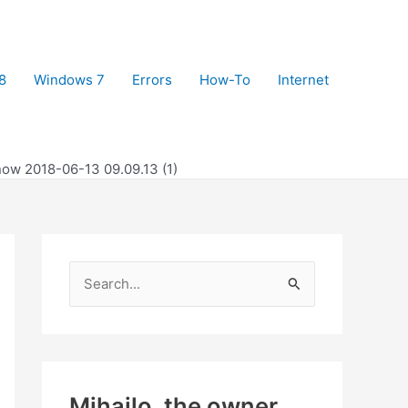
8
Windows 7
Errors
How-To
Internet
ow 2018-06-13 09.09.13 (1)
S
e
a
r
c
Mihajlo, the owner