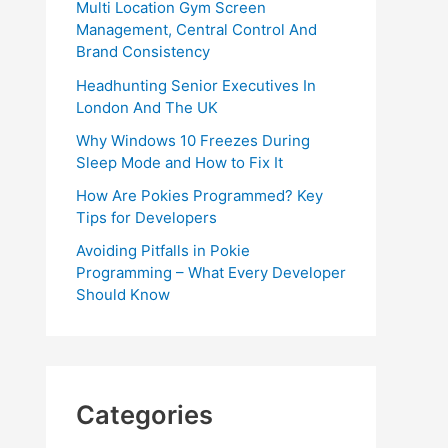
Multi Location Gym Screen
Management, Central Control And
Brand Consistency
Headhunting Senior Executives In
London And The UK
Why Windows 10 Freezes During
Sleep Mode and How to Fix It
How Are Pokies Programmed? Key
Tips for Developers
Avoiding Pitfalls in Pokie
Programming – What Every Developer
Should Know
Categories