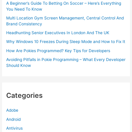
A Beginner’s Guide To Betting On Soccer – Here’s Everything
You Need To Know
Multi Location Gym Screen Management, Central Control And
Brand Consistency
Headhunting Senior Executives In London And The UK
Why Windows 10 Freezes During Sleep Mode and How to Fix It
How Are Pokies Programmed? Key Tips for Developers
Avoiding Pitfalls in Pokie Programming – What Every Developer
Should Know
Categories
Adobe
Android
Antivirus