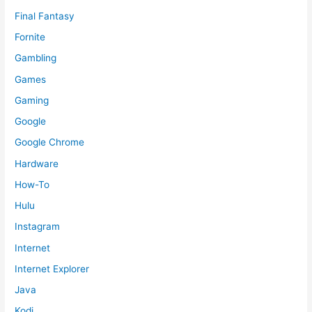
Final Fantasy
Fornite
Gambling
Games
Gaming
Google
Google Chrome
Hardware
How-To
Hulu
Instagram
Internet
Internet Explorer
Java
Kodi