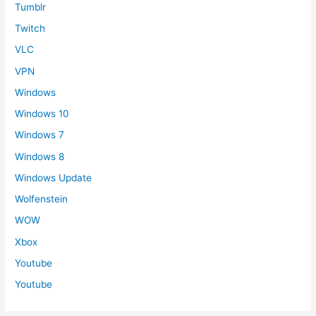
Tumblr
Twitch
VLC
VPN
Windows
Windows 10
Windows 7
Windows 8
Windows Update
Wolfenstein
WOW
Xbox
Youtube
Youtube