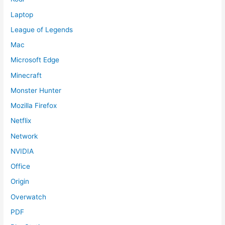
Laptop
League of Legends
Mac
Microsoft Edge
Minecraft
Monster Hunter
Mozilla Firefox
Netflix
Network
NVIDIA
Office
Origin
Overwatch
PDF