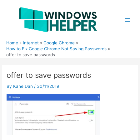
Skip
to
content
Main
Men
Home
Internet
Google Chrome
How to Fix Google Chrome Not Saving Passwords
offer to save passwords
offer to save passwords
By
Kane Dan
/
30/11/2019