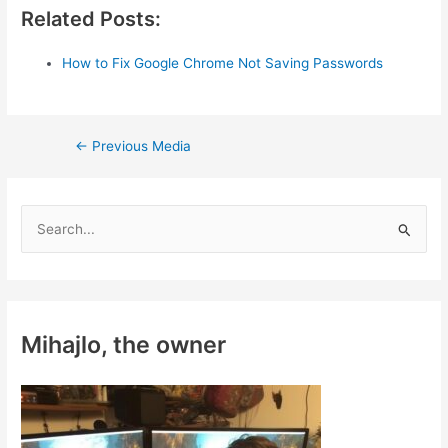
Related Posts:
How to Fix Google Chrome Not Saving Passwords
Post
←
Previous Media
navigation
S
e
a
r
c
Mihajlo, the owner
h
f
o
r