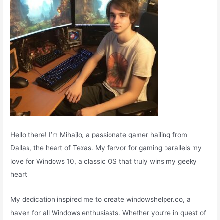
:
Hello there! I’m Mihajlo, a passionate gamer hailing from
Dallas, the heart of Texas. My fervor for gaming parallels my
love for Windows 10, a classic OS that truly wins my geeky
heart.
My dedication inspired me to create windowshelper.co, a
haven for all Windows enthusiasts. Whether you’re in quest of