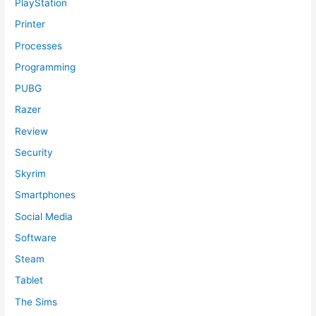
PlayStation
Printer
Processes
Programming
PUBG
Razer
Review
Security
Skyrim
Smartphones
Social Media
Software
Steam
Tablet
The Sims