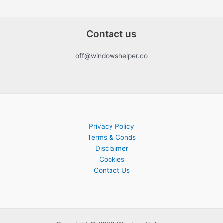
Contact us
off@windowshelper.co
Privacy Policy
Terms & Conds
Disclaimer
Cookies
Contact Us