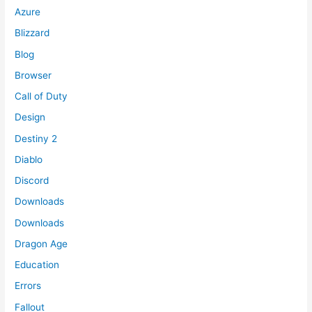
Azure
Blizzard
Blog
Browser
Call of Duty
Design
Destiny 2
Diablo
Discord
Downloads
Downloads
Dragon Age
Education
Errors
Fallout