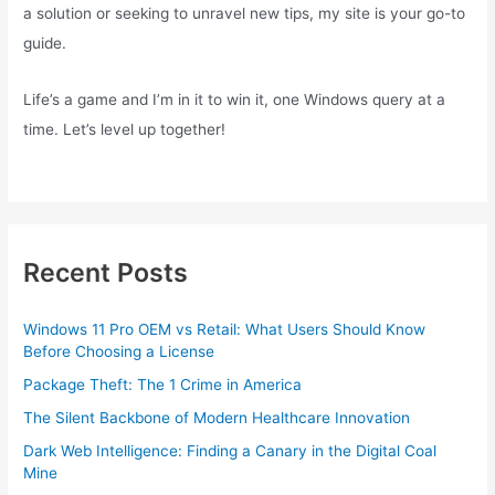
a solution or seeking to unravel new tips, my site is your go-to
guide.
Life’s a game and I’m in it to win it, one Windows query at a
time. Let’s level up together!
Recent Posts
Windows 11 Pro OEM vs Retail: What Users Should Know
Before Choosing a License
Package Theft: The 1 Crime in America
The Silent Backbone of Modern Healthcare Innovation
Dark Web Intelligence: Finding a Canary in the Digital Coal
Mine