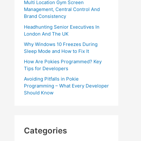
Multi Location Gym Screen
Management, Central Control And
Brand Consistency
Headhunting Senior Executives In
London And The UK
Why Windows 10 Freezes During
Sleep Mode and How to Fix It
How Are Pokies Programmed? Key
Tips for Developers
Avoiding Pitfalls in Pokie
Programming – What Every Developer
Should Know
Categories