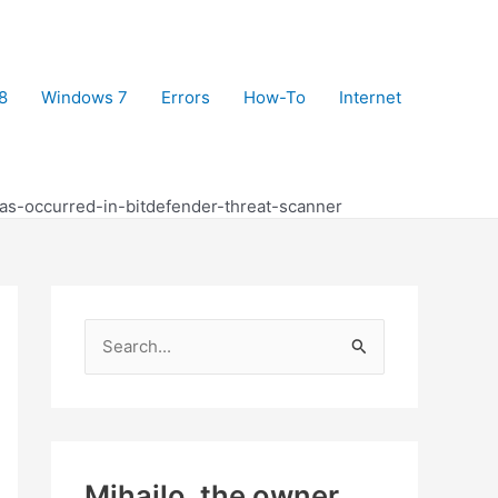
8
Windows 7
Errors
How-To
Internet
as-occurred-in-bitdefender-threat-scanner
S
e
a
r
c
Mihajlo, the owner