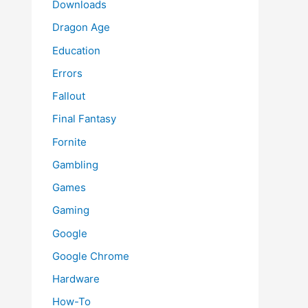
Downloads
Dragon Age
Education
Errors
Fallout
Final Fantasy
Fornite
Gambling
Games
Gaming
Google
Google Chrome
Hardware
How-To