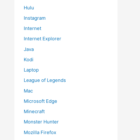
Hulu
Instagram
Internet
Internet Explorer
Java
Kodi
Laptop
League of Legends
Mac
Microsoft Edge
Minecraft
Monster Hunter
Mozilla Firefox