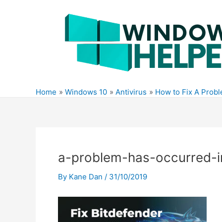
Skip
to
content
Home
Windows 10
Antivirus
How to Fix A Prob
a-problem-has-occurred-i
By
Kane Dan
/
31/10/2019