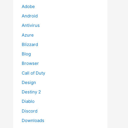
Adobe
Android
Antivirus
Azure
Blizzard
Blog
Browser
Call of Duty
Design
Destiny 2
Diablo
Discord
Downloads