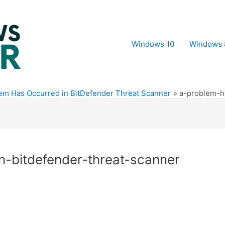
Windows 10
Windows 
lem Has Occurred in BitDefender Threat Scanner
a-problem-h
n-bitdefender-threat-scanner