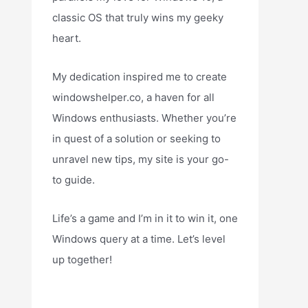
classic OS that truly wins my geeky
heart.
My dedication inspired me to create
windowshelper.co, a haven for all
Windows enthusiasts. Whether you’re
in quest of a solution or seeking to
unravel new tips, my site is your go-
to guide.
Life’s a game and I’m in it to win it, one
Windows query at a time. Let’s level
up together!