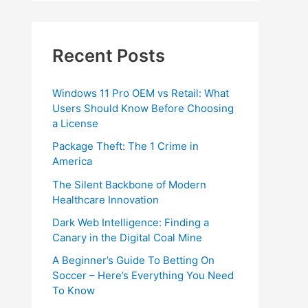
Recent Posts
Windows 11 Pro OEM vs Retail: What
Users Should Know Before Choosing
a License
Package Theft: The 1 Crime in
America
The Silent Backbone of Modern
Healthcare Innovation
Dark Web Intelligence: Finding a
Canary in the Digital Coal Mine
A Beginner’s Guide To Betting On
Soccer – Here’s Everything You Need
To Know