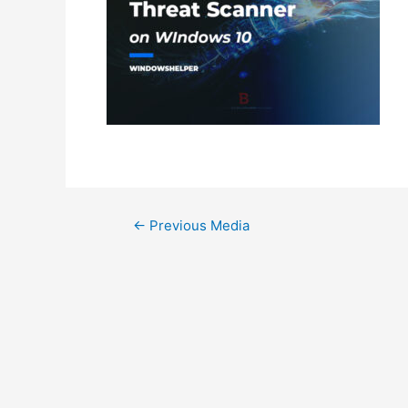
Post
←
Previous Media
navigation