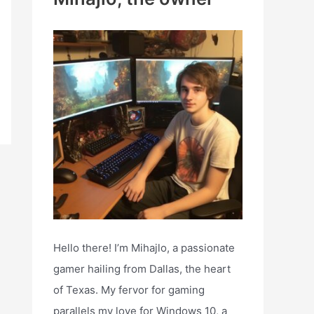
h
f
o
r
:
Hello there! I’m Mihajlo, a passionate
gamer hailing from Dallas, the heart
of Texas. My fervor for gaming
parallels my love for Windows 10, a