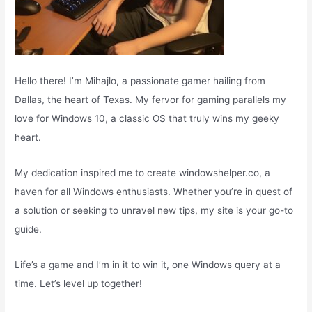
Hello there! I’m Mihajlo, a passionate gamer hailing from
Dallas, the heart of Texas. My fervor for gaming parallels my
love for Windows 10, a classic OS that truly wins my geeky
heart.
My dedication inspired me to create windowshelper.co, a
haven for all Windows enthusiasts. Whether you’re in quest of
a solution or seeking to unravel new tips, my site is your go-to
guide.
Life’s a game and I’m in it to win it, one Windows query at a
time. Let’s level up together!