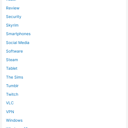
Review
Security
Skyrim
Smartphones
Social Media
Software
Steam
Tablet
The Sims
Tumblr
Twitch
VLC
VPN
Windows