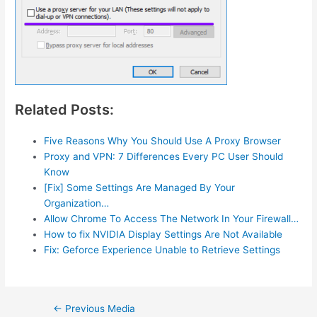
Related Posts:
Five Reasons Why You Should Use A Proxy Browser
Proxy and VPN: 7 Differences Every PC User Should
Know
[Fix] Some Settings Are Managed By Your
Organization…
Allow Chrome To Access The Network In Your Firewall…
How to fix NVIDIA Display Settings Are Not Available
Fix: Geforce Experience Unable to Retrieve Settings
Post
←
Previous Media