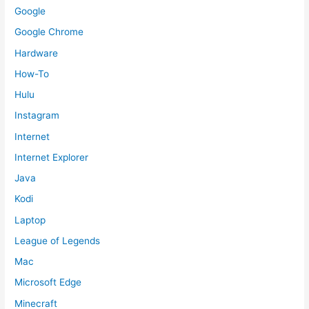
Google
Google Chrome
Hardware
How-To
Hulu
Instagram
Internet
Internet Explorer
Java
Kodi
Laptop
League of Legends
Mac
Microsoft Edge
Minecraft