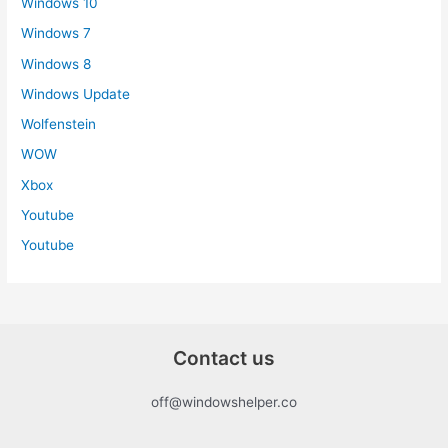
Windows 10
Windows 7
Windows 8
Windows Update
Wolfenstein
WOW
Xbox
Youtube
Youtube
Contact us
off@windowshelper.co