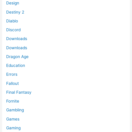
Design
Destiny 2
Diablo
Discord
Downloads
Downloads
Dragon Age
Education
Errors
Fallout
Final Fantasy
Fornite
Gambling
Games
Gaming