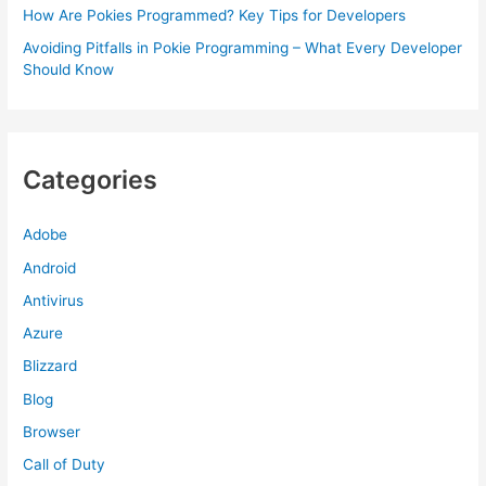
How Are Pokies Programmed? Key Tips for Developers
Avoiding Pitfalls in Pokie Programming – What Every Developer
Should Know
Categories
Adobe
Android
Antivirus
Azure
Blizzard
Blog
Browser
Call of Duty