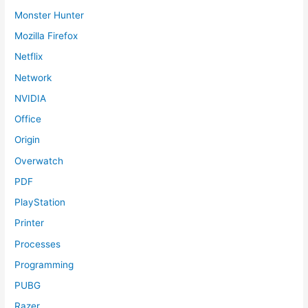
Monster Hunter
Mozilla Firefox
Netflix
Network
NVIDIA
Office
Origin
Overwatch
PDF
PlayStation
Printer
Processes
Programming
PUBG
Razer