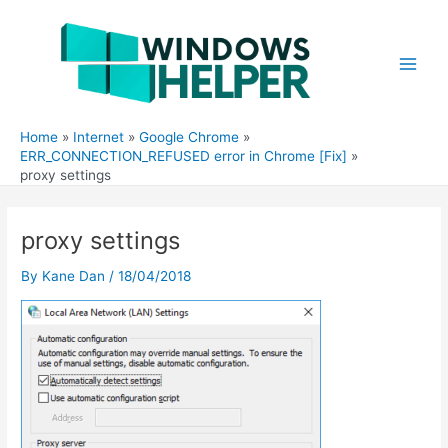
Skip
to
content
Main
Men
Home
Internet
Google Chrome
ERR_CONNECTION_REFUSED error in Chrome [Fix]
proxy settings
proxy settings
By
Kane Dan
/
18/04/2018