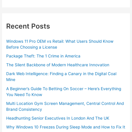
Recent Posts
Windows 11 Pro OEM vs Retail: What Users Should Know
Before Choosing a License
Package Theft: The 1 Crime in America
The Silent Backbone of Modern Healthcare Innovation
Dark Web Intelligence: Finding a Canary in the Digital Coal
Mine
A Beginner’s Guide To Betting On Soccer – Here’s Everything
You Need To Know
Multi Location Gym Screen Management, Central Control And
Brand Consistency
Headhunting Senior Executives In London And The UK
Why Windows 10 Freezes During Sleep Mode and How to Fix It