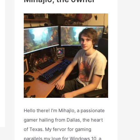
h
f
o
r
:
Hello there! I’m Mihajlo, a passionate
gamer hailing from Dallas, the heart
of Texas. My fervor for gaming
parallels my love for Windows 10, a