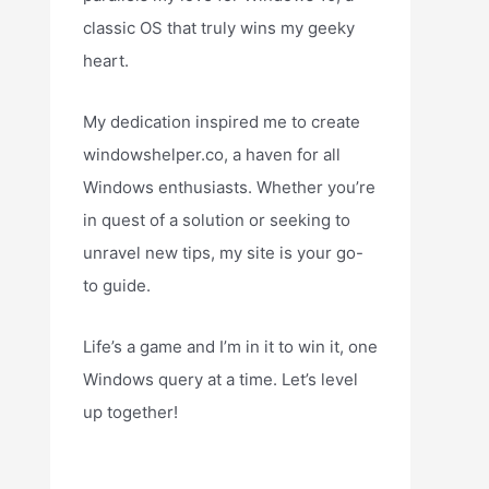
classic OS that truly wins my geeky
heart.
My dedication inspired me to create
windowshelper.co, a haven for all
Windows enthusiasts. Whether you’re
in quest of a solution or seeking to
unravel new tips, my site is your go-
to guide.
Life’s a game and I’m in it to win it, one
Windows query at a time. Let’s level
up together!