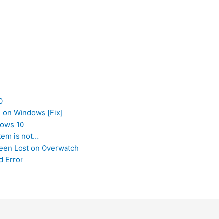
0
g on Windows [Fix]
dows 10
tem is not…
Been Lost on Overwatch
d Error