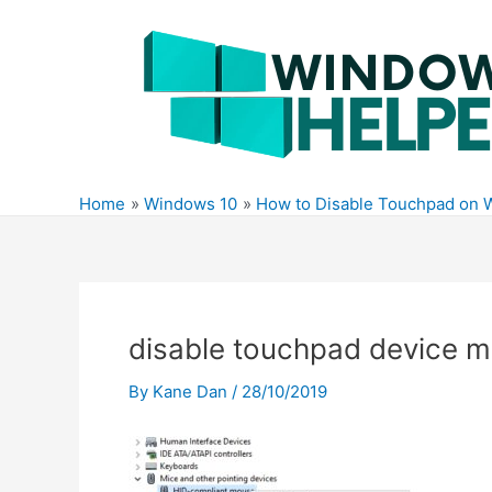
Skip
to
content
Home
Windows 10
How to Disable Touchpad on 
disable touchpad device 
By
Kane Dan
/
28/10/2019