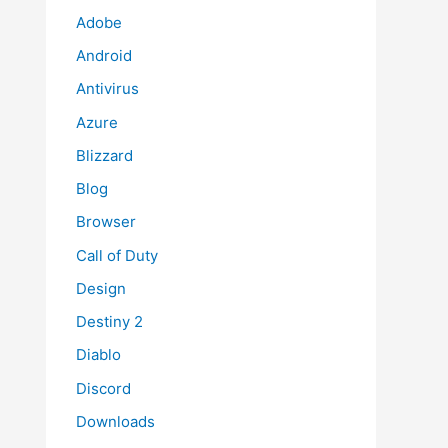
Adobe
Android
Antivirus
Azure
Blizzard
Blog
Browser
Call of Duty
Design
Destiny 2
Diablo
Discord
Downloads