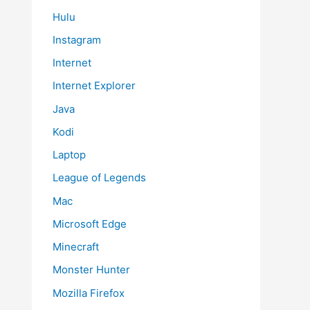
Hulu
Instagram
Internet
Internet Explorer
Java
Kodi
Laptop
League of Legends
Mac
Microsoft Edge
Minecraft
Monster Hunter
Mozilla Firefox