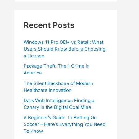
Recent Posts
Windows 11 Pro OEM vs Retail: What
Users Should Know Before Choosing
a License
Package Theft: The 1 Crime in
America
The Silent Backbone of Modern
Healthcare Innovation
Dark Web Intelligence: Finding a
Canary in the Digital Coal Mine
A Beginner’s Guide To Betting On
Soccer – Here’s Everything You Need
To Know