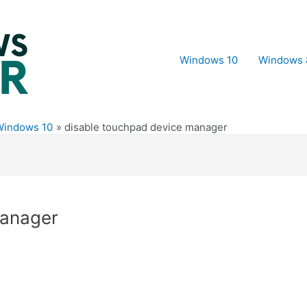
Windows 10
Windows 
Windows 10
disable touchpad device manager
manager