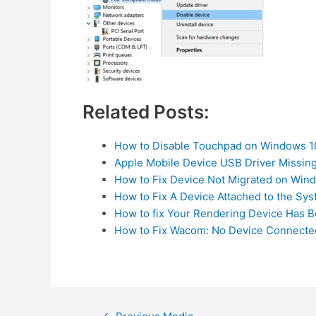
Related Posts:
How to Disable Touchpad on Windows 1
Apple Mobile Device USB Driver Missin
How to Fix Device Not Migrated on Win
How to Fix A Device Attached to the Sys
How to fix Your Rendering Device Has 
How to Fix Wacom: No Device Connecte
Post