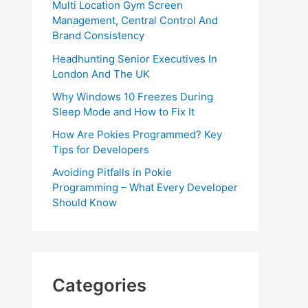
Multi Location Gym Screen
Management, Central Control And
Brand Consistency
Headhunting Senior Executives In
London And The UK
Why Windows 10 Freezes During
Sleep Mode and How to Fix It
How Are Pokies Programmed? Key
Tips for Developers
Avoiding Pitfalls in Pokie
Programming – What Every Developer
Should Know
Categories