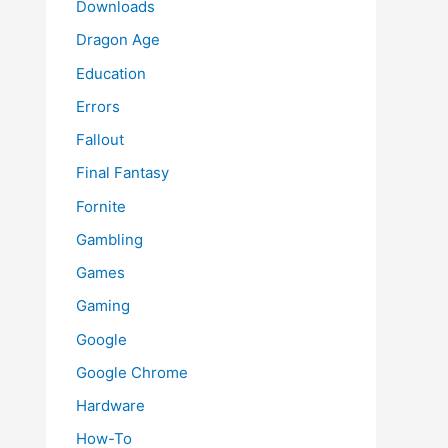
Downloads
Dragon Age
Education
Errors
Fallout
Final Fantasy
Fornite
Gambling
Games
Gaming
Google
Google Chrome
Hardware
How-To