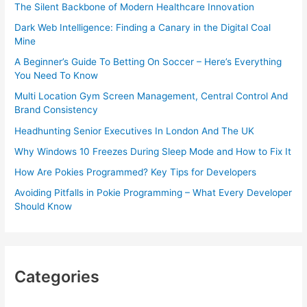
The Silent Backbone of Modern Healthcare Innovation
Dark Web Intelligence: Finding a Canary in the Digital Coal
Mine
A Beginner’s Guide To Betting On Soccer – Here’s Everything
You Need To Know
Multi Location Gym Screen Management, Central Control And
Brand Consistency
Headhunting Senior Executives In London And The UK
Why Windows 10 Freezes During Sleep Mode and How to Fix It
How Are Pokies Programmed? Key Tips for Developers
Avoiding Pitfalls in Pokie Programming – What Every Developer
Should Know
Categories