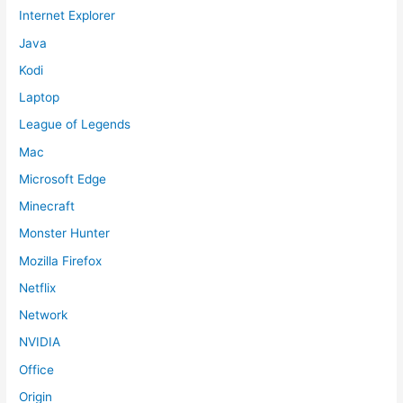
Internet Explorer
Java
Kodi
Laptop
League of Legends
Mac
Microsoft Edge
Minecraft
Monster Hunter
Mozilla Firefox
Netflix
Network
NVIDIA
Office
Origin