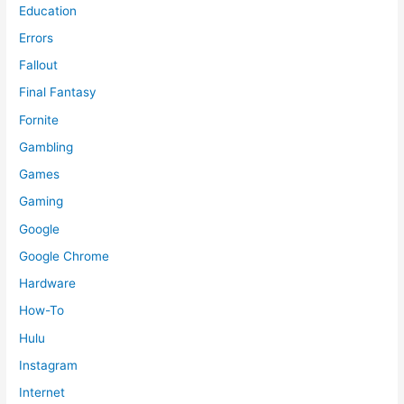
Education
Errors
Fallout
Final Fantasy
Fornite
Gambling
Games
Gaming
Google
Google Chrome
Hardware
How-To
Hulu
Instagram
Internet