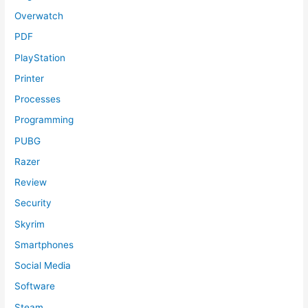
Overwatch
PDF
PlayStation
Printer
Processes
Programming
PUBG
Razer
Review
Security
Skyrim
Smartphones
Social Media
Software
Steam