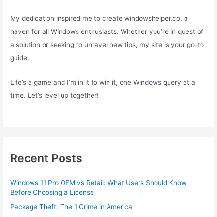
My dedication inspired me to create windowshelper.co, a
haven for all Windows enthusiasts. Whether you’re in quest of
a solution or seeking to unravel new tips, my site is your go-to
guide.
Life’s a game and I’m in it to win it, one Windows query at a
time. Let’s level up together!
Recent Posts
Windows 11 Pro OEM vs Retail: What Users Should Know
Before Choosing a License
Package Theft: The 1 Crime in America