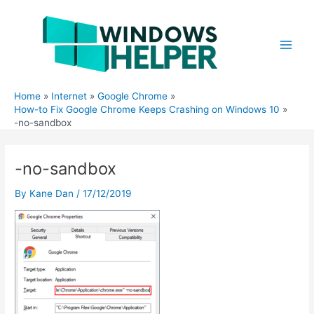
Skip
to
content
Main
Men
Home
Internet
Google Chrome
How-to Fix Google Chrome Keeps Crashing on Windows 10
-no-sandbox
-no-sandbox
By
Kane Dan
/
17/12/2019