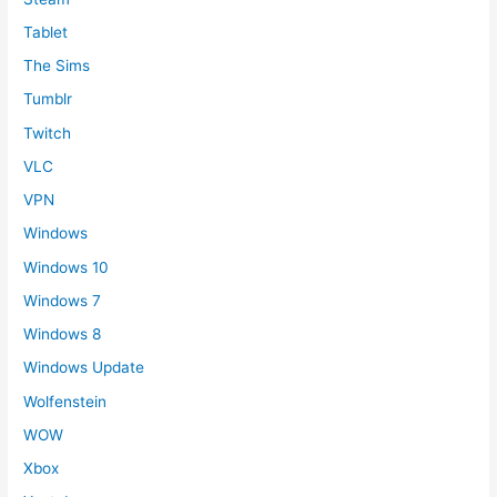
Tablet
The Sims
Tumblr
Twitch
VLC
VPN
Windows
Windows 10
Windows 7
Windows 8
Windows Update
Wolfenstein
WOW
Xbox