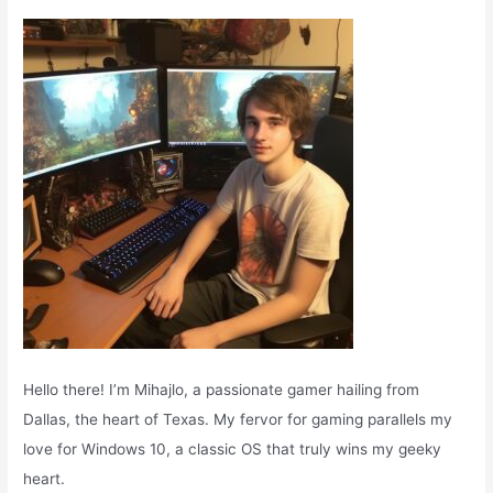
f
o
r
:
Hello there! I’m Mihajlo, a passionate gamer hailing from
Dallas, the heart of Texas. My fervor for gaming parallels my
love for Windows 10, a classic OS that truly wins my geeky
heart.