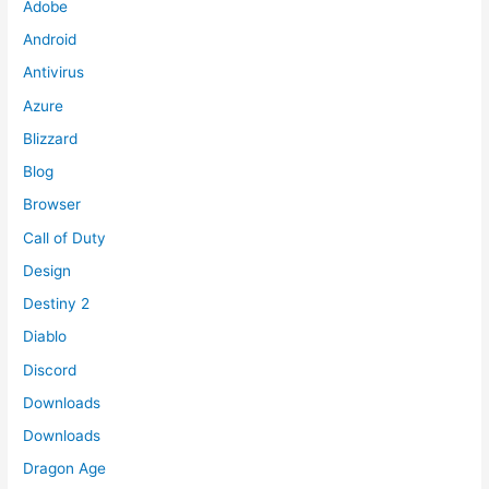
Adobe
Android
Antivirus
Azure
Blizzard
Blog
Browser
Call of Duty
Design
Destiny 2
Diablo
Discord
Downloads
Downloads
Dragon Age