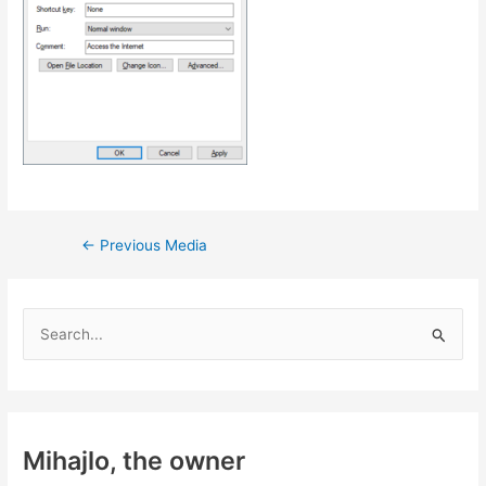
Post
←
Previous Media
navigation
S
e
a
r
c
Mihajlo, the owner
h