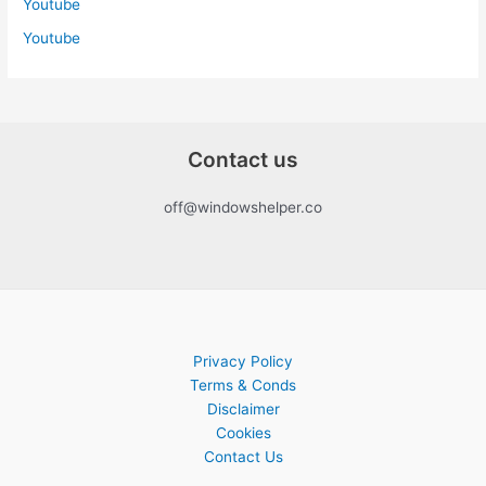
Youtube
Youtube
Contact us
off@windowshelper.co
Privacy Policy
Terms & Conds
Disclaimer
Cookies
Contact Us