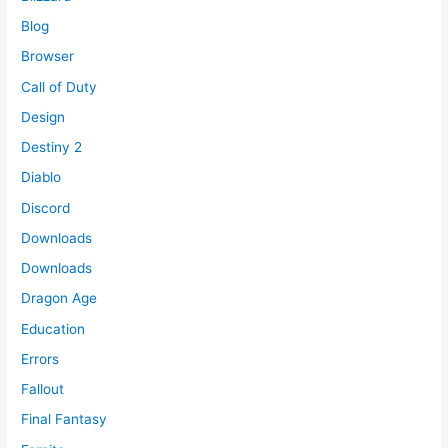
Blog
Browser
Call of Duty
Design
Destiny 2
Diablo
Discord
Downloads
Downloads
Dragon Age
Education
Errors
Fallout
Final Fantasy