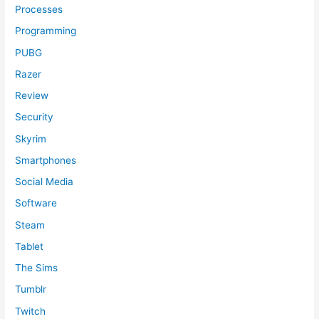
Processes
Programming
PUBG
Razer
Review
Security
Skyrim
Smartphones
Social Media
Software
Steam
Tablet
The Sims
Tumblr
Twitch