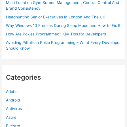
Multi Location Gym Screen Management, Central Control And
Brand Consistency
Headhunting Senior Executives In London And The UK
Why Windows 10 Freezes During Sleep Mode and How to Fix It
How Are Pokies Programmed? Key Tips for Developers
Avoiding Pitfalls in Pokie Programming – What Every Developer
Should Know
Categories
Adobe
Android
Antivirus
Azure
Blizzard