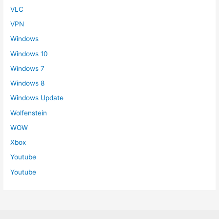
VLC
VPN
Windows
Windows 10
Windows 7
Windows 8
Windows Update
Wolfenstein
WOW
Xbox
Youtube
Youtube