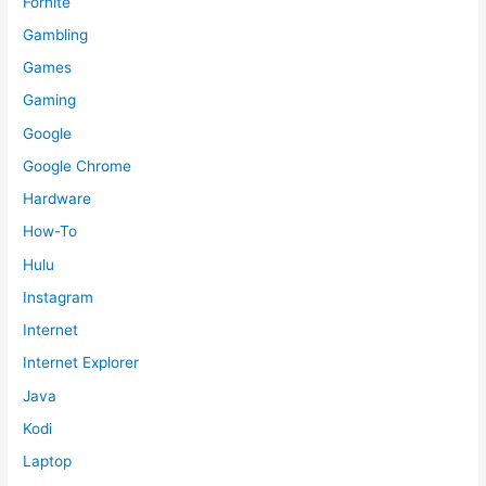
Fornite
Gambling
Games
Gaming
Google
Google Chrome
Hardware
How-To
Hulu
Instagram
Internet
Internet Explorer
Java
Kodi
Laptop