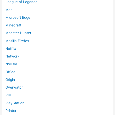
League of Legends
Mac
Microsoft Edge
Minecraft
Monster Hunter
Mozilla Firefox
Netflix
Network
NVIDIA
Office
Origin
Overwatch
PDF
PlayStation
Printer