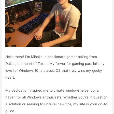
Hello there! I’m Mihajlo, a passionate gamer hailing from
Dallas, the heart of Texas. My fervor for gaming parallels my
love for Windows 10, a classic OS that truly wins my geeky
heart.
My dedication inspired me to create windowshelper.co, a
haven for all Windows enthusiasts. Whether you’re in quest of
a solution or seeking to unravel new tips, my site is your go-to
guide.