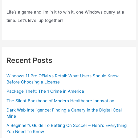
Life’s a game and I’m in it to win it, one Windows query at a
time. Let’s level up together!
Recent Posts
Windows 11 Pro OEM vs Retail: What Users Should Know
Before Choosing a License
Package Theft: The 1 Crime in America
The Silent Backbone of Modern Healthcare Innovation
Dark Web Intelligence: Finding a Canary in the Digital Coal
Mine
A Beginner’s Guide To Betting On Soccer – Here’s Everything
You Need To Know