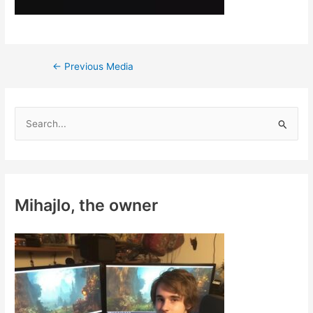
Post
←
Previous Media
navigation
S
e
a
r
c
Mihajlo, the owner
h
f
o
r
: