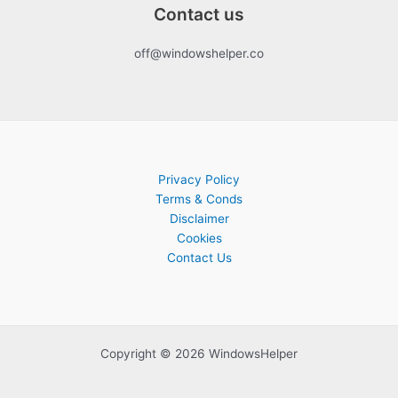
Contact us
off@windowshelper.co
Privacy Policy
Terms & Conds
Disclaimer
Cookies
Contact Us
Copyright © 2026 WindowsHelper