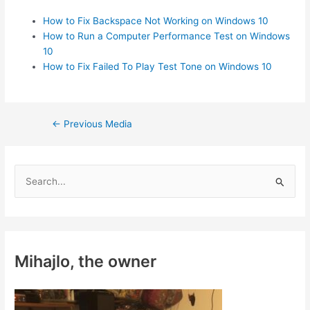
How to Fix Backspace Not Working on Windows 10
How to Run a Computer Performance Test on Windows
10
How to Fix Failed To Play Test Tone on Windows 10
Post
←
Previous Media
navigation
S
e
a
r
c
Mihajlo, the owner
h
f
o