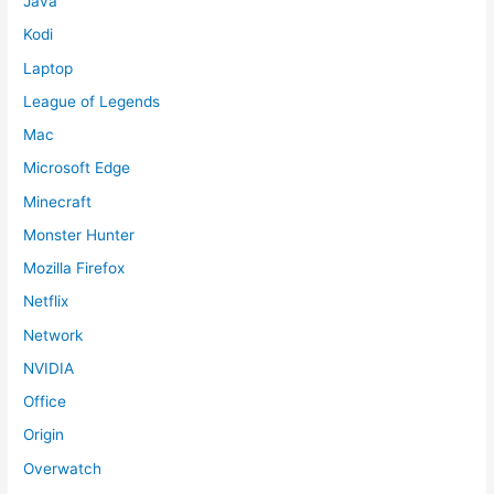
Java
Kodi
Laptop
League of Legends
Mac
Microsoft Edge
Minecraft
Monster Hunter
Mozilla Firefox
Netflix
Network
NVIDIA
Office
Origin
Overwatch