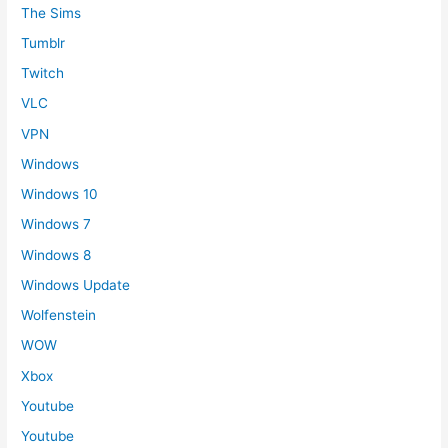
The Sims
Tumblr
Twitch
VLC
VPN
Windows
Windows 10
Windows 7
Windows 8
Windows Update
Wolfenstein
WOW
Xbox
Youtube
Youtube