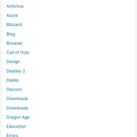
Antivirus
Azure
Blizzard
Blog
Browser
Call of Duty
Design
Destiny 2
Diablo
Discord
Downloads
Downloads
Dragon Age
Education
Errors