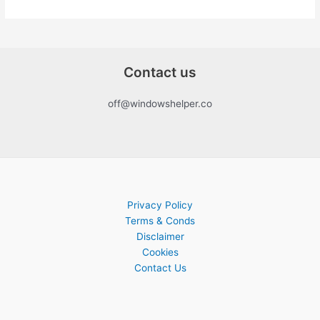
Contact us
off@windowshelper.co
Privacy Policy
Terms & Conds
Disclaimer
Cookies
Contact Us