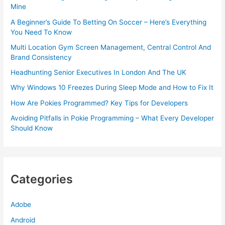
Mine
A Beginner’s Guide To Betting On Soccer – Here’s Everything
You Need To Know
Multi Location Gym Screen Management, Central Control And
Brand Consistency
Headhunting Senior Executives In London And The UK
Why Windows 10 Freezes During Sleep Mode and How to Fix It
How Are Pokies Programmed? Key Tips for Developers
Avoiding Pitfalls in Pokie Programming – What Every Developer
Should Know
Categories
Adobe
Android