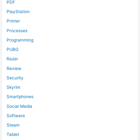
PDF
PlayStation
Printer
Processes
Programming
PUBG
Razer
Review
Security
Skyrim
Smartphones
Social Media
Software
Steam
Tablet