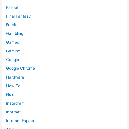
Fallout
Final Fantasy
Fornite
Gambling
Games
Gaming
Google
Google Chrome
Hardware
How-To
Hulu
Instagram
Internet
Internet Explorer