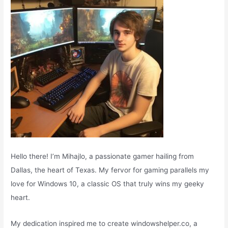
r
:
Hello there! I’m Mihajlo, a passionate gamer hailing from
Dallas, the heart of Texas. My fervor for gaming parallels my
love for Windows 10, a classic OS that truly wins my geeky
heart.
My dedication inspired me to create windowshelper.co, a