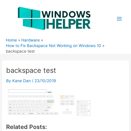
Skip
to
content
Main
Men
Home
Hardware
How to Fix Backspace Not Working on Windows 10
backspace test
backspace test
By
Kane Dan
/
23/10/2019
Related Posts: