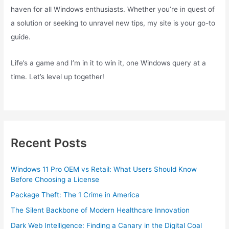
haven for all Windows enthusiasts. Whether you’re in quest of
a solution or seeking to unravel new tips, my site is your go-to
guide.
Life’s a game and I’m in it to win it, one Windows query at a
time. Let’s level up together!
Recent Posts
Windows 11 Pro OEM vs Retail: What Users Should Know
Before Choosing a License
Package Theft: The 1 Crime in America
The Silent Backbone of Modern Healthcare Innovation
Dark Web Intelligence: Finding a Canary in the Digital Coal