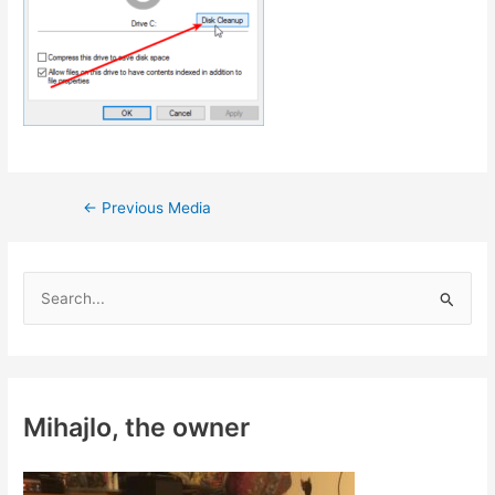
Post
←
Previous Media
navigation
S
e
a
r
c
Mihajlo, the owner
h
f
o