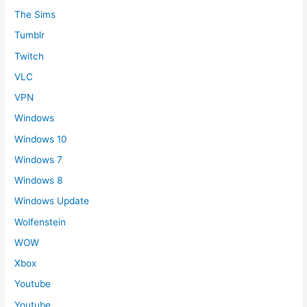
The Sims
Tumblr
Twitch
VLC
VPN
Windows
Windows 10
Windows 7
Windows 8
Windows Update
Wolfenstein
WOW
Xbox
Youtube
Youtube