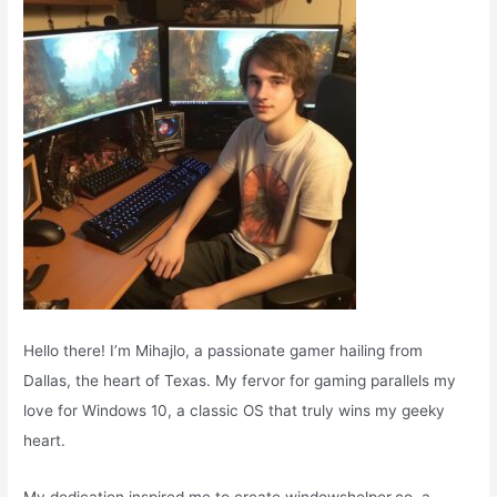
r
:
Hello there! I’m Mihajlo, a passionate gamer hailing from
Dallas, the heart of Texas. My fervor for gaming parallels my
love for Windows 10, a classic OS that truly wins my geeky
heart.
My dedication inspired me to create windowshelper.co, a