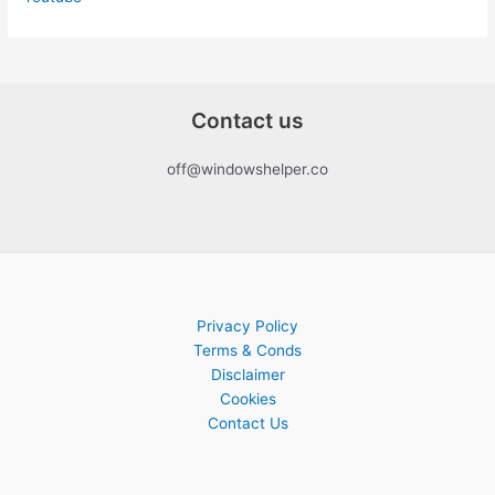
Contact us
off@windowshelper.co
Privacy Policy
Terms & Conds
Disclaimer
Cookies
Contact Us