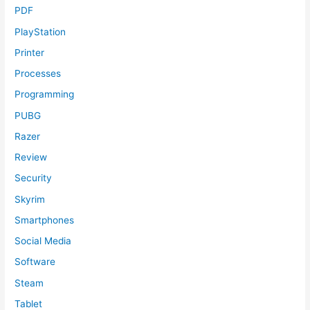
PDF
PlayStation
Printer
Processes
Programming
PUBG
Razer
Review
Security
Skyrim
Smartphones
Social Media
Software
Steam
Tablet