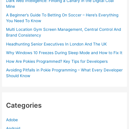
Dark Web Intelligence: Finding a Canary in the Digital Coal
Mine
A Beginner’s Guide To Betting On Soccer – Here’s Everything
You Need To Know
Multi Location Gym Screen Management, Central Control And
Brand Consistency
Headhunting Senior Executives In London And The UK
Why Windows 10 Freezes During Sleep Mode and How to Fix It
How Are Pokies Programmed? Key Tips for Developers
Avoiding Pitfalls in Pokie Programming – What Every Developer
Should Know
Categories
Adobe
Android