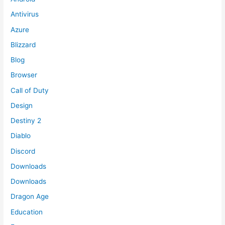
Antivirus
Azure
Blizzard
Blog
Browser
Call of Duty
Design
Destiny 2
Diablo
Discord
Downloads
Downloads
Dragon Age
Education