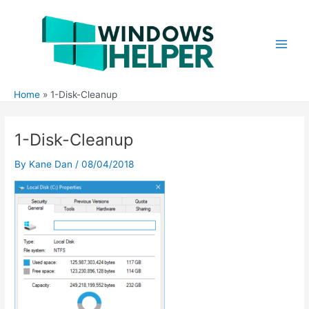
Skip
to
content
Main
Men
Home
1-Disk-Cleanup
1-Disk-Cleanup
By
Kane Dan
/
08/04/2018