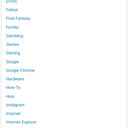
Errors
Fallout
Final Fantasy
Fornite
Gambling
Games
Gaming
Google
Google Chrome
Hardware
How-To
Hulu
Instagram
Internet
Internet Explorer