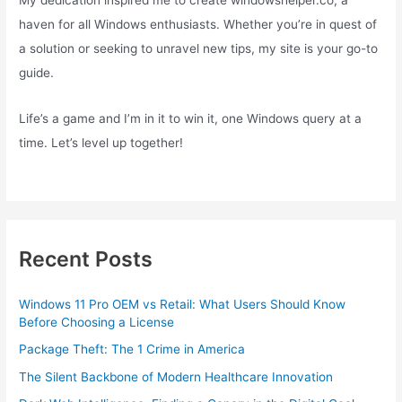
haven for all Windows enthusiasts. Whether you’re in quest of
a solution or seeking to unravel new tips, my site is your go-to
guide.
Life’s a game and I’m in it to win it, one Windows query at a
time. Let’s level up together!
Recent Posts
Windows 11 Pro OEM vs Retail: What Users Should Know
Before Choosing a License
Package Theft: The 1 Crime in America
The Silent Backbone of Modern Healthcare Innovation