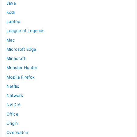
Java
Kodi
Laptop
League of Legends
Mac
Microsoft Edge
Minecraft
Monster Hunter
Mozilla Firefox
Netflix
Network
NVIDIA
Office
Origin
Overwatch