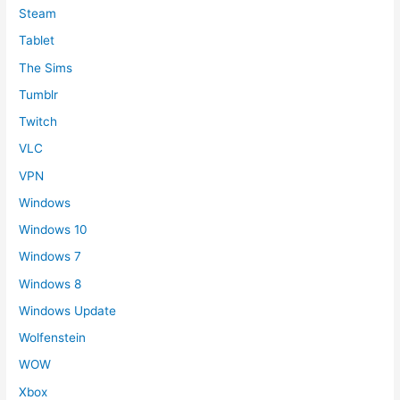
Steam
Tablet
The Sims
Tumblr
Twitch
VLC
VPN
Windows
Windows 10
Windows 7
Windows 8
Windows Update
Wolfenstein
WOW
Xbox