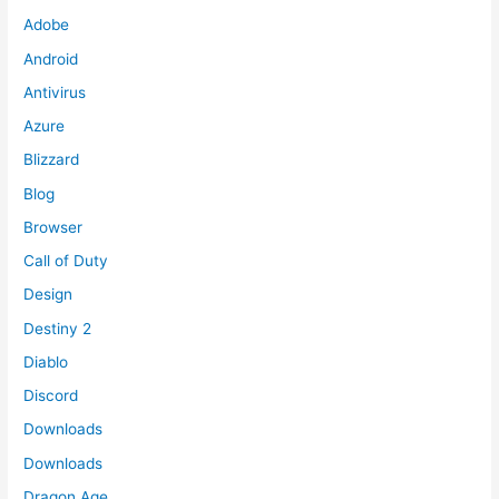
Adobe
Android
Antivirus
Azure
Blizzard
Blog
Browser
Call of Duty
Design
Destiny 2
Diablo
Discord
Downloads
Downloads
Dragon Age