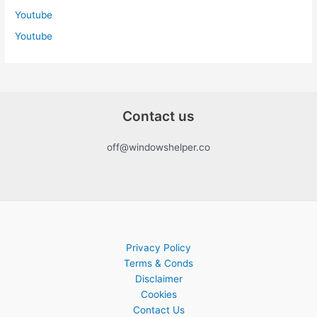
Youtube
Youtube
Contact us
off@windowshelper.co
Privacy Policy
Terms & Conds
Disclaimer
Cookies
Contact Us