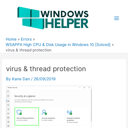
Skip
to
content
Main
Men
Home
Errors
WSAPPX High CPU & Disk Usage in Windows 10 [Solved]
virus & thread protection
virus & thread protection
By
Kane Dan
/
26/09/2019