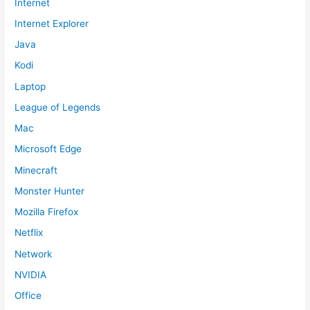
Internet
Internet Explorer
Java
Kodi
Laptop
League of Legends
Mac
Microsoft Edge
Minecraft
Monster Hunter
Mozilla Firefox
Netflix
Network
NVIDIA
Office