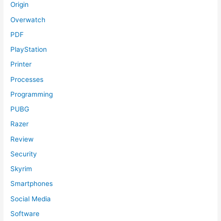
Origin
Overwatch
PDF
PlayStation
Printer
Processes
Programming
PUBG
Razer
Review
Security
Skyrim
Smartphones
Social Media
Software