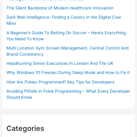
The Silent Backbone of Modern Healthcare Innovation
Dark Web Intelligence: Finding a Canary in the Digital Coal
Mine
A Beginner’s Guide To Betting On Soccer – Here’s Everything
You Need To Know
Multi Location Gym Screen Management, Central Control And
Brand Consistency
Headhunting Senior Executives In London And The UK
Why Windows 10 Freezes During Sleep Mode and How to Fix It
How Are Pokies Programmed? Key Tips for Developers
Avoiding Pitfalls in Pokie Programming – What Every Developer
Should Know
Categories