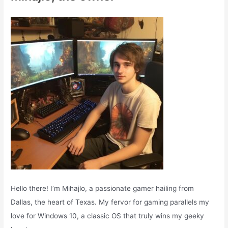
f
o
r
:
Hello there! I’m Mihajlo, a passionate gamer hailing from
Dallas, the heart of Texas. My fervor for gaming parallels my
love for Windows 10, a classic OS that truly wins my geeky