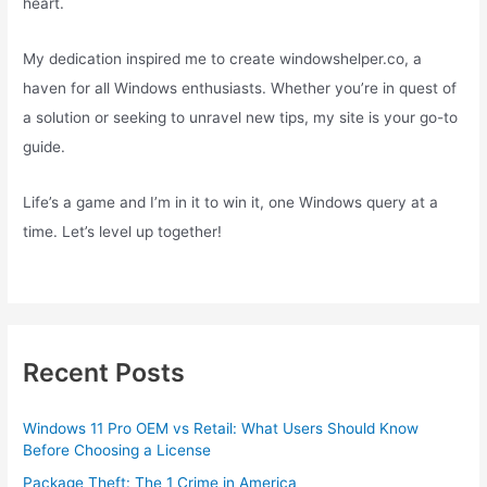
heart.
My dedication inspired me to create windowshelper.co, a
haven for all Windows enthusiasts. Whether you’re in quest of
a solution or seeking to unravel new tips, my site is your go-to
guide.
Life’s a game and I’m in it to win it, one Windows query at a
time. Let’s level up together!
Recent Posts
Windows 11 Pro OEM vs Retail: What Users Should Know
Before Choosing a License
Package Theft: The 1 Crime in America