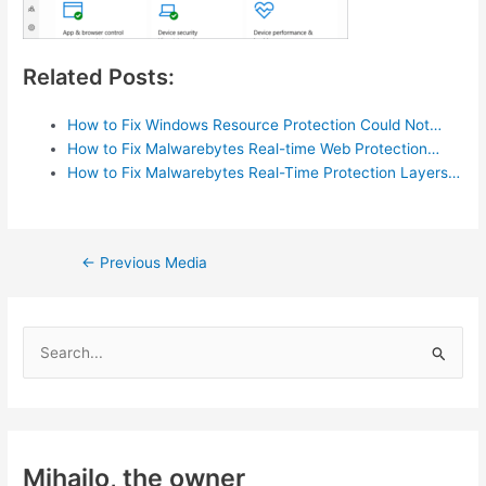
Related Posts:
How to Fix Windows Resource Protection Could Not…
How to Fix Malwarebytes Real-time Web Protection…
How to Fix Malwarebytes Real-Time Protection Layers…
Post
←
Previous Media
navigation
S
e
a
r
c
Mihajlo, the owner
h