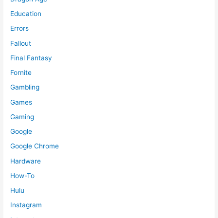
Education
Errors
Fallout
Final Fantasy
Fornite
Gambling
Games
Gaming
Google
Google Chrome
Hardware
How-To
Hulu
Instagram